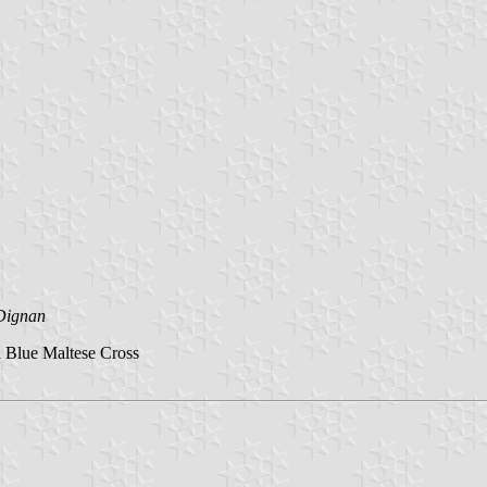
Dignan
 Blue Maltese Cross