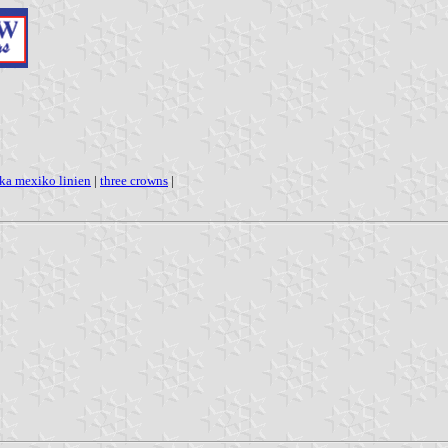
ka mexiko linien
|
three crowns
|