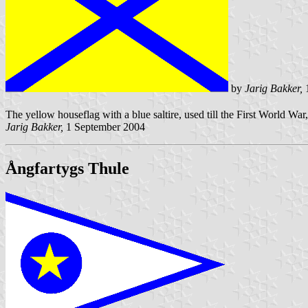
by
Jarig Bakker,
1
The yellow houseflag with a blue saltire, used till the First World War,
Jarig Bakker,
1 September 2004
Ångfartygs Thule