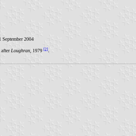
 September 2004
[2]
 after
Loughran,
1979
.