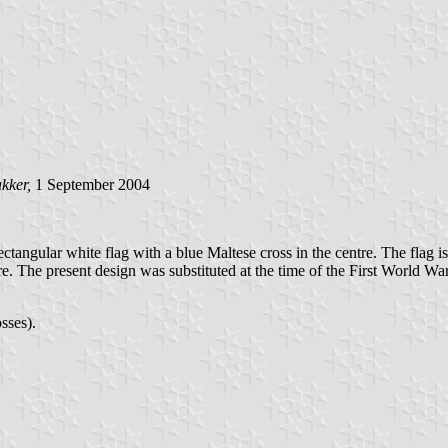
kker,
1 September 2004
angular white flag with a blue Maltese cross in the centre. The flag is
ire. The present design was substituted at the time of the First World 
sses).