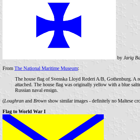
by
Jarig Ba
From
The National Maritime Museum
:
The house flag of Svenska Lloyd Rederi A/B, Gothenburg. A rect
attached. The house flag was originally yellow with a blue salt
Russian naval ensign.
(
Loughran
and
Brown
show similar images - definitely no Maltese cro
Flag to World War I