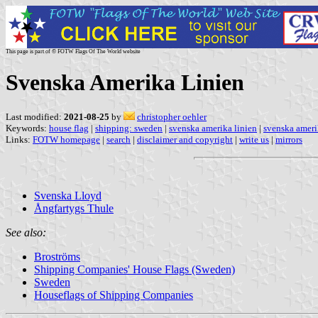
This page is part of © FOTW Flags Of The World website
Svenska Amerika Linien
Last modified:
2021-08-25
by
christopher oehler
Keywords:
house flag
|
shipping: sweden
|
svenska amerika linien
|
svenska ameri
Links:
FOTW homepage
|
search
|
disclaimer and copyright
|
write us
|
mirrors
Svenska Lloyd
Ångfartygs Thule
See also:
Broströms
Shipping Companies' House Flags (Sweden)
Sweden
Houseflags of Shipping Companies