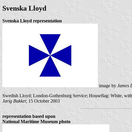
Svenska Lloyd
Svenska Lloyd representation
image by
James 
Swedish Lloyd; London-Gothenburg Service; Houseflag: White, with
Jarig Bakker,
15 October 2003
representation based upon
National Maritime Museum photo