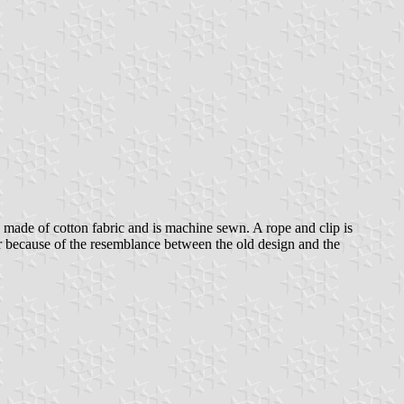
 made of cotton fabric and is machine sewn. A rope and clip is
War because of the resemblance between the old design and the