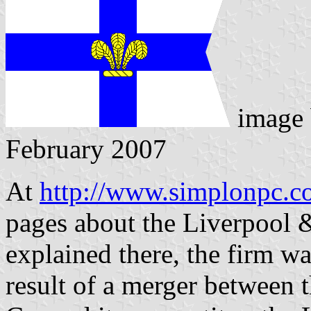
image
February 2007
At
http://www.simplonpc.
pages about the Liverpool 
explained there, the firm w
result of a merger between