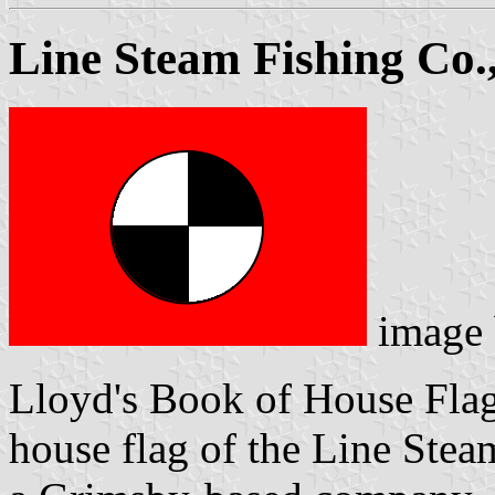
Line Steam Fishing Co.,
image
Lloyd's Book of House Flag
house flag of the Line Stea