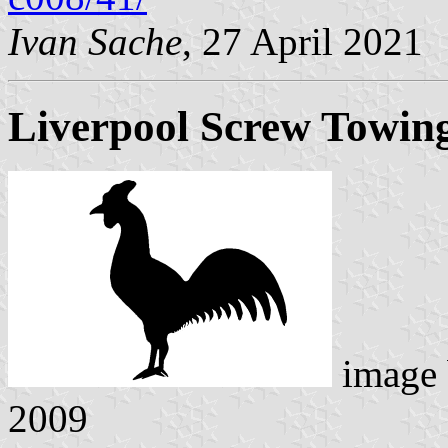
Ivan Sache
, 27 April 2021
Liverpool Screw Towin
image
2009