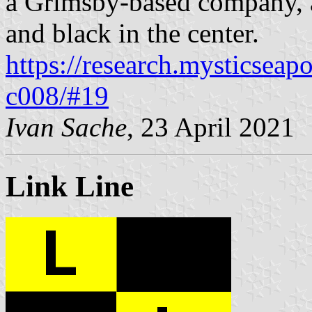
a Grimsby-based company, a
and black in the center.
https://research.mysticseap
c008/#19
Ivan Sache
, 23 April 2021
Link Line