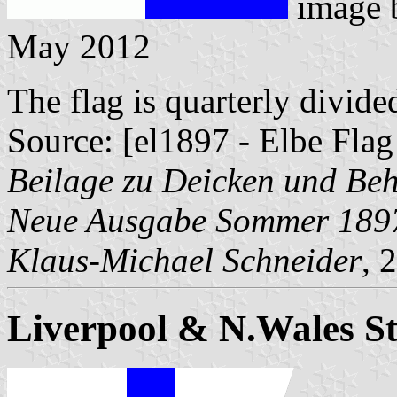
image
May 2012
The flag is quarterly divide
Source: [el1897 - Elbe Flag
Beilage zu Deicken und Be
Neue Ausgabe Sommer 189
Klaus-Michael Schneider
, 
Liverpool & N.Wales S