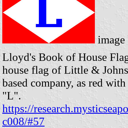
image
Lloyd's Book of House Flag
house flag of Little & John
based company, as red with 
"L".
https://research.mysticseap
c008/#57