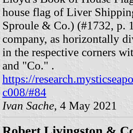
house flag of Liver Shippi
Sproule & Co.) (#1732, p. 
company, as horizontally di
in the respective corners wit
and "Co." .
https://research.mysticseap
c008/#84
Ivan Sache
, 4 May 2021
Robert Livingston & Co