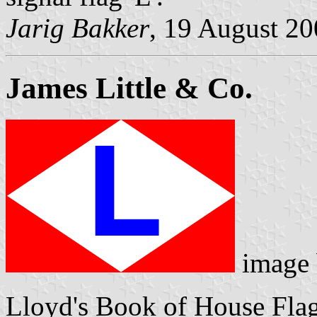
Jarig Bakker
, 19 August 2
James Little & Co.
image
Lloyd's Book of House Flag