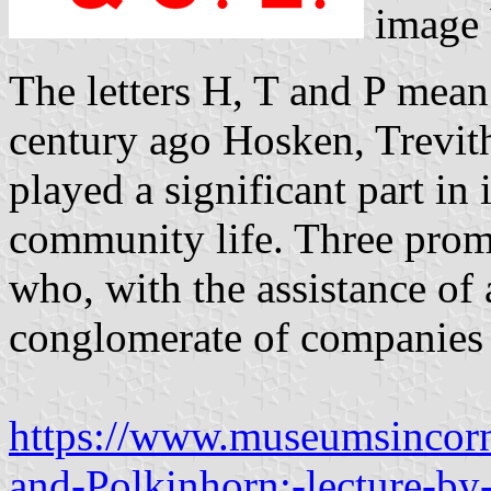
image
The letters H, T and P mean 
century ago Hosken, Trevit
played a significant part in
community life. Three prom
who, with the assistance of a
conglomerate of companies 
https://www.museumsincorn
and-Polkinhorn:-lecture-by