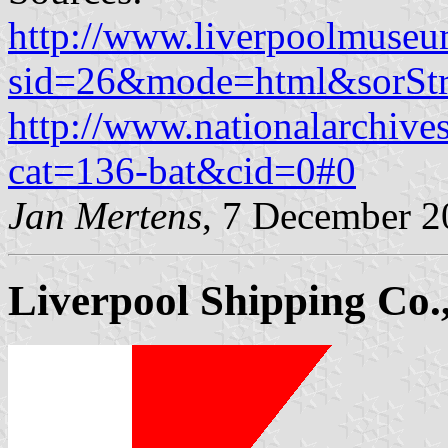
http://www.liverpoolmuseu
sid=26&mode=html&sorStr
http://www.nationalarchive
cat=136-bat&cid=0#0
Jan Mertens
, 7 December 
Liverpool Shipping Co.,