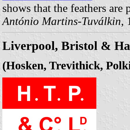
shows that the feathers are p
António Martins-Tuválkin
,
Liverpool, Bristol & H
(Hosken, Trevithick, Polk