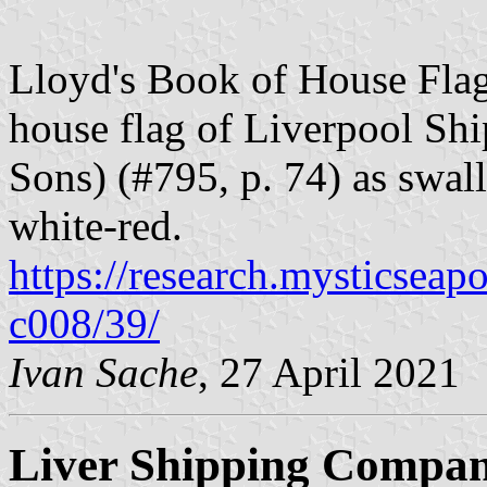
Lloyd's Book of House Flag
house flag of Liverpool Sh
Sons) (#795, p. 74) as swall
white-red.
https://research.mysticseap
c008/39/
Ivan Sache
, 27 April 2021
Liver Shipping Compan