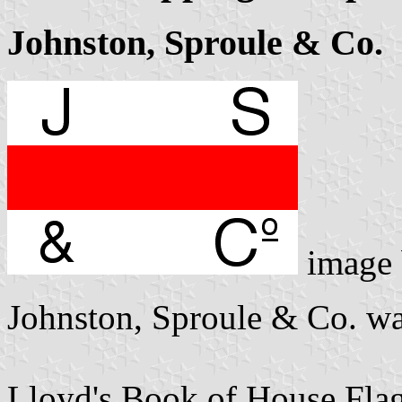
Johnston, Sproule & Co.
image
Johnston, Sproule & Co. wa
Lloyd's Book of House Flag