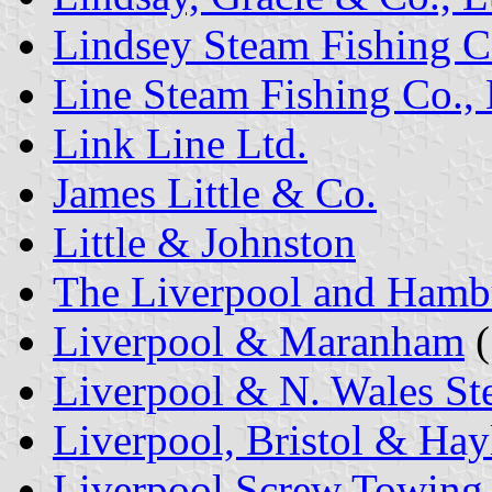
Lindsey Steam Fishing C
Line Steam Fishing Co., 
Link Line Ltd.
James Little & Co.
Little & Johnston
The Liverpool and Hambu
Liverpool & Maranham
(
Liverpool & N. Wales St
Liverpool, Bristol & Hay
Liverpool Screw Towing