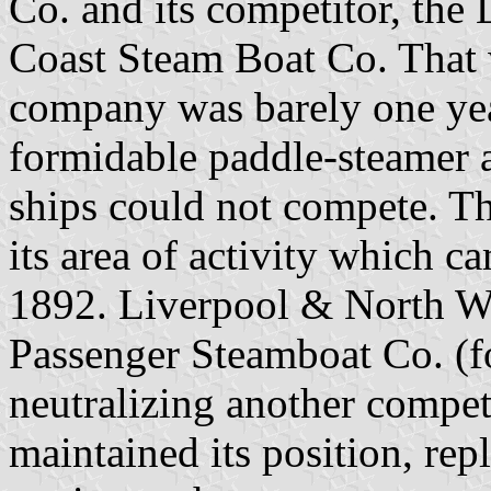
Co. and its competitor, th
Coast Steam Boat Co. That w
company was barely one year
formidable paddle-steamer a
ships could not compete. T
its area of activity which c
1892. Liverpool & North W
Passenger Steamboat Co. (f
neutralizing another compe
maintained its position, rep