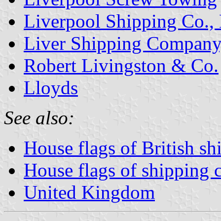
Liverpool Shipping Co., 
Liver Shipping Company,
Robert Livingston & Co.
Lloyds
See also:
House flags of British s
House flags of shipping
United Kingdom