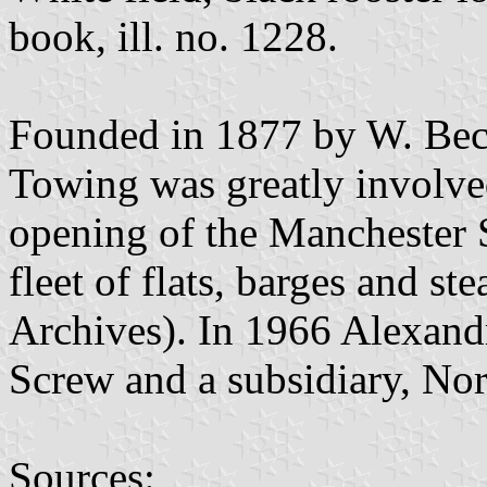
book, ill. no. 1228.
Founded in 1877 by W. Beck
Towing was greatly involved
opening of the Manchester 
fleet of flats, barges and s
Archives). In 1966 Alexand
Screw and a subsidiary, No
Sources: