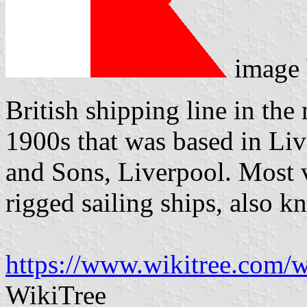
image
British shipping line in the 
1900s that was based in Liv
and Sons, Liverpool. Most v
rigged sailing ships, also 
https://www.wikitree.com/
WikiTree