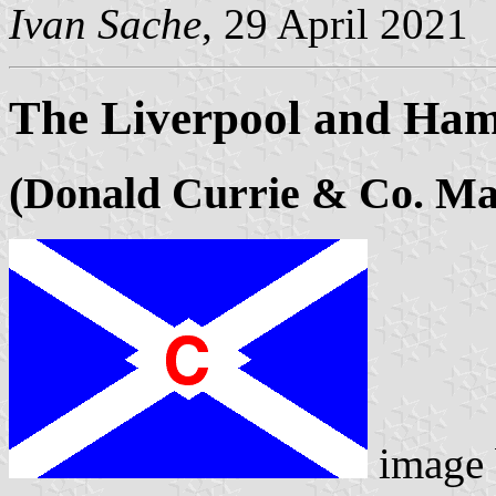
Ivan Sache
, 29 April 2021
The Liverpool and Ham
(Donald Currie & Co. Ma
image