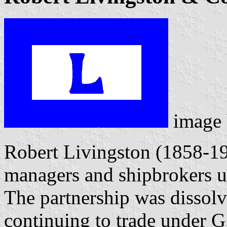
image
Robert Livingston (1858-19
managers and shipbrokers un
The partnership was dissol
continuing to trade under G