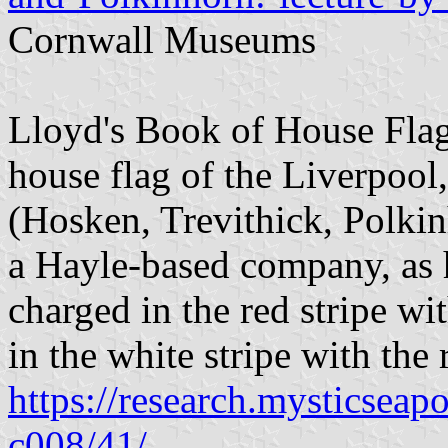
Cornwall Museums
Lloyd's Book of House Flag
house flag of the Liverpool
(Hosken, Trevithick, Polkin
a Hayle-based company, as h
charged in the red stripe wit
in the white stripe with the
https://research.mysticseap
c008/41/