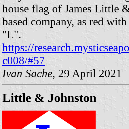
house flag of James Little 
based company, as red with 
"L".
https://research.mysticseap
c008/#57
Ivan Sache
, 29 April 2021
Little & Johnston