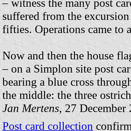
– witness the many post card
suffered from the excursion 
fifties. Operations came to a
Now and then the house flag
– on a Simplon site post car
bearing a blue cross throug
the middle: the three ostrich
Jan Mertens
, 27 December
Post card collection
confirms