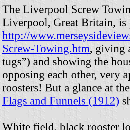
The Liverpool Screw Towin
Liverpool, Great Britain, is
http://www.merseysidevie
Screw-Towing.htm
, giving 
tugs”) and showing the hous
opposing each other, very ap
roosters! But a glance at th
Flags and Funnels (1912)
sh
White field, black rooster l