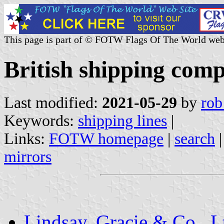
This page is part of © FOTW Flags Of The World web
British shipping comp
Last modified:
2021-05-29
by
rob
Keywords:
shipping lines
|
Links:
FOTW homepage
|
search
mirrors
Lindsay, Gracie & Co., L