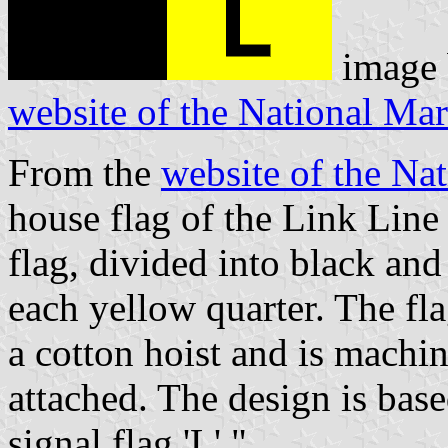
image
website of the National M
From the
website of the N
house flag of the Link Line
flag, divided into black and 
each yellow quarter. The fla
a cotton hoist and is machi
attached. The design is bas
signal flag 'L'."