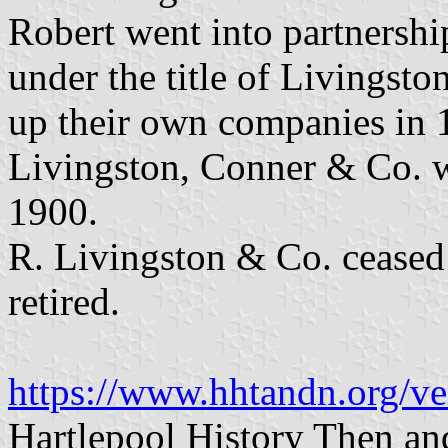
Robert went into partnersh
under the title of Livingst
up their own companies in 1
Livingston, Conner & Co. wa
1900.
R. Livingston & Co. ceased
retired.
https://www.hhtandn.org/ve
Hartlepool History Then a