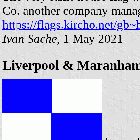
Co. another company manag
https://flags.kircho.net/gb~
Ivan Sache
, 1 May 2021
Liverpool & Maranha