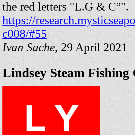
the red letters "L.G & C°".
https://research.mysticseap
c008/#55
Ivan Sache
, 29 April 2021
Lindsey Steam Fishing 