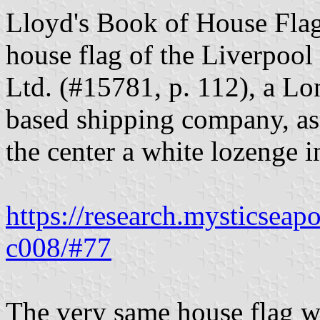
Lloyd's Book of House Flag
house flag of the Liverpoo
Ltd. (#15781, p. 112), a L
based shipping company, as b
the center a white lozenge in
https://research.mysticseap
c008/#77
The very same house flag w