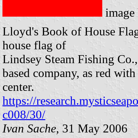
image
Lloyd's Book of House Flag
house flag of
Lindsey Steam Fishing Co., 
based company, as red with 
center.
https://research.mysticseap
c008/30/
Ivan Sache
, 31 May 2006