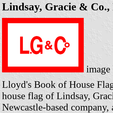
Lindsay, Gracie & Co., 
image
Lloyd's Book of House Flag
house flag of Lindsay, Graci
Newcastle-based company, a