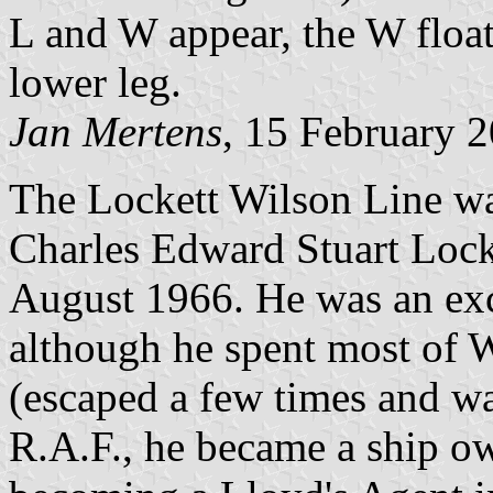
L and W appear, the W floa
lower leg.
Jan Mertens
, 15 February 
The Lockett Wilson Line w
Charles Edward Stuart Lock
August 1966. He was an exce
although he spent most o
(escaped a few times and wa
R.A.F., he became a ship ow