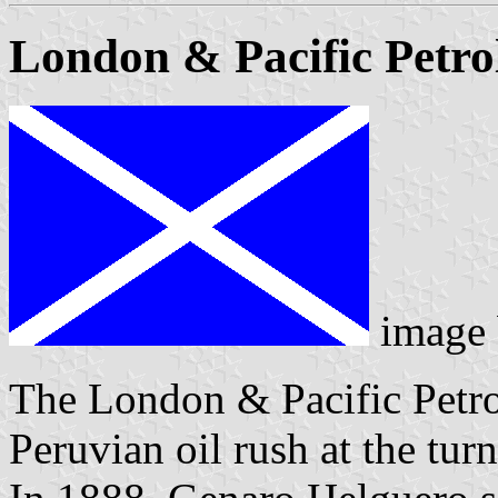
London & Pacific Petro
image
The London & Pacific Petro
Peruvian oil rush at the tur