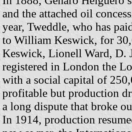
In 1888, Genaro Helguero so
and the attached oil conces
year, Tweddle, who has paid 
to William Keswick, for 30
Keswick, Lionell Ward, D. 
registered in London the L
with a social capital of 250
profitable but production d
a long dispute that broke ou
In 1914, production resume