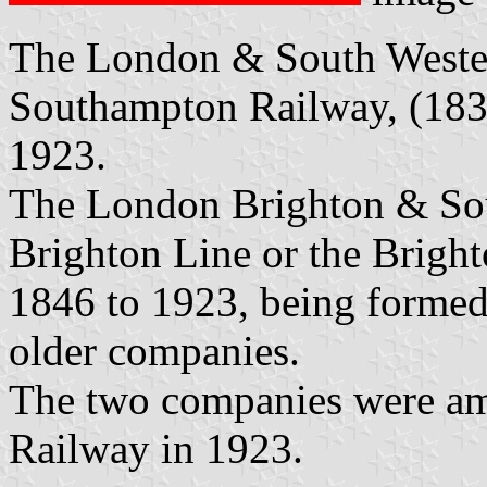
The London & South Wester
Southampton Railway, (183
1923.
The London Brighton & Sou
Brighton Line or the Brigh
1846 to 1923, being formed
older companies.
The two companies were am
Railway in 1923.