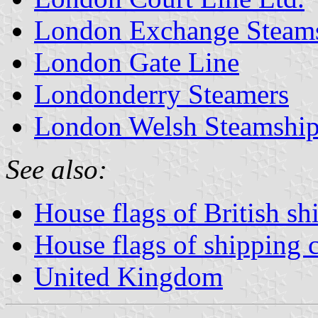
London Exchange Steams
London Gate Line
Londonderry Steamers
London Welsh Steamship 
See also:
House flags of British s
House flags of shipping
United Kingdom