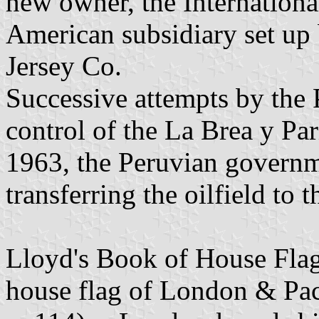
new owner, the Internationa
American subsidiary set up
Jersey Co.
Successive attempts by the
control of the La Brea y Par
1963, the Peruvian governm
transferring the oilfield to 
Lloyd's Book of House Flag
house flag of London & Pac