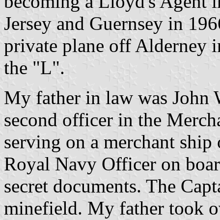
becoming a Lloyd's Agent 
Jersey and Guernsey in 1966
private plane off Alderney i
the "L".
My father in law was John
second officer in the Mer
serving on a merchant ship 
Royal Navy Officer on boar
secret documents. The Capta
minefield. My father took ov