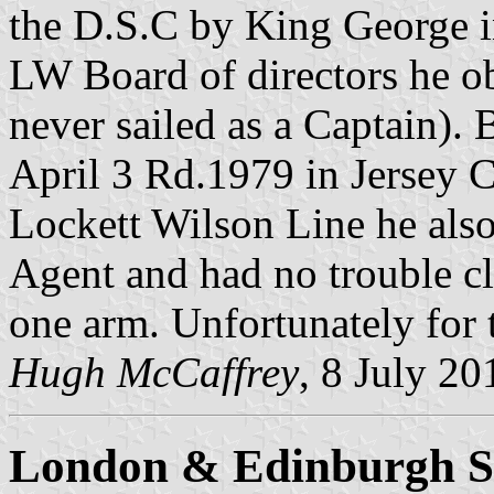
the D.S.C by King George i
LW Board of directors he ob
never sailed as a Captain).
April 3 Rd.1979 in Jersey C
Lockett Wilson Line he als
Agent and had no trouble cl
one arm. Unfortunately for
Hugh McCaffrey
, 8 July 20
London & Edinburgh S