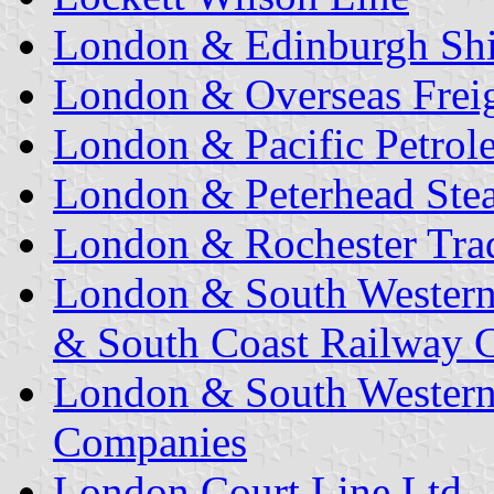
London & Edinburgh Shi
London & Overseas Freig
London & Pacific Petrol
London & Peterhead Ste
London & Rochester Trad
London & South Western
& South Coast Railway C
London & South Western
Companies
London Court Line Ltd.