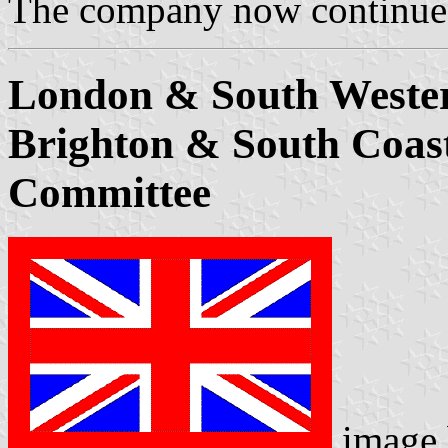
The company now continue
London & South Weste
Brighton & South Coast
Committee
image