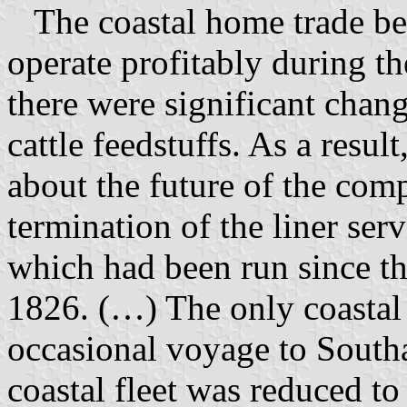
The coastal home trade bec
operate profitably during 
there were significant chang
cattle feedstuffs. As a resu
about the future of the com
termination of the liner s
which had been run since t
1826. (…) The only coastal 
occasional voyage to South
coastal fleet was reduced to