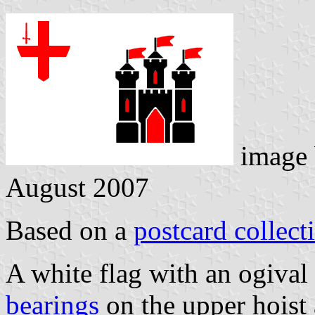
image
August 2007
Based on a
postcard collect
A white flag with an ogival
bearings
on the upper hoist