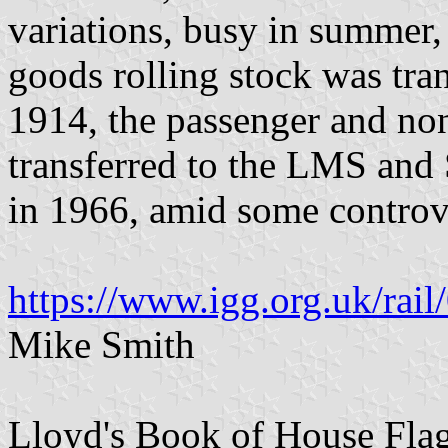
variations, busy in summer,
goods rolling stock was tr
1914, the passenger and no
transferred to the LMS and 
in 1966, amid some controv
https://www.igg.org.uk/rail
Mike Smith
Lloyd's Book of House Flag