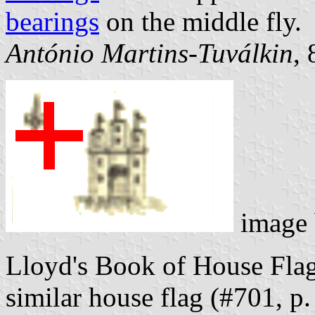
bearings
on the middle fly.
António Martins-Tuválkin
,
image
Lloyd's Book of House Fla
similar house flag (#701, p.