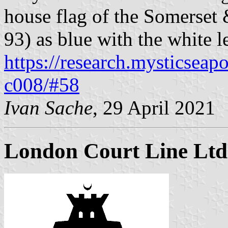
house flag of the Somerset 
93) as blue with the white 
https://research.mysticseap
c008/#58
Ivan Sache
, 29 April 2021
London Court Line Ltd