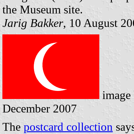
the Museum site.
Jarig Bakker
, 10 August 2
image
December 2007
The
postcard collection
says