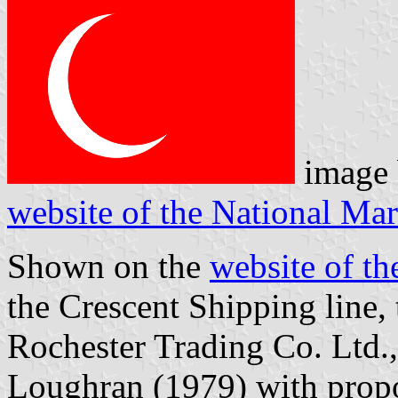
image
website of the National M
Shown on the
website of t
the Crescent Shipping line, 
Rochester Trading Co. Ltd.,
Loughran (1979) with propor