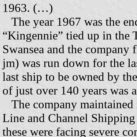
1963. (…)
The year 1967 was the end 
“Kingennie” tied up in the 
Swansea and the company f
jm) was run down for the la
last ship to be owned by t
of just over 140 years was a
The company maintained its
Line and Channel Shipping 
these were facing severe co