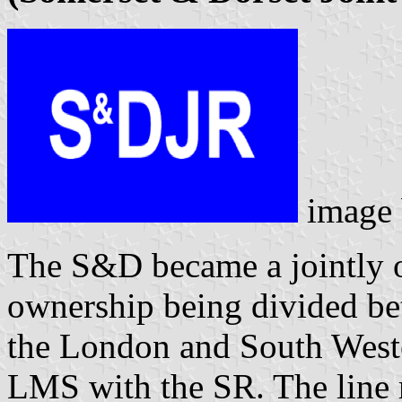
image
The S&D became a jointly
ownership being divided b
the London and South Weste
LMS with the SR. The line r