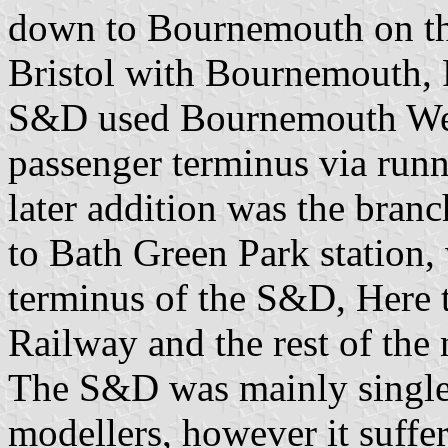
down to Bournemouth on th
Bristol with Bournemouth,
S&D used Bournemouth West 
passenger terminus via ru
later addition was the bran
to Bath Green Park station,
terminus of the S&D, Here
Railway and the rest of the
The S&D was mainly single 
modellers, however it suffer