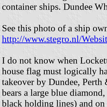
container ships. Dundee Wh
See this photo of a ship 
http://www.stegro.nl/Websi
I do not know when Locket
house flag must logically h
takeover by Dundee, Perth 
bears a large blue diamond,
black holding lines) and on