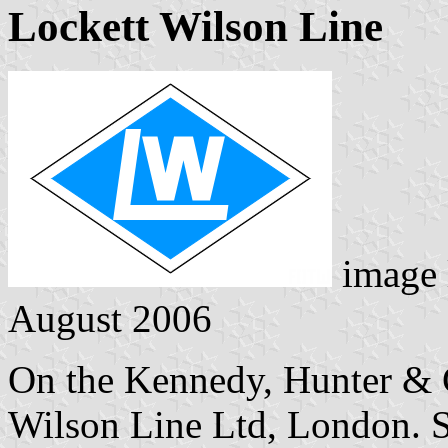
Lockett Wilson Line
image 
August 2006
On the Kennedy, Hunter & Co
Wilson Line Ltd, London. Se