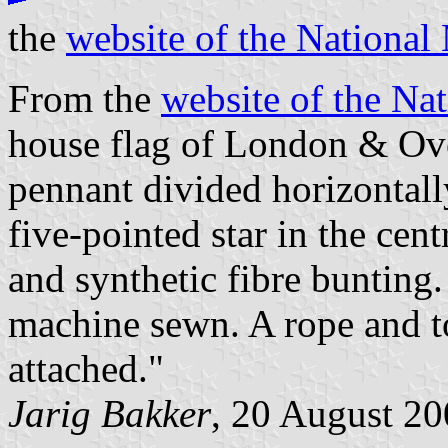
the
website of the Nationa
From the
website of the N
house flag of London & Ove
pennant divided horizontall
five-pointed star in the cen
and synthetic fibre bunting. 
machine sewn. A rope and t
attached."
Jarig Bakker
, 20 August 2