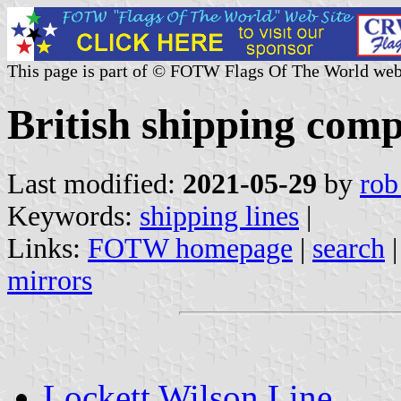
This page is part of © FOTW Flags Of The World web
British shipping comp
Last modified:
2021-05-29
by
rob
Keywords:
shipping lines
|
Links:
FOTW homepage
|
search
mirrors
Lockett Wilson Line