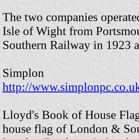
The two companies operated a
Isle of Wight from Portsmou
Southern Railway in 1923 a
Simplon
http://www.simplonpc.co.
Lloyd's Book of House Flag
house flag of London & So