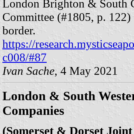
London Brighton & South C
Committee (#1805, p. 122) 
border.
https://research.mysticseap
c008/#87
Ivan Sache
, 4 May 2021
London & South Weste
Companies
(Somerset & Dorset Joint