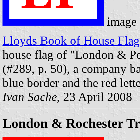
image
Lloyds Book of House Flag
house flag of "London & Pe
(#289, p. 50), a company ba
blue border and the red lett
Ivan Sache
, 23 April 2008
London & Rochester Tr