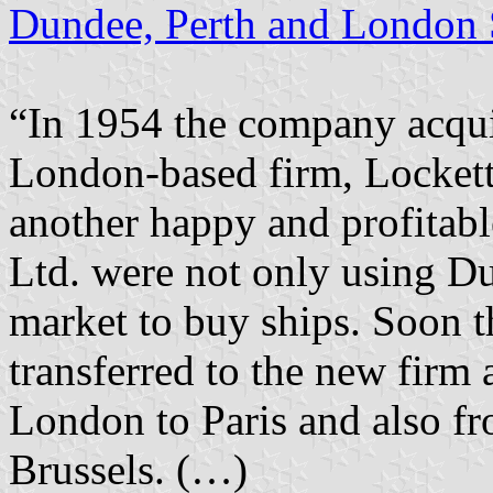
Dundee, Perth and London 
“In 1954 the company acquir
London-based firm, Lockett 
another happy and profitabl
Ltd. were not only using Du
market to buy ships. Soon 
transferred to the new firm
London to Paris and also fr
Brussels. (…)