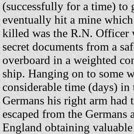
(successfully for a time) to 
eventually hit a mine which
killed was the R.N. Officer
secret documents from a saf
overboard in a weighted co
ship. Hanging on to some wo
considerable time (days) in
Germans his right arm had 
escaped from the Germans 
England obtaining valuable