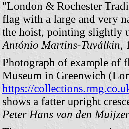
"London & Rochester Tradi
flag with a large and very n
the hoist, pointing slightly 
António Martins-Tuválkin
,
Photograph of example of f
Museum in Greenwich (Lon
https://collections.rmg.co.u
shows a fatter upright cresce
Peter Hans van den Muijze