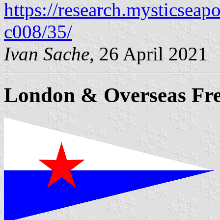
https://research.mysticseap
c008/35/
Ivan Sache
, 26 April 2021
London & Overseas Fre