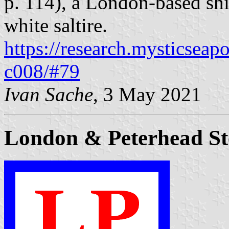
p. 114), a London-based sh
white saltire.
https://research.mysticseap
c008/#79
Ivan Sache
, 3 May 2021
London & Peterhead St