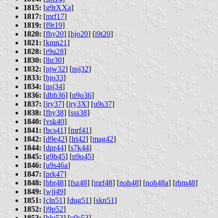
1815:
[
g9rXXa
]
1817:
[
mrf17
]
1819:
[
f9r19
]
1820:
[
fhy20
] [
hjo20
] [
i9t20
]
1821:
[
kmn21
]
1828:
[
r9u28
]
1830:
[
lhr30
]
1832:
[
njw32
] [
nsj32
]
1833:
[
hjo33
]
1834:
[
nsj34
]
1836:
[
dbb36
] [
n9o36
]
1837:
[
jry37
] [
jry3X
] [
u9s37
]
1838:
[
fhy38
] [
sss38
]
1840:
[
vsk40
]
1841:
[
bcs41
] [
mrf41
]
1842:
[
d9e42
] [
lri42
] [
mag42
]
1844:
[
dpr44
] [
s7k44
]
1845:
[
g9b45
] [
n9o45
]
1846:
[
u9s46a
]
1847:
[
prk47
]
1848:
[
bbr48
] [
fsz48
] [
mrf48
] [
noh48
] [
noh48a
] [
rbm48
]
1849:
[
wjj49
]
1851:
[
cln51
] [
dug51
] [
skn51
]
1852:
[
j9p52
]
1853:
[
hlu53
] [
u9s53
]