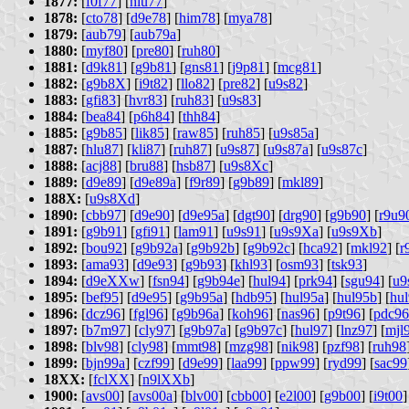
1877:
[
f0f77
] [
hlu77
]
1878:
[
cto78
] [
d9e78
] [
him78
] [
mya78
]
1879:
[
aub79
] [
aub79a
]
1880:
[
myf80
] [
pre80
] [
ruh80
]
1881:
[
d9k81
] [
g9b81
] [
gns81
] [
j9p81
] [
mcg81
]
1882:
[
g9b8X
] [
i9t82
] [
llo82
] [
pre82
] [
u9s82
]
1883:
[
gfi83
] [
hvr83
] [
ruh83
] [
u9s83
]
1884:
[
bea84
] [
p6h84
] [
thh84
]
1885:
[
g9b85
] [
lik85
] [
raw85
] [
ruh85
] [
u9s85a
]
1887:
[
hlu87
] [
kli87
] [
ruh87
] [
u9s87
] [
u9s87a
] [
u9s87c
]
1888:
[
acj88
] [
bru88
] [
hsb87
] [
u9s8Xc
]
1889:
[
d9e89
] [
d9e89a
] [
f9r89
] [
g9b89
] [
mkl89
]
188X:
[
u9s8Xd
]
1890:
[
cbb97
] [
d9e90
] [
d9e95a
] [
dgt90
] [
drg90
] [
g9b90
] [
r9u9
1891:
[
g9b91
] [
gfi91
] [
lam91
] [
u9s91
] [
u9s9Xa
] [
u9s9Xb
]
1892:
[
bou92
] [
g9b92a
] [
g9b92b
] [
g9b92c
] [
hca92
] [
mkl92
] [
r
1893:
[
ama93
] [
d9e93
] [
g9b93
] [
khl93
] [
osm93
] [
tsk93
]
1894:
[
d9eXXw
] [
fsn94
] [
g9b94e
] [
hul94
] [
prk94
] [
sgu94
] [
u9
1895:
[
bef95
] [
d9e95
] [
g9b95a
] [
hdb95
] [
hul95a
] [
hul95b
] [
hu
1896:
[
dcz96
] [
fgl96
] [
g9b96a
] [
koh96
] [
nas96
] [
p9t96
] [
pdc96
1897:
[
b7m97
] [
cly97
] [
g9b97a
] [
g9b97c
] [
hul97
] [
lnz97
] [
mjl
1898:
[
blv98
] [
cly98
] [
mmt98
] [
mzg98
] [
nik98
] [
pzf98
] [
ruh98
1899:
[
bjn99a
] [
czf99
] [
d9e99
] [
laa99
] [
ppw99
] [
ryd99
] [
sac99
18XX:
[
fclXX
] [
n9lXXb
]
1900:
[
avs00
] [
avs00a
] [
blv00
] [
cbb00
] [
e2l00
] [
g9b00
] [
i9t00
]