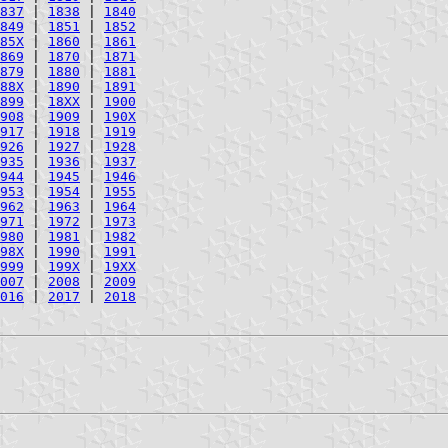
837
|
1838
|
1840
849
|
1851
|
1852
85X
|
1860
|
1861
869
|
1870
|
1871
879
|
1880
|
1881
88X
|
1890
|
1891
899
|
18XX
|
1900
908
|
1909
|
190X
917
|
1918
|
1919
926
|
1927
|
1928
935
|
1936
|
1937
944
|
1945
|
1946
953
|
1954
|
1955
962
|
1963
|
1964
971
|
1972
|
1973
980
|
1981
|
1982
98X
|
1990
|
1991
999
|
199X
|
19XX
007
|
2008
|
2009
016
|
2017
|
2018