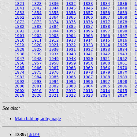
1821
|
1828
|
1830
|
1832
|
1833
|
1834
|
1836
|
1
1841
|
1842
|
1844
|
1845
|
1846
|
1847
|
1848
|
1
1853
|
1854
|
1855
|
1856
|
1857
|
1858
|
1859
|
1
1862
|
1863
|
1864
|
1865
|
1866
|
1867
|
1868
|
1
1872
|
1873
|
1874
|
1875
|
1876
|
1877
|
1878
|
1
1882
|
1883
|
1884
|
1885
|
1887
|
1888
|
1889
|
1
1892
|
1893
|
1894
|
1895
|
1896
|
1897
|
1898
|
1
1901
|
1902
|
1903
|
1904
|
1905
|
1906
|
1907
|
1
1910
|
1911
|
1912
|
1913
|
1914
|
1915
|
1916
|
1
191X
|
1920
|
1921
|
1922
|
1923
|
1924
|
1925
|
1
1929
|
192X
|
1930
|
1931
|
1932
|
1933
|
1934
|
1
1938
|
1939
|
193X
|
1940
|
1941
|
1942
|
1943
|
1
1947
|
1948
|
1949
|
194X
|
1950
|
1951
|
1952
|
1
1956
|
1957
|
1958
|
1959
|
195X
|
1960
|
1961
|
1
1965
|
1966
|
1967
|
1968
|
1969
|
196X
|
1970
|
1
1974
|
1975
|
1976
|
1977
|
1978
|
1979
|
197X
|
1
1983
|
1984
|
1985
|
1986
|
1987
|
1988
|
1989
|
1
1992
|
1993
|
1994
|
1995
|
1996
|
1997
|
1998
|
1
2000
|
2001
|
2002
|
2003
|
2004
|
2005
|
2006
|
2
200X
|
2010
|
2011
|
2012
|
2013
|
2014
|
2015
|
2
2019
|
2020
|
2021
|
2022
|
2023
|
2024
|
202X
|
See also:
Main bibliography page
1339:
[
drt39
]