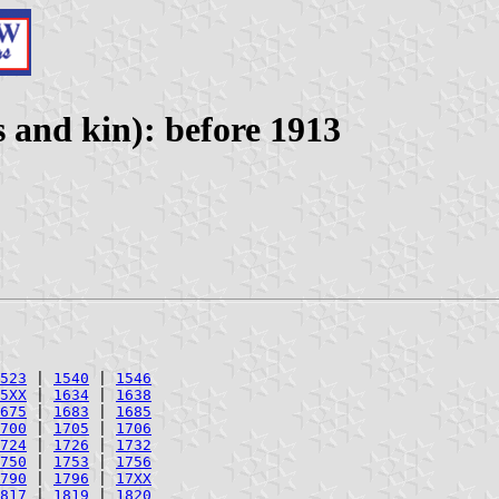
 and kin): before 1913
523
|
1540
|
1546
5XX
|
1634
|
1638
675
|
1683
|
1685
700
|
1705
|
1706
724
|
1726
|
1732
750
|
1753
|
1756
790
|
1796
|
17XX
817
|
1819
|
1820