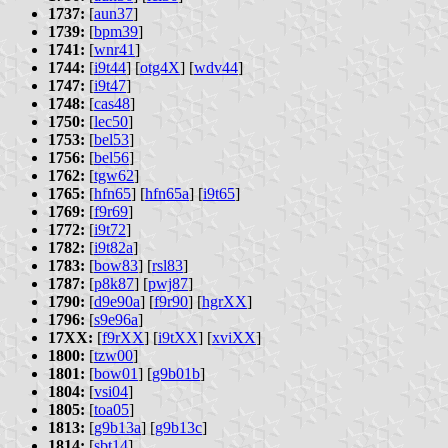
1737:
[
aun37
]
1739:
[
bpm39
]
1741:
[
wnr41
]
1744:
[
i9t44
] [
otg4X
] [
wdv44
]
1747:
[
i9t47
]
1748:
[
cas48
]
1750:
[
lec50
]
1753:
[
bel53
]
1756:
[
bel56
]
1762:
[
tgw62
]
1765:
[
hfn65
] [
hfn65a
] [
i9t65
]
1769:
[
f9r69
]
1772:
[
i9t72
]
1782:
[
i9t82a
]
1783:
[
bow83
] [
rsl83
]
1787:
[
p8k87
] [
pwj87
]
1790:
[
d9e90a
] [
f9r90
] [
hgrXX
]
1796:
[
s9e96a
]
17XX:
[
f9rXX
] [
i9tXX
] [
xviXX
]
1800:
[
tzw00
]
1801:
[
bow01
] [
g9b01b
]
1804:
[
vsi04
]
1805:
[
toa05
]
1813:
[
g9b13a
] [
g9b13c
]
1814:
[
sbt14
]