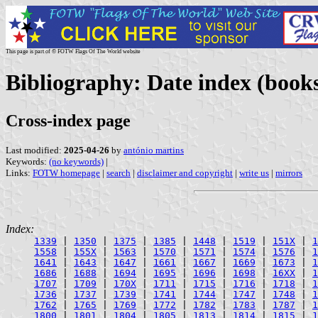
This page is part of © FOTW Flags Of The World website
Bibliography: Date index (books
Cross-index page
Last modified:
2025-04-26
by
antónio martins
Keywords:
(no keywords)
|
Links:
FOTW homepage
|
search
|
disclaimer and copyright
|
write us
|
mirrors
Index:
1339
|
1350
|
1375
|
1385
|
1448
|
1519
|
151X
|
1
1558
|
155X
|
1563
|
1570
|
1571
|
1574
|
1576
|
1
1641
|
1643
|
1647
|
1661
|
1667
|
1669
|
1673
|
1
1686
|
1688
|
1694
|
1695
|
1696
|
1698
|
16XX
|
1
1707
|
1709
|
170X
|
1711
|
1715
|
1716
|
1718
|
1
1736
|
1737
|
1739
|
1741
|
1744
|
1747
|
1748
|
1
1762
|
1765
|
1769
|
1772
|
1782
|
1783
|
1787
|
1
1800
|
1801
|
1804
|
1805
|
1813
|
1814
|
1815
|
1