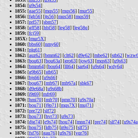
1854:
[
u9s54
]
1855:
[
gae55
] [
mqs55
] [
mqs56
] [
mur55
]
1856:
[
fgb56
] [
jts56
] [
mqs58
] [
mqs59
]
1857:
[
prl57
] [
sbm57
]
1858:
[
gff58
] [
hbl58
] [
leg58
] [
leg58q
]
1859:
[
fcj59
]
185X:
[
mur5X
]
1860:
[
bbs60
] [
nmy60
]
1861:
[
plq61
]
1862:
[
auz62
] [
bmm62
] [
clt62
] [
d9e62
] [
mbe62
] [
stb62
] [
wzw
1863:
[
bou63
] [
bou63a
] [
gro63
] [
jow63
] [
mqs63
] [
u9s63
]
1864:
[
bmm64
] [
bou64
] [
lll64
] [
sar64
] [
u9s64
] [
wdy64
]
1865:
[
g9b65
] [
stb65
]
1866:
[
bjs66
] [
u9s66
]
1867:
[
bou67
] [
mfr67
] [
mfr67a
] [
sbk67
]
1868:
[
d9e68a
] [
u9s68b
]
1869:
[
i9t69
] [
mfr69
]
1870:
[
hmi70
] [
mfr70
] [
pmn70
] [
u9s70a
]
1871:
[
bou71
] [
j9p71
] [
mqs7X
] [
muj71
]
1872:
[
pre72
] [
slf72
]
1873:
[
hou73
] [
hvr73
] [
u9s73
]
1874:
[
djg74
] [
e9s74
] [
hou74
] [
mnn74
] [
pre74
] [
slf74
] [
u9s74a
1875:
[
hou75
] [
ldb75
] [
n9o75
] [
slf75
]
1876:
[
fsf76
] [
gau76
] [
u9s76
] [
vqr76
]