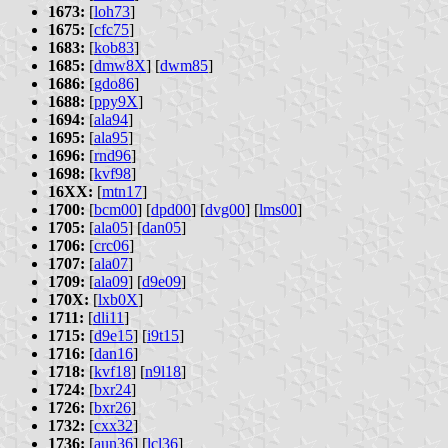
1673:
[
loh73
]
1675:
[
cfc75
]
1683:
[
kob83
]
1685:
[
dmw8X
] [
dwm85
]
1686:
[
gdo86
]
1688:
[
ppy9X
]
1694:
[
ala94
]
1695:
[
ala95
]
1696:
[
rnd96
]
1698:
[
kvf98
]
16XX:
[
mtn17
]
1700:
[
bcm00
] [
dpd00
] [
dvg00
] [
lms00
]
1705:
[
ala05
] [
dan05
]
1706:
[
crc06
]
1707:
[
ala07
]
1709:
[
ala09
] [
d9e09
]
170X:
[
lxb0X
]
1711:
[
dli11
]
1715:
[
d9e15
] [
i9t15
]
1716:
[
dan16
]
1718:
[
kvf18
] [
n9l18
]
1724:
[
bxr24
]
1726:
[
bxr26
]
1732:
[
cxx32
]
1736:
[
aun36
] [
lcl36
]