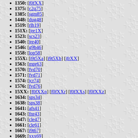
1350:
[
f0fXX
]
1375:
[
c2q75
]
1385:
[
sgm85
]
1448:
[
dug48
]
1519:
[
rlh19
]
151X:
[
jre1X
]
1523:
[
scs23
]
1540:
[
jre40
]
1546:
[
g9b46
]
1558:
[
lop58
]
155X:
[
i9t5Xa
] [
i9t5Xb
] [
jfrXX
]
1563:
[
mpr63
]
1570:
[
fvd70
]
1571:
[
fvd71
]
1574:
[
jcr74
]
1576:
[
fvd76
]
15XX:
[
f0fXXn
] [
f0fXXr
] [
f0fXXs
] [
f0fXXz
]
1634:
[
sps34
]
1638:
[
sps38
]
1641:
[
afs41
]
1643:
[
fnr43
]
1647:
[
cle47
]
1661:
[
cle61
]
1667:
[
i9t67
]
1669:
[
xxx69
]