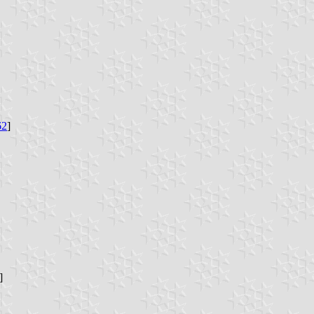
62
]
]