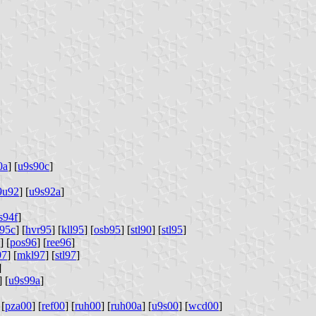
0a
] [
u9s90c
]
9u92
] [
u9s92a
]
s94f
]
l95c
] [
hvr95
] [
kll95
] [
osb95
] [
stl90
] [
stl95
]
] [
pos96
] [
ree96
]
97
] [
mkl97
] [
stl97
]
]
] [
u9s99a
]
 [
pza00
] [
ref00
] [
ruh00
] [
ruh00a
] [
u9s00
] [
wcd00
]