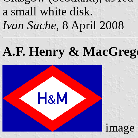
a small white disk.
Ivan Sache
, 8 April 2008
A.F. Henry & MacGreg
image