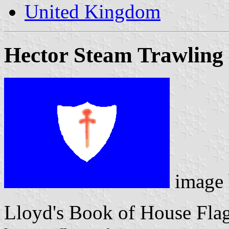
United Kingdom
Hector Steam Trawling 
image
Lloyd's Book of House Flag