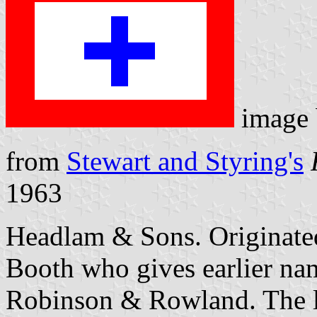
image
from
Stewart and Styring's
1963
Headlam & Sons. Originated
Booth who gives earlier n
Robinson & Rowland. The la