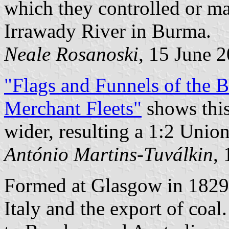
which they controlled or m
Irrawady River in Burma.
Neale Rosanoski
, 15 June 
"Flags and Funnels of the
Merchant Fleets"
shows this
wider, resulting a 1:2 Union
António Martins-Tuválkin
,
Formed at Glasgow in 1829 
Italy and the export of coa