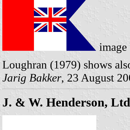
image
Loughran (1979) shows als
Jarig Bakker
, 23 August 2
J. & W. Henderson, Ltd