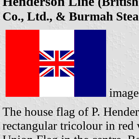
Henderson Line
(Britis
Co., Ltd., & Burmah Stea
image
The house flag of P. Hende
rectangular tricolour in red