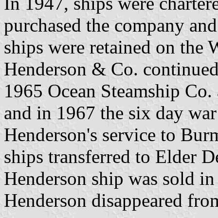
In 1947, ships were charte
purchased the company and 
ships were retained on the W
Henderson & Co. continued 
1965 Ocean Steamship Co. a
and in 1967 the six day war
Henderson's service to Burm
ships transferred to Elder D
Henderson ship was sold in
Henderson disappeared from