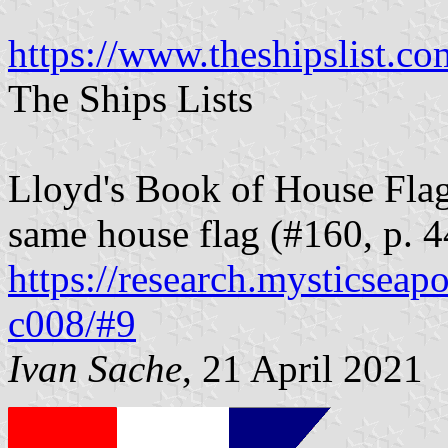
https://www.theshipslist.co
The Ships Lists
Lloyd's Book of House Flag
same house flag (#160, p. 
https://research.mysticseap
c008/#9
Ivan Sache
, 21 April 2021