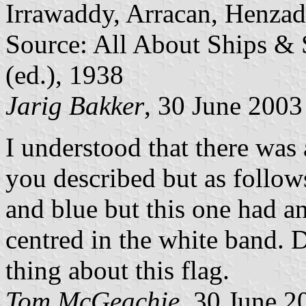
Irrawaddy, Arracan, Henzad
Source: All About Ships & 
(ed.), 1938
Jarig Bakker
, 30 June 2003
I understood that there was 
you described but as follows
and blue but this one had an
centred in the white band.
thing about this flag.
Tom McGeachie
, 30 June 2