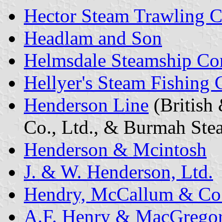
Hector Steam Trawling Co
Headlam and Son
Helmsdale Steamship Co
Hellyer's Steam Fishing C
Henderson Line
(British
Co., Ltd., & Burmah Stea
Henderson & Mcintosh
J. & W. Henderson, Ltd.
Hendry, McCallum & Co
A.F. Henry & MacGrego