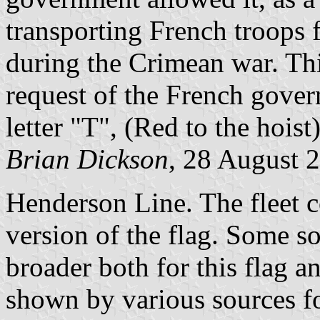
transporting French troops 
during the Crimean war. This
request of the French gover
letter "T", (Red to the hoist
Brian Dickson
, 28 August 
Henderson Line. The fleet 
version of the flag. Some s
broader both for this flag an
shown by various sources fo