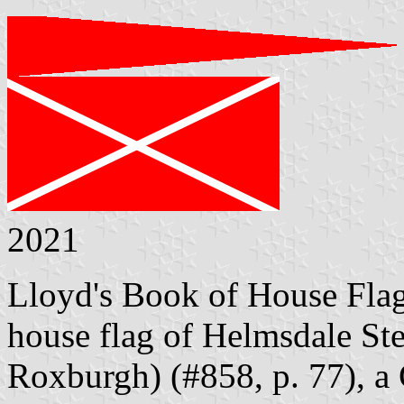
2021
Lloyd's Book of House Flag
house flag of Helmsdale St
Roxburgh) (#858, p. 77), a