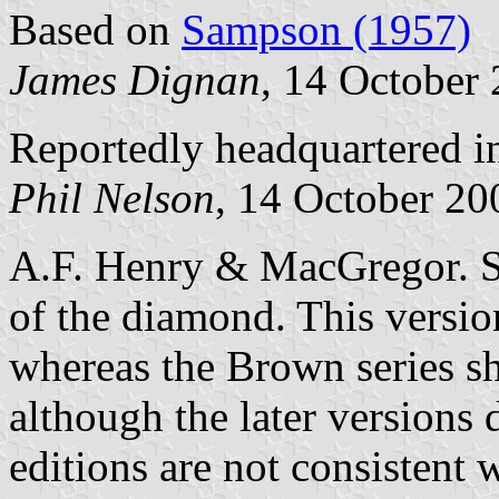
Based on
Sampson (1957)
James Dignan
, 14 October
Reportedly headquartered in
Phil Nelson
, 14 October 20
A.F. Henry & MacGregor. So
of the diamond. This versio
whereas the Brown series s
although the later versions
editions are not consistent 