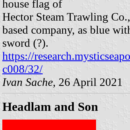
house flag of
Hector Steam Trawling Co., 
based company, as blue with
sword (?).
https://research.mysticseap
c008/32/
Ivan Sache
, 26 April 2021
Headlam and Son