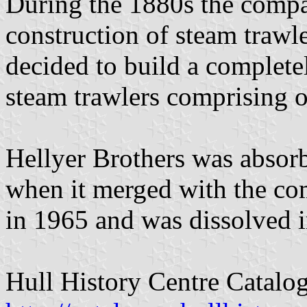
During the 1880s the compa
construction of steam trawl
decided to build a complete
steam trawlers comprising o
Hellyer Brothers was absorb
when it merged with the com
in 1965 and was dissolved 
Hull History Centre Catalo