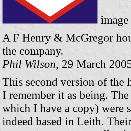
image
A F Henry & McGregor hous
the company.
Phil Wilson
, 29 March 200
This second version of the 
I remember it as being. The 
which I have a copy) were 
indeed based in Leith. Thei