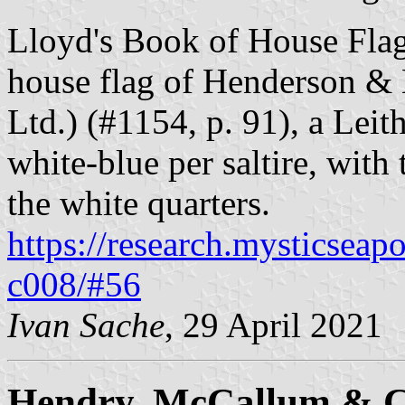
Lloyd's Book of House Flag
house flag of Henderson & 
Ltd.) (#1154, p. 91), a Lei
white-blue per saltire, with
the white quarters.
https://research.mysticseap
c008/#56
Ivan Sache
, 29 April 2021
Hendry, McCallum & C