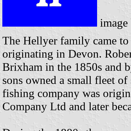
image
The Hellyer family came to 
originating in Devon. Robe
Brixham in the 1850s and by
sons owned a small fleet of
fishing company was origin
Company Ltd and later beca