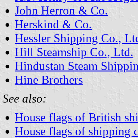
John Herron & Co.
Herskind & Co.
Hessler Shipping Co., Lt
Hill Steamship Co., Ltd.
Hindustan Steam Shippin
Hine Brothers
See also:
House flags of British s
House flags of shipping