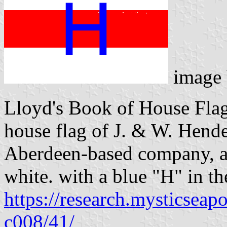
image
Lloyd's Book of House Flag
house flag of J. & W. Hende
Aberdeen-based company, as
white. with a blue "H" in th
https://research.mysticseap
c008/41/