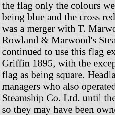
the flag only the colours we
being blue and the cross r
was a merger with T. Mar
Rowland & Marwood's Steam
continued to use this flag e
Griffin 1895, with the exce
flag as being square. Headl
managers who also operate
Steamship Co. Ltd. until th
so they may have been owne