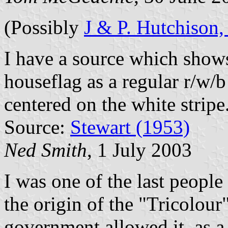
(Possibly
J & P. Hutchison,
I have a source which shows
houseflag as a regular r/w/b 
centered on the white stripe
Source:
Stewart (1953)
Ned Smith
, 1 July 2003
I was one of the last peop
the origin of the "Tricolour
government allowed it, as 