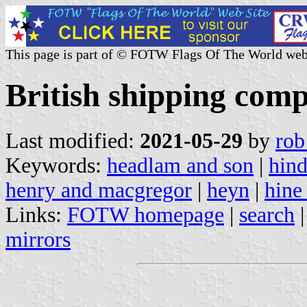
This page is part of © FOTW Flags Of The World web
British shipping comp
Last modified:
2021-05-29
by
rob
Keywords:
headlam and son
|
hind
henry and macgregor
|
heyn
|
hine
Links:
FOTW homepage
|
search
mirrors