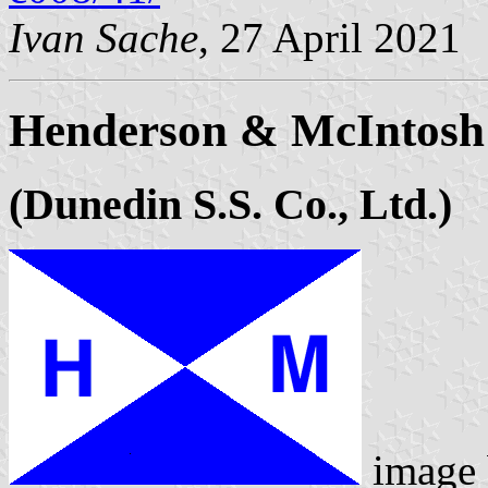
Ivan Sache
, 27 April 2021
Henderson & McIntosh
(Dunedin S.S. Co., Ltd.)
image