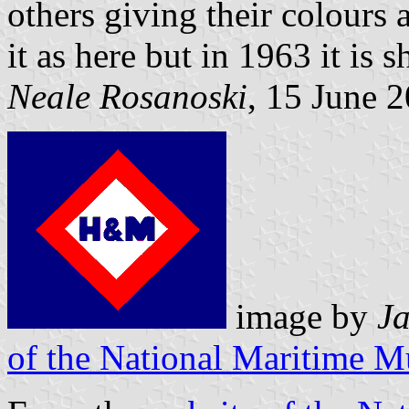
others giving their colours 
it as here but in 1963 it is
Neale Rosanoski
, 15 June 
image by
Ja
of the National Maritime 