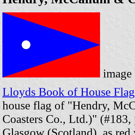
image
Lloyds Book of House Flag
house flag of "Hendry, M
Coasters Co., Ltd.)" (#183,
Glasgow (Scotland), as red 