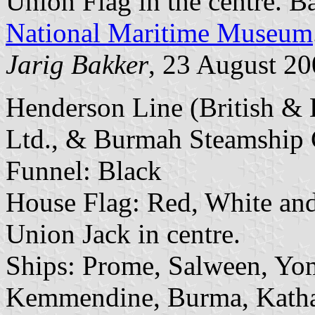
Union Flag in the centre. B
National Maritime Museum
Jarig Bakker
, 23 August 2
Henderson Line (British &
Ltd., & Burmah Steamship C
Funnel: Black
House Flag: Red, White and 
Union Jack in centre.
Ships: Prome, Salween, Yo
Kemmendine, Burma, Katha