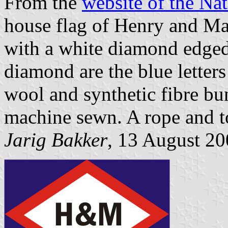
From the
website of the N
house flag of Henry and Ma
with a white diamond edged 
diamond are the blue letters
wool and synthetic fibre bun
machine sewn. A rope and to
Jarig Bakker
, 13 August 2