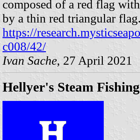
composed of a red flag with
by a thin red triangular flag
https://research.mysticseap
c008/42/
Ivan Sache
, 27 April 2021
Hellyer's Steam Fishing