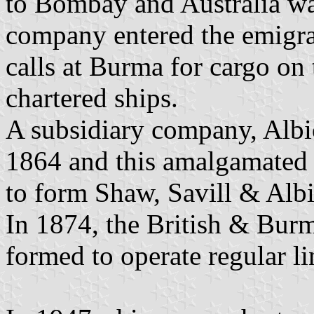
to Bombay and Australia wa
company entered the emigra
calls at Burma for cargo on 
chartered ships.
A subsidiary company, Alb
1864 and this amalgamated 
to form Shaw, Savill & Alb
In 1874, the British & Bur
formed to operate regular li