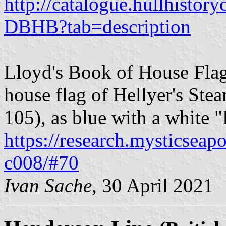
http://catalogue.hullhistory
DBHB?tab=description
Lloyd's Book of House Flag
house flag of Hellyer's Ste
105), as blue with a white "
https://research.mysticseap
c008/#70
Ivan Sache
, 30 April 2021