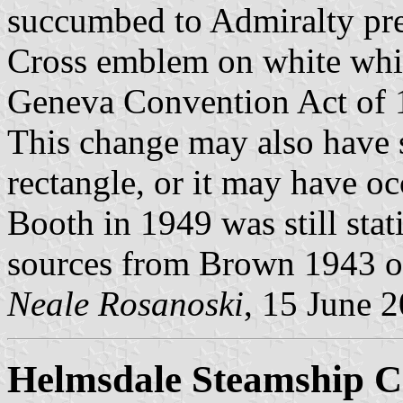
succumbed to Admiralty pre
Cross emblem on white whi
Geneva Convention Act of 1
This change may also have s
rectangle, or it may have oc
Booth in 1949 was still stat
sources from Brown 1943 on
Neale Rosanoski
, 15 June 
Helmsdale Steamship C