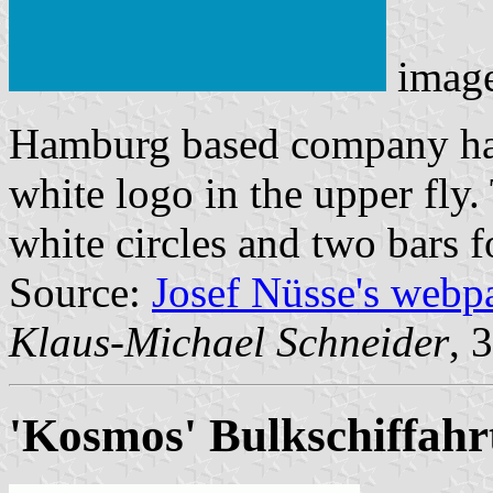
imag
Hamburg based company has 
white logo in the upper fly
white circles and two bars 
Source:
Josef Nüsse's webp
Klaus-Michael Schneider
, 
'Kosmos' Bulkschiffahr