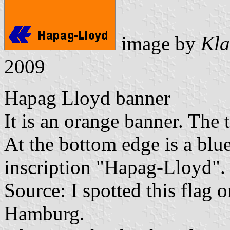
image by
Kla
2009
Hapag Lloyd banner
It is an orange banner. The t
At the bottom edge is a bl
inscription "Hapag-Lloyd".
Source: I spotted this flag 
Hamburg.