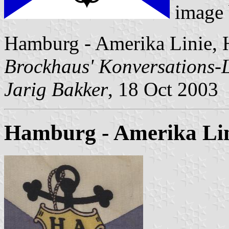
image
Hamburg - Amerika Linie, 
Brockhaus' Konversations-
Jarig Bakker
, 18 Oct 2003
Hamburg - Amerika Lini