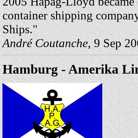
2005 Hapag-Lloyd became on
container shipping company
Ships."
André Coutanche
, 9 Sep 2
Hamburg - Amerika Li