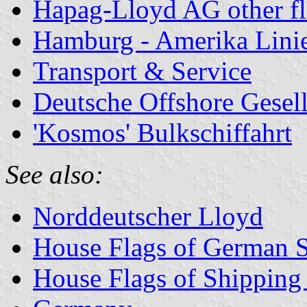
Hapag-Lloyd AG other f
Hamburg - Amerika Lini
Transport & Service
Deutsche Offshore Gesell
'Kosmos' Bulkschiffahrt
See also:
Norddeutscher Lloyd
House Flags of German 
House Flags of Shippin