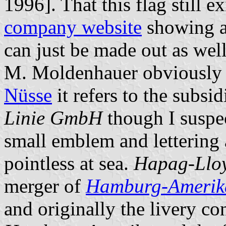
1996]. That this flag still e
company website
showing a 
can just be made out as wel
M. Moldenhauer obviously a
Nüsse
it refers to the subsi
Linie GmbH
though I suspect
small emblem and lettering 
pointless at sea.
Hapag-Lloy
merger of
Hamburg-Amerika
and originally the livery co