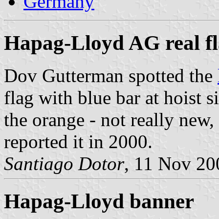
Germany
Hapag-Lloyd AG real f
Dov Gutterman spotted the
flag with blue bar at hoist 
the orange - not really new
reported it in 2000.
Santiago Dotor
, 11 Nov 20
Hapag-Lloyd banner