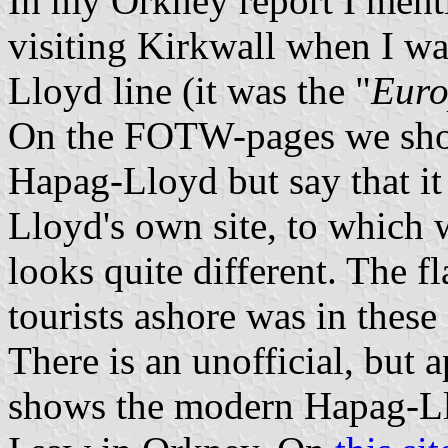
In my Orkney report I menti
visiting Kirkwall when I wa
Lloyd line (it was the "
Eur
On the FOTW-pages we show
Hapag-Lloyd but say that it
Lloyd's own site, to which 
looks quite different. The f
tourists ashore was in these 
There is an unofficial, but 
shows the modern Hapag-Lloy