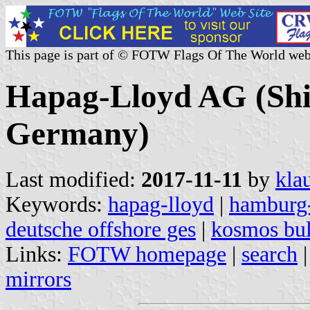
This page is part of © FOTW Flags Of The World web
Hapag-Lloyd AG (Sh
Germany)
Last modified:
2017-11-11
by
kla
Keywords:
hapag-lloyd
|
hamburg-
deutsche offshore ges
|
kosmos bu
Links:
FOTW homepage
|
search
mirrors