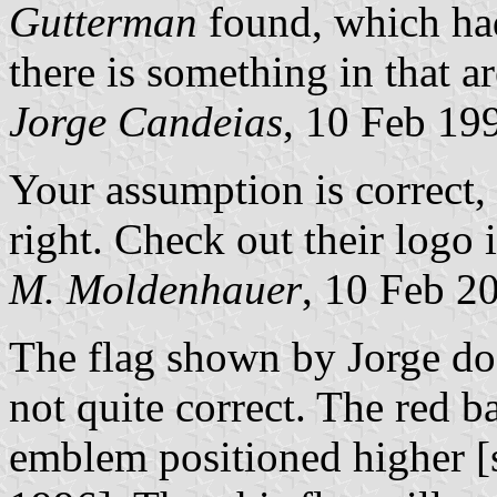
Gutterman
found, which had
there is something in that a
Jorge Candeias
, 10 Feb 19
Your assumption is correct, 
right. Check out their logo 
M. Moldenhauer
, 10 Feb 2
The flag shown by Jorge doe
not quite correct. The red 
emblem positioned higher [