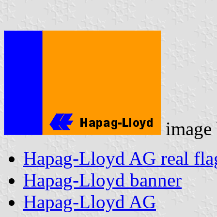
image
Hapag-Lloyd AG real fla
Hapag-Lloyd banner
Hapag-Lloyd AG