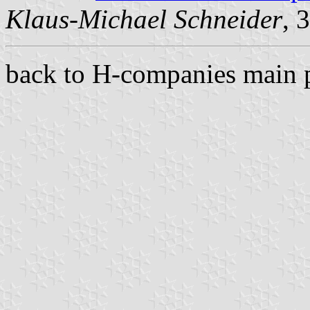
Klaus-Michael Schneider
, 
back to H-companies main 