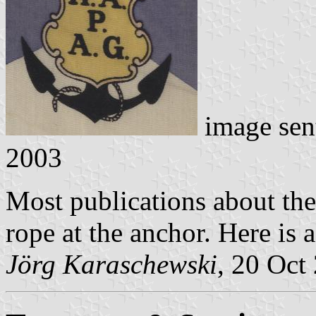
image sen
2003
Most publications about th
rope at the anchor. Here is a
Jörg Karaschewski
, 20 Oct