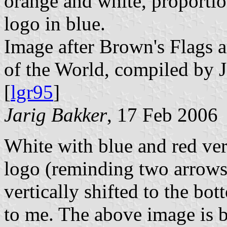
orange and white, proportion
logo in blue.
Image after Brown's Flags
of the World, compiled by 
[
lgr95
]
Jarig Bakker
, 17 Feb 2006
White with blue and red vert
logo (reminding two arrows
vertically shifted to the bo
to me. The above image is 