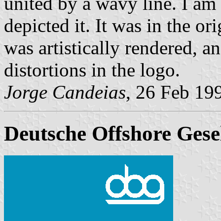
united by a wavy line. I am n
depicted it. It was in the or
was artistically rendered, a
distortions in the logo.
Jorge Candeias
, 26 Feb 19
Deutsche Offshore Gesel