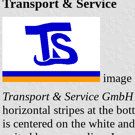
Transport & Service
image
Transport & Service GmbH
horizontal stripes at the bo
is centered on the white and 