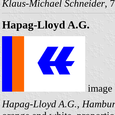
Klaus-Michael Schneider
, 
Hapag-Lloyd A.G.
image
Hapag-Lloyd A.G., Hambu