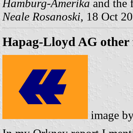
Hamburg-Amerika
and the 
Neale Rosanoski
, 18 Oct 2
Hapag-Lloyd AG other 
image b