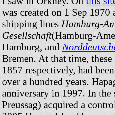
I saw in Orkney. On
this sit
was created on 1 Sep 1970 as
shipping lines
Hamburg-Amer
Gesellschaft
(Hamburg-Ameri
Hamburg, and
Norddeutsch
Bremen. At that time, thes
1857 respectively, had been
over a hundred years. Hapag
anniversary in 1997. In th
Preussag) acquired a contro