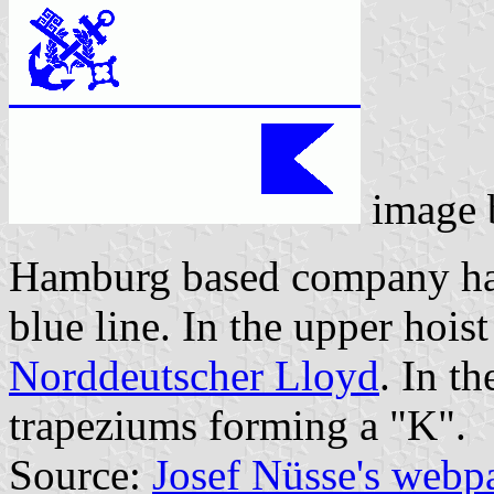
image
Hamburg based company has 
blue line. In the upper hoist
Norddeutscher Lloyd
. In t
trapeziums forming a "K".
Source:
Josef Nüsse's webp