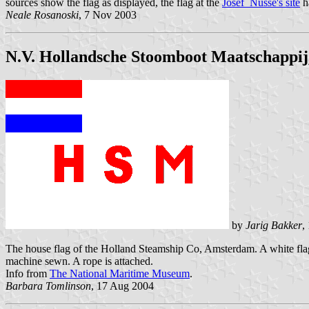
sources show the flag as displayed, the flag at the
Josef Nüsse's site
ha
Neale Rosanoski
, 7 Nov 2003
N.V. Hollandsche Stoomboot Maatschappi
by
Jarig Bakker
,
The house flag of the Holland Steamship Co, Amsterdam. A white flag wi
machine sewn. A rope is attached.
Info from
The National Maritime Museum
.
Barbara Tomlinson
, 17 Aug 2004