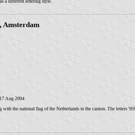
s a different lettering style.
j, Amsterdam
 17 Aug 2004
th the national flag of the Netherlands in the canton. The letters 'HSM