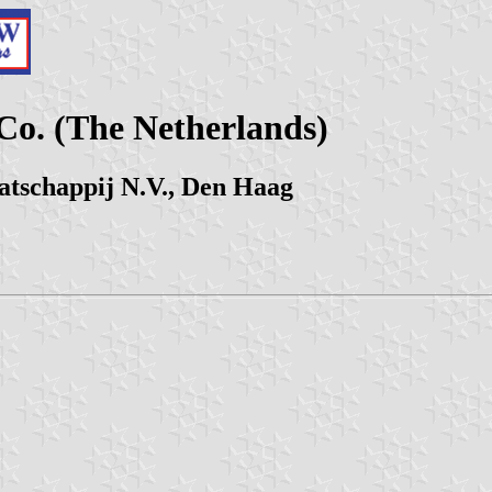
Co. (The Netherlands)
tschappij N.V., Den Haag