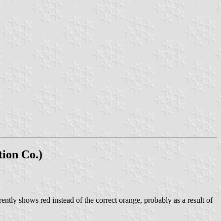
ion Co.)
ly shows red instead of the correct orange, probably as a result of