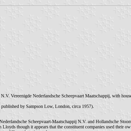
 N.V. Vereenigde Nederlandsche Scheepvaart Maatschappij, with housefl
, published by Sampson Low, London, circa 1957).
e Nederlandsche Scheepvaart-Maatschappij N.V. and Hollandsche Stoomb
 Lloyds though it appears that the constituent companies used their ow