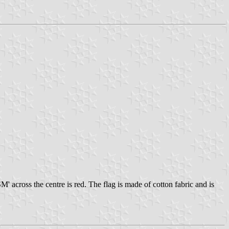
' across the centre is red. The flag is made of cotton fabric and is