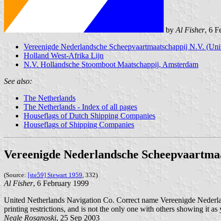
by
Al Fisher
, 6 
Vereenigde Nederlandsche Scheepvaartmaatschappij N.V. (Uni
Holland West-Afrika Lijn
N.V. Hollandsche Stoomboot Maatschappij, Amsterdam
See also:
The Netherlands
The Netherlands - Index of all pages
Houseflags of Dutch Shipping Companies
Houseflags of Shipping Companies
Vereenigde Nederlandsche Scheepvaartmaat
(Source:
[ste59] Stewart 1959
, 332)
Al Fisher
, 6 February 1999
United Netherlands Navigation Co. Correct name Vereenigde Nederlands
printing restrictions, and is not the only one with others showing it as
Neale Rosanoski
, 25 Sep 2003