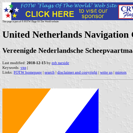
This page is part of © FOTW Flags Of The World website
United Netherlands Navigation 
Vereenigde Nederlandsche Scheepvaartmaa
Last modified:
2018-12-15
by
rob raeside
Keywords:
vns
|
Links:
FOTW homepage
|
search
|
disclaimer and copyright
|
write us
|
mirrors