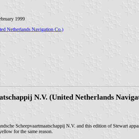
February 1999
ted Netherlands Navigation Co.)
schappij N.V. (United Netherlands Navigat
che Scheepvaartmaatschappij N.V. and this edition of Stewart apparent
 yellow for the same reason.