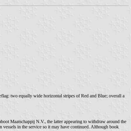
ag: two equally wide horizontal stripes of Red and Blue; overall a
oot Maatschappij N.V., the latter appearing to withdraw around the
n vessels in the service so it may have continued. Although book