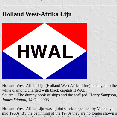
Holland West-Afrika Lijn
Holland West-Afrika Lijn (Holland West Africa Line) belonged to the
white diamond charged with black capitals HWAL.
Source: "The dumpy book of ships and the sea" (ed. Henry Sampson
James Dignan
, 14 Oct 2003
Holland West-Africa Lijn was a joint service operated by Vereenigd
mid 1960s. By the beginning of the 1970s they are no longer shown in