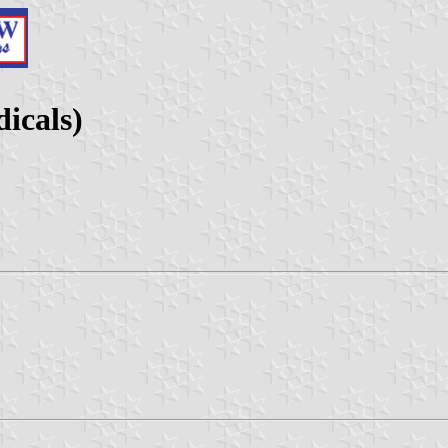
dicals)