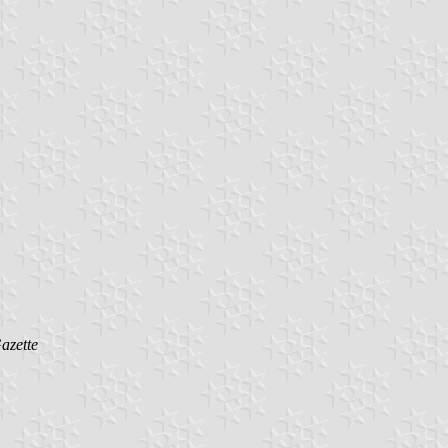
azette