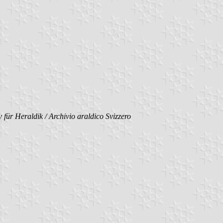
 für Heraldik / Archivio araldico Svizzero