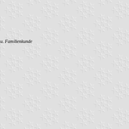
- u. Familienkunde