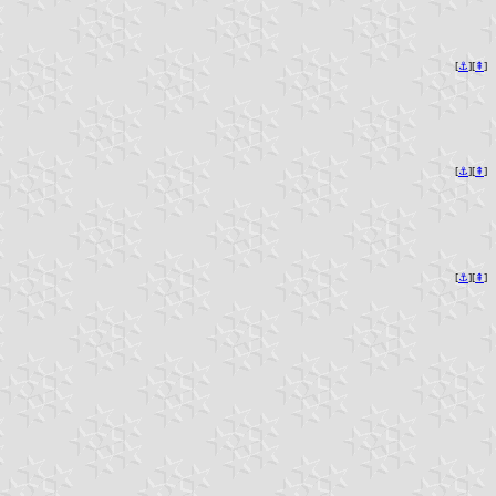
[
⚓︎
][
⇞
]
[
⚓︎
][
⇞
]
[
⚓︎
][
⇞
]