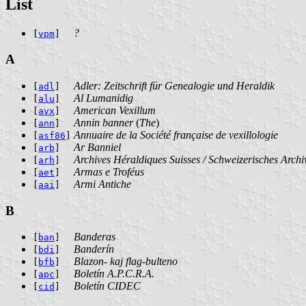
List
?
[
vpm
]
A
Adler: Zeitschrift für Genealogie und Heraldik
[
adl
]
Al Lumanidig
[
alu
]
American Vexillum
[
avx
]
Annin banner
(
The
)
[
ann
]
Annuaire de la Société française de vexillologie
[
asf86
]
Ar Banniel
[
arb
]
Archives Héraldiques Suisses / Schweizerisches Archiv
[
arh
]
Armas e Troféus
[
aet
]
Armi Antiche
[
aai
]
B
Banderas
[
ban
]
Banderín
[
bdi
]
Blazon- kaj flag-bulteno
[
bfb
]
Boletín A.P.C.R.A.
[
apc
]
Boletín CIDEC
[
cid
]