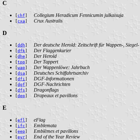
C
Collegium Heradicum Fennicumin julkaisuja
[
chf
]
Crux Australis
[
cxa
]
D
Der deutsche Herold: Zeitschrift für Wappen-, Siegel
[
ddh
]
Der Flaggenkurier
[
dfk
]
Der Herold
[
dhe
]
Der Tappert
[
tpp
]
Der Wappenlöwe: Jahrbuch
[
wap
]
Deutsches Schiffahrtsarchiv
[
dsa
]
DGF-Informationen
[
dfi
]
DGF-Nachrichten
[
dgf
]
Dragonflags
[
dfs
]
Drapeaux et pavillons
[
dep
]
E
eFlag
[
efl
]
Emblemata
[
ifc
]
Emblèmes et pavillons
[
eep
]
End of the Year Review
[
eyr
]