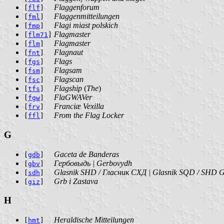
Flaggenforum
[
flf
]
Flaggenmitteilungen
[
fml
]
Flagi miast polskich
[
fmp
]
Flagmaster
[
flm71
]
Flagmaster
[
flm
]
Flagnaut
[
fnt
]
Flags
[
fgs
]
Flagsam
[
fsm
]
Flagscan
[
fsc
]
Flagship
(
The
)
[
tfs
]
FlaGWAVer
[
fgw
]
Franciæ Vexilla
[
frv
]
From the Flag Locker
[
ffl
]
G
Gaceta de Banderas
[
gdb
]
Гербовыдь | Gerbovydh
[
gbv
]
Glasnik SHD / Гласник СХД | Glasnik SQD / SHD G
[
sdh
]
Grb i Zastava
[
giz
]
H
Heraldische Mitteilungen
[
hmt
]