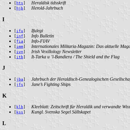
Heraldisk tidsskrift
[
hts
]
Herold-Jahrbuch
[
hjb
]
I
Ifulegi
[
ifu
]
Info Bulletin
[
inf
]
Info-FIAV
[
fia
]
Internationales Militaria-Magazin: Das aktuelle Magaz
[
imm
]
Irish Vexillology Newsletter
[
ivn
]
It-Tarka u ’l-Bandiera / The Shield and the Flag
[
itb
]
J
Jahrbuch der Heraldisch-Genealogischen Gesellscha
[
jba
]
Jane’s Fighting Ships
[
jfs
]
K
Kleeblatt: Zeitschrift für Heraldik und verwandte Wis
[
klb
]
Kungl. Svenska Segel Sällskapet
[
kss
]
L