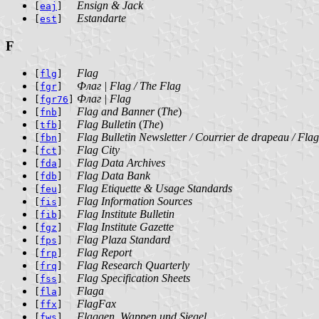
Ensign & Jack
[
eaj
]
Estandarte
[
est
]
F
Flag
[
flg
]
Флаг | Flag / The Flag
[
fgr
]
Флаг | Flag
[
fgr76
]
Flag and Banner
(
The
)
[
fnb
]
Flag Bulletin
(
The
)
[
tfb
]
Flag Bulletin Newsletter / Courrier de drapeau / Fla
[
fbn
]
Flag City
[
fct
]
Flag Data Archives
[
fda
]
Flag Data Bank
[
fdb
]
Flag Etiquette & Usage Standards
[
feu
]
Flag Information Sources
[
fis
]
Flag Institute Bulletin
[
fib
]
Flag Institute Gazette
[
fgz
]
Flag Plaza Standard
[
fps
]
Flag Report
[
frp
]
Flag Research Quarterly
[
frq
]
Flag Specification Sheets
[
fss
]
Flaga
[
fla
]
FlagFax
[
ffx
]
Flaggen, Wappen und Siegel
[
fws
]