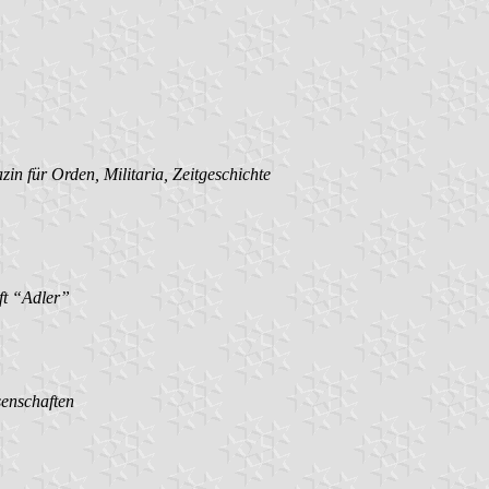
in für Orden, Militaria, Zeitgeschichte
ft “Adler”
senschaften