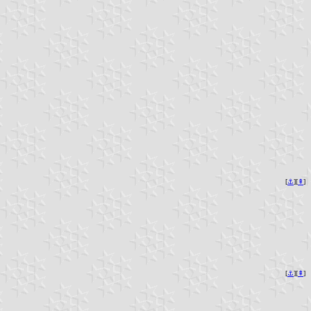
[
⚓︎
][
⇞
]
[
⚓︎
][
⇞
]