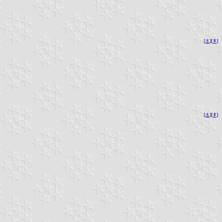
[
⚓︎
][
⇞
]
[
⚓︎
][
⇞
]