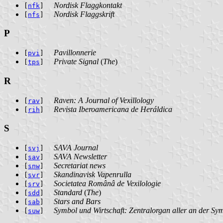
Nordisk Flaggkontakt
[
nfk
]
Nordisk Flaggskrift
[
nfs
]
P
Pavillonnerie
[
pvi
]
Private Signal
(
The
)
[
tps
]
R
Raven: A Journal of Vexillology
[
rav
]
Revista Iberoamericana de Heráldica
[
rih
]
S
SAVA Journal
[
svj
]
SAVA Newsletter
[
sav
]
Secretariat news
[
snw
]
Skandinavisk Vapenrulla
[
svr
]
Societatea Românâ de Vexilologie
[
srv
]
Standard
(
The
)
[
sdd
]
Stars and Bars
[
sab
]
Symbol und Wirtschaft: Zentralorgan aller an der Sy
[
suw
]