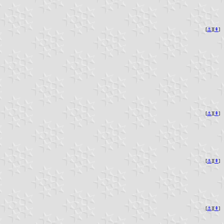
[
⚓︎
][
⇞
]
[
⚓︎
][
⇞
]
[
⚓︎
][
⇞
]
[
⚓︎
][
⇞
]