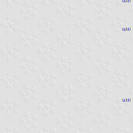
[
⚓︎
][
⇞
]
[
⚓︎
][
⇞
]
[
⚓︎
][
⇞
]