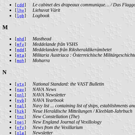
Le cabinet des drapeaux communique… / Das Flagge
[
cdd
]
Liehuvat Värit
[
lhv
]
Logbook
[
lgb
]
M
Masthead
[
mhd
]
Meddelande från VSHS
[
mfv
]
Meddelanden från Riksheraldikerämbetet
[
mdd
]
Militaria Austriaca : Österreichische Militärgeschicht
[
mta
]
Moharra
[
moh
]
N
National Standard: the VAST Bulletin
[
vtx
]
NAVA News
[
nav
]
NAVA Newsletter
[
nnl
]
NAVA Yearbook
[
nyb
]
Navy list ... containing list of ships, establishments an
[
nal
]
Neue Heraldische Mitteilungen / Kleeblatt-Jahrbuch
[
hzk
]
New Constellation
(
The
)
[
tnc
]
New England Journal of Vexillology
[
nej
]
News from the Vexillarium
[
nfv
]
Newsletter
[
nle
]