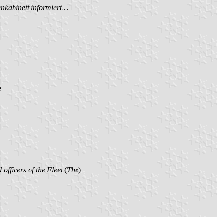
nkabinett informiert…
e
d officers of the Fleet
(
The
)