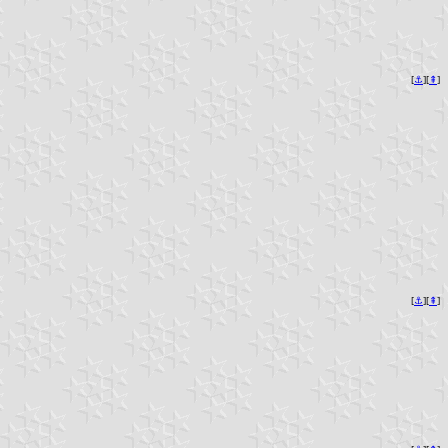
[
⚓︎
][
⇞
]
[
⚓︎
][
⇞
]