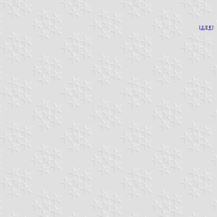
[
⚓︎
][
⇞
]