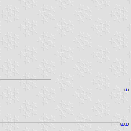
[
⚓︎
]
[
⚓︎
][
⇞
]