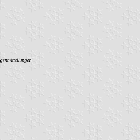
ggenmitteilungen