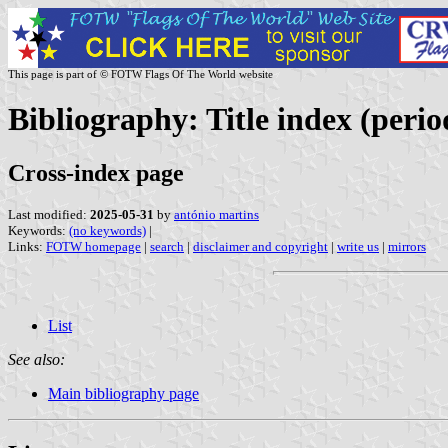
This page is part of © FOTW Flags Of The World website
Bibliography: Title index (perio
Cross-index page
Last modified:
2025-05-31
by
antónio martins
Keywords:
(no keywords)
|
Links:
FOTW homepage
|
search
|
disclaimer and copyright
|
write us
|
mirrors
List
See also:
Main bibliography page