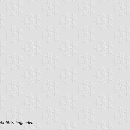
mbolik Schaffenden