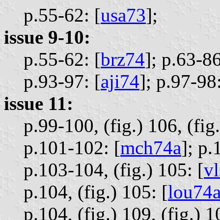
p.55-62: [
usa73
];
issue 9-10:
p.55-62: [
brz74
];
p.63-86
p.93-97: [
aji74
];
p.97-98:
issue 11:
p.99-100, (fig.) 106, (fig.
p.101-102: [
mch74a
];
p.
p.103-104, (fig.) 105: [
v
p.104, (fig.) 105: [
lou74
p.104, (fig.) 109, (fig.) 1