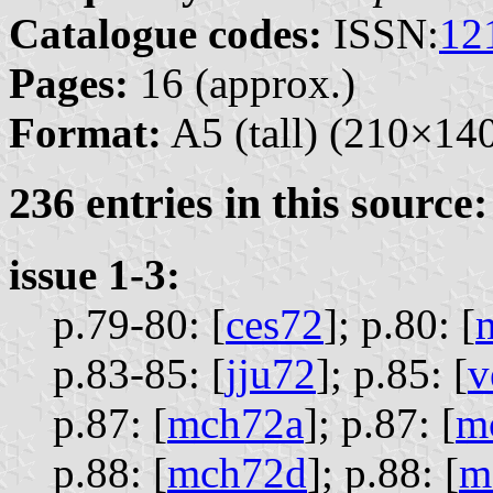
Catalogue codes:
ISSN:
12
Pages:
16 (approx.)
Format:
A5 (tall) (210×1
236 entries in this source:
issue 1-3:
p.79-80: [
ces72
];
p.80: [
p.83-85: [
jju72
];
p.85: [
v
p.87: [
mch72a
];
p.87: [
m
p.88: [
mch72d
];
p.88: [
m