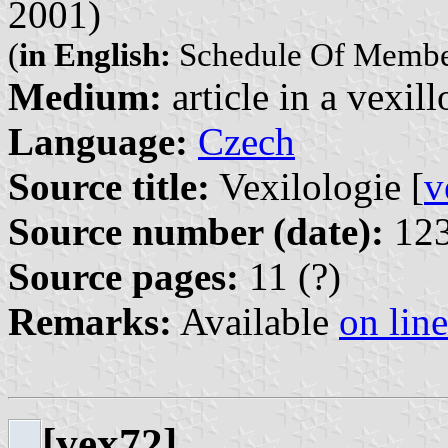
2001)
(
in English:
Schedule Of Member
Medium:
article in a vexil
Language:
Czech
Source title:
Vexilologie [
v
Source number (date):
123
Source pages:
11 (?)
Remarks:
Available
on line
[vex72]