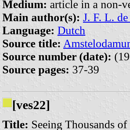
Medium:
article in a non-v
Main author(s):
J. F. L. d
Language:
Dutch
Source title:
Amstelodamu
Source number (date):
(19
Source pages:
37-39
[ves22]
Title:
Seeing Thousands of 