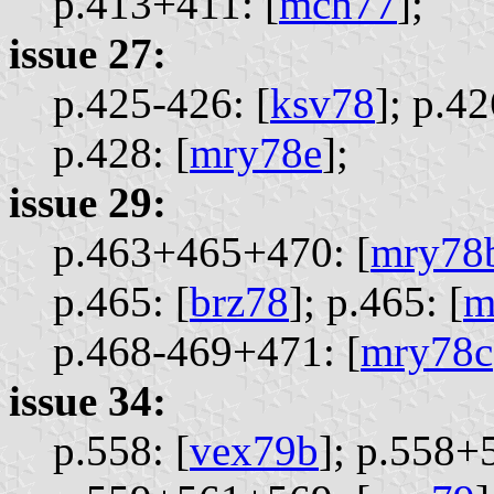
p.413+411: [
mch77
];
issue 27:
p.425-426: [
ksv78
];
p.42
p.428: [
mry78e
];
issue 29:
p.463+465+470: [
mry78
p.465: [
brz78
];
p.465: [
m
p.468-469+471: [
mry78c
issue 34:
p.558: [
vex79b
];
p.558+5