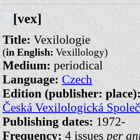
[vex]
Title:
Vexilologie
(
in English:
Vexillology)
Medium:
periodical
Language:
Czech
Edition (publisher: place)
Česká Vexilologická Společ
Publishing dates:
1972-
Frequency:
4 issues
per a