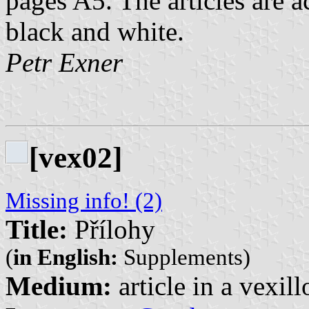
pages A5. The articles are 
black and white.
Petr Exner
[vex02]
Missing info! (2)
Title:
Přílohy
(
in English:
Supplements)
Medium:
article in a vexil