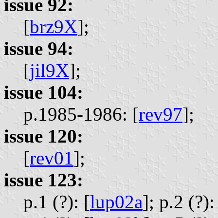
issue 92:
[
brz9X
];
issue 94:
[
jil9X
];
issue 104:
p.1985-1986: [
rev97
];
issue 120:
[
rev01
];
issue 123:
p.1 (?): [
lup02a
];
p.2 (?):