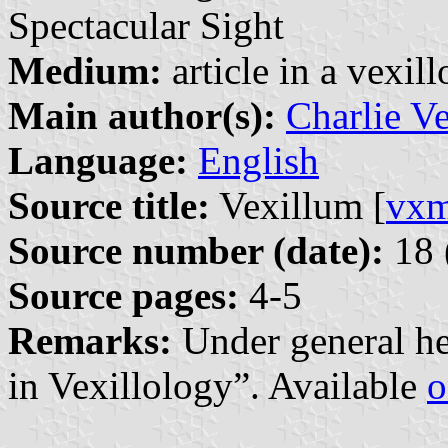
Spectacular Sight
Medium:
article in a vexil
Main author(s):
Charlie V
Language:
English
Source title:
Vexillum [
vx
Source number (date):
18 
Source pages:
4-5
Remarks:
Under general he
in Vexillology”. Available
o