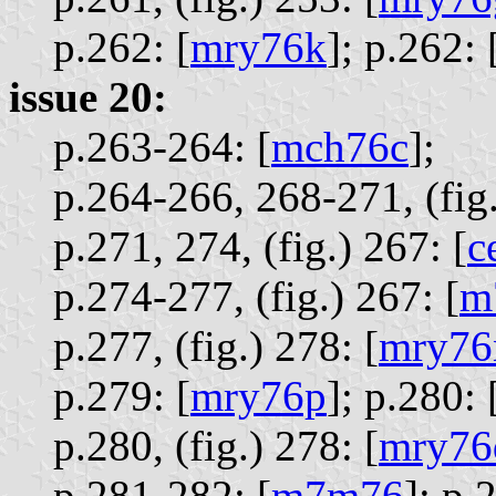
p.262: [
mry76k
];
p.262: 
issue 20:
p.263-264: [
mch76c
];
p.264-266, 268-271, (fig
p.271, 274, (fig.) 267: [
c
p.274-277, (fig.) 267: [
m
p.277, (fig.) 278: [
mry76
p.279: [
mry76p
];
p.280: 
p.280, (fig.) 278: [
mry76
p.281-282: [
m7m76
];
p.2