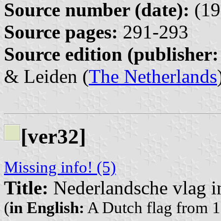
Source number (date):
(19
Source pages:
291-293
Source edition (publisher:
& Leiden (
The Netherlands
[ver32]
Missing info! (5)
Title:
Nederlandsche vlag i
(
in English:
A Dutch flag from 