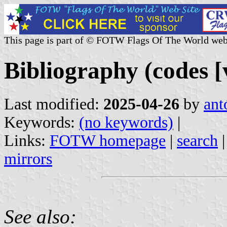
This page is part of © FOTW Flags Of The World web
Bibliography (codes [v
Last modified:
2025-04-26
by
ant
Keywords:
(no keywords)
|
Links:
FOTW homepage
|
search
mirrors
See also: