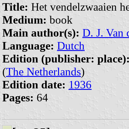
Title:
Het vendelzwaaien her
Medium:
book
Main author(s):
D. J. Van 
Language:
Dutch
Edition (publisher: place)
(
The Netherlands
)
Edition date:
1936
Pages:
64