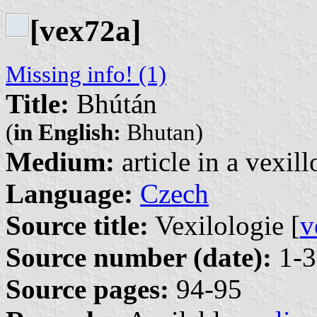
[vex72a]
Missing info! (1)
Title:
Bhútán
(
in English:
Bhutan)
Medium:
article in a vexil
Language:
Czech
Source title:
Vexilologie [
v
Source number (date):
1-3
Source pages:
94-95