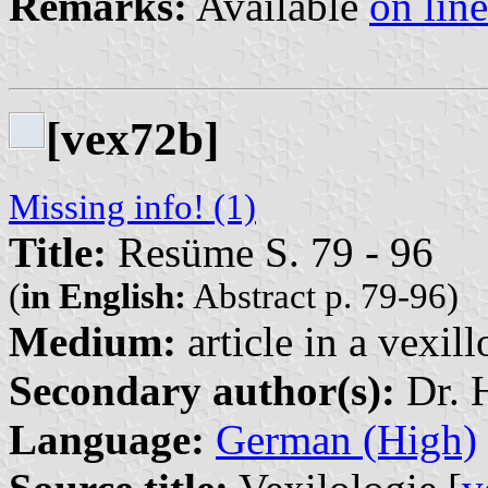
Remarks:
Available
on line
[vex72b]
Missing info! (1)
Title:
Resüme S. 79 - 96
(
in English:
Abstract p. 79-96)
Medium:
article in a vexil
Secondary author(s):
Dr. H
Language:
German (High)