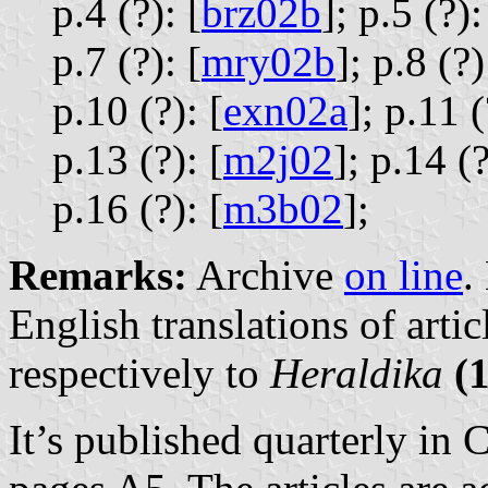
p.4 (?): [
brz02b
];
p.5 (?):
p.7 (?): [
mry02b
];
p.8 (?)
p.10 (?): [
exn02a
];
p.11 (
p.13 (?): [
m2j02
];
p.14 (?
p.16 (?): [
m3b02
];
Remarks:
Archive
on line
.
English translations of artic
respectively to
Heraldika
(
It’s published quarterly in