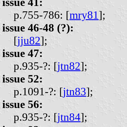
issue 41:
p.755-786: [
mry81
];
issue 46-48 (?):
[
jju82
];
issue 47:
p.935-?: [
jtn82
];
issue 52:
p.1091-?: [
jtn83
];
issue 56:
p.935-?: [
jtn84
];