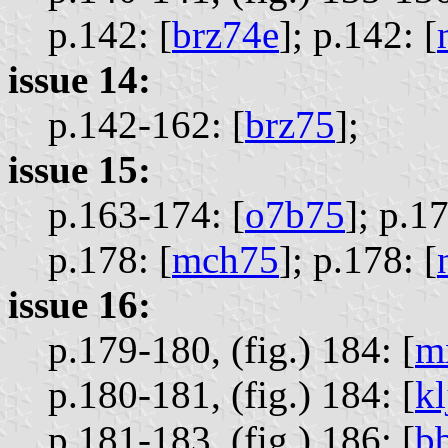
p.142: [
brz74e
];
p.142: [
issue 14:
p.142-162: [
brz75
];
issue 15:
p.163-174: [
o7b75
];
p.17
p.178: [
mch75
];
p.178: [
issue 16:
p.179-180, (fig.) 184: [
m
p.180-181, (fig.) 184: [
kl
p.181-183, (fig.) 186: [
b