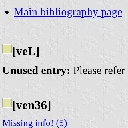
Main bibliography page
[ve
]
L
Unused entry:
Please refer
[ven36]
Missing info! (5)