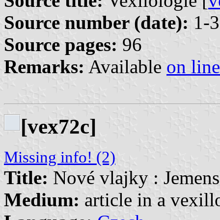
Source title:
Vexilologie [
v
Source number (date):
1-3
Source pages:
96
Remarks:
Available
on line
[vex72c]
Missing info! (2)
Title:
Nové vlajky : Jemens
Medium:
article in a vexil