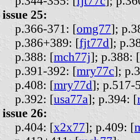
p.344-355: [
fjt77c
];
p.36
issue 25:
p.366-371: [
omg77
];
p.3
p.386+389: [
fjt77d
];
p.3
p.388: [
mch77j
];
p.388: [
p.391-392: [
mry77c
];
p.3
p.408: [
mry77d
];
p.517-5
p.392: [
usa77a
];
p.394: [
issue 26:
p.404: [
x2x77
];
p.409: [