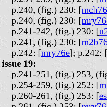
p.240, (fig.) 230: [
mch76
p.240, (fig.) 230: [
mry76
p.241-242, (fig.) 230: [
u
p.241, (fig.) 230: [
m2b76
p.242: [
mry76e
];
p.242: 
issue 19:
p.241-251, (fig.) 253, (fi
p.254-259, (fig.) 252: [
m
p.260-261, (fig.) 253: [
e
p.261, (fig.) 253: [
mry76