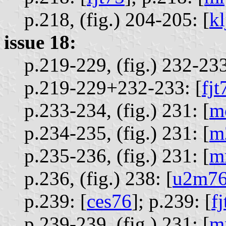
p.218, (fig.) 204-205: [
k
issue 18:
p.219-229, (fig.) 232-233
p.219-229+232-233: [
fjt
p.233-234, (fig.) 231: [
m
p.234-235, (fig.) 231: [
m
p.235-236, (fig.) 231: [
m
p.236, (fig.) 238: [
u2m7
p.239: [
ces76
];
p.239: [
f
p.239-239, (fig.) 231: [
m