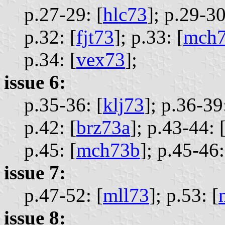
p.27-29: [
hlc73
];
p.29-30
p.32: [
fjt73
];
p.33: [
mch7
p.34: [
vex73
];
issue 6:
p.35-36: [
klj73
];
p.36-39:
p.42: [
brz73a
];
p.43-44: 
p.45: [
mch73b
];
p.45-46:
issue 7:
p.47-52: [
mll73
];
p.53: [
issue 8: