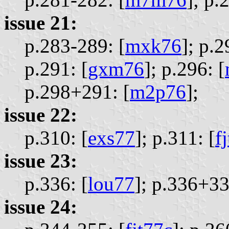
issue 21:
p.283-289: [
mxk76
];
p.2
p.291: [
gxm76
];
p.296: [
p.298+291: [
m2p76
];
issue 22:
p.310: [
exs77
];
p.311: [
f
issue 23:
p.336: [
lou77
];
p.336+33
issue 24: