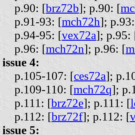
p.90: [
brz72b
];
p.90: [
mc
p.91-93: [
mch72h
];
p.93:
p.94-95: [
vex72a
];
p.95: 
p.96: [
mch72n
];
p.96: [
m
issue 4:
p.105-107: [
ces72a
];
p.1
p.109-110: [
mch72q
];
p.
p.111: [
brz72e
];
p.111: [
p.112: [
brz72f
];
p.112: [
issue 5: