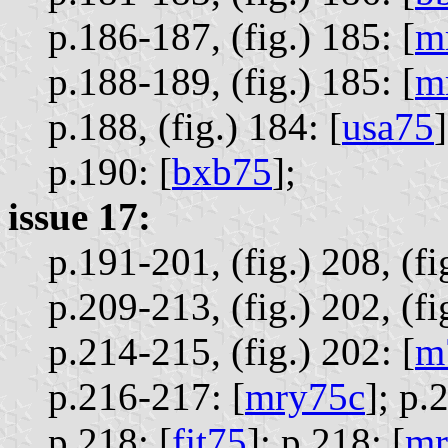
p.186-187, (fig.) 185: [
m
p.188-189, (fig.) 185: [
m
p.188, (fig.) 184: [
usa75
]
p.190: [
bxb75
];
issue 17:
p.191-201, (fig.) 208, (fig
p.209-213, (fig.) 202, (fi
p.214-215, (fig.) 202: [
m
p.216-217: [
mry75c
];
p.
p.218: [
fjt75
];
p.218: [
mr