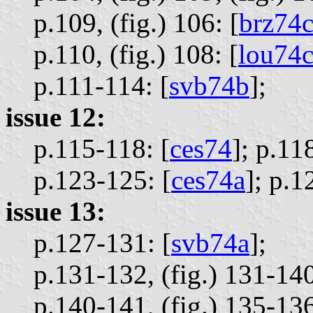
p.109, (fig.) 106: [
brz74
p.110, (fig.) 108: [
lou74
p.111-114: [
svb74b
];
issue 12:
p.115-118: [
ces74
];
p.118
p.123-125: [
ces74a
];
p.1
issue 13:
p.127-131: [
svb74a
];
p.131-132, (fig.) 131-140,
p.140-141, (fig.) 135-136