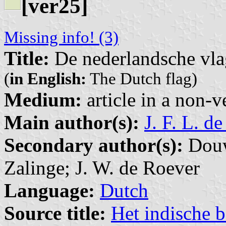
[ver25]
Missing info! (3)
Title:
De nederlandsche vla
(
in English:
The Dutch flag)
Medium:
article in a non-v
Main author(s):
J. F. L. d
Secondary author(s):
Douw
Zalinge; J. W. de Roever
Language:
Dutch
Source title:
Het indische b