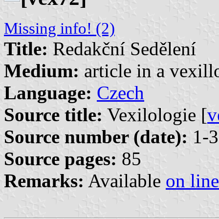
Missing info! (2)
Title:
Redakční Sedělení
Medium:
article in a vexil
Language:
Czech
Source title:
Vexilologie [
v
Source number (date):
1-3
Source pages:
85
Remarks:
Available
on line