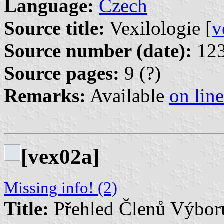
Language:
Czech
Source title:
Vexilologie [
v
Source number (date):
123
Source pages:
9 (?)
Remarks:
Available
on line
[vex02a]
Missing info! (2)
Title:
Přehled Členů Výboru