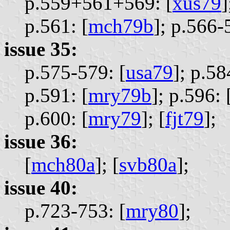
p.559+561+569: [
xus79
]
p.561: [
mch79b
];
p.566-5
issue 35:
p.575-579: [
usa79
];
p.58
p.591: [
mry79b
];
p.596: 
p.600: [
mry79
];
[
fjt79
];
issue 36:
[
mch80a
];
[
svb80a
];
issue 40:
p.723-753: [
mry80
];