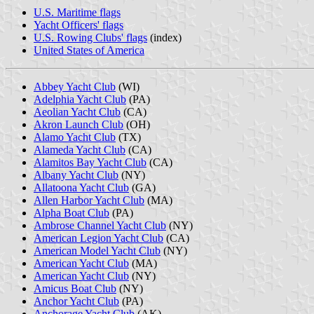
U.S. Maritime flags
Yacht Officers' flags
U.S. Rowing Clubs' flags
(index)
United States of America
Abbey Yacht Club
(WI)
Adelphia Yacht Club
(PA)
Aeolian Yacht Club
(CA)
Akron Launch Club
(OH)
Alamo Yacht Club
(TX)
Alameda Yacht Club
(CA)
Alamitos Bay Yacht Club
(CA)
Albany Yacht Club
(NY)
Allatoona Yacht Club
(GA)
Allen Harbor Yacht Club
(MA)
Alpha Boat Club
(PA)
Ambrose Channel Yacht Club
(NY)
American Legion Yacht Club
(CA)
American Model Yacht Club
(NY)
American Yacht Club
(MA)
American Yacht Club
(NY)
Amicus Boat Club
(NY)
Anchor Yacht Club
(PA)
Anchorage Yacht Club
(AK)