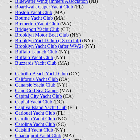
Bluewater Windjammers Association
(NJ)
Boardwalk Caper Yacht Club
(FL)
Boston Yacht Club
(MA)
Bourne Yacht Club
(MA)
Bremerton Yacht Club
(WA)
Bridgeport Yacht Club
(CT)
Brooklyn Motor Boat Club
(NY)
Brooklyn Yacht Club (1857 club)
(NY)
Brooklyn Yacht Club (after WW2)
(NY)
Buffalo Launch Club
(NY)
Buffalo Yacht Club
(NY)
Buzzards Yacht Club
(MA)
Cabrillo Beach Yacht Club
(CA)
California Yacht Club
(CA)
Canarsie Yacht Club
(NY)
Cape Cod Sea Camps
(MA)
Capital City Yacht Club
(CA)
Capital Yacht Club
(DC)
Captiva Island Yacht Club
(FL)
Carlouel Yacht Club
(FL)
Carolina Yacht Club
(NC)
Carolina Yacht Club
(SC)
Catskill Yacht Club
(NY)
Chapoquoit Yacht Club
(MA)