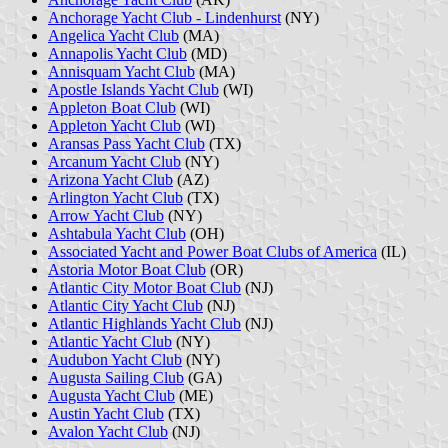
Anchorage Yacht Club - Lindenhurst
(NY)
Angelica Yacht Club
(MA)
Annapolis Yacht Club
(MD)
Annisquam Yacht Club
(MA)
Apostle Islands Yacht Club
(WI)
Appleton Boat Club
(WI)
Appleton Yacht Club
(WI)
Aransas Pass Yacht Club
(TX)
Arcanum Yacht Club
(NY)
Arizona Yacht Club
(AZ)
Arlington Yacht Club
(TX)
Arrow Yacht Club
(NY)
Ashtabula Yacht Club
(OH)
Associated Yacht and Power Boat Clubs of America
(IL)
Astoria Motor Boat Club
(OR)
Atlantic City Motor Boat Club
(NJ)
Atlantic City Yacht Club
(NJ)
Atlantic Highlands Yacht Club
(NJ)
Atlantic Yacht Club
(NY)
Audubon Yacht Club
(NY)
Augusta Sailing Club
(GA)
Augusta Yacht Club
(ME)
Austin Yacht Club
(TX)
Avalon Yacht Club
(NJ)