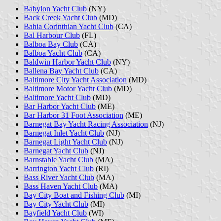
Babylon Yacht Club
(NY)
Back Creek Yacht Club
(MD)
Bahia Corinthian Yacht Club
(CA)
Bal Harbour Club
(FL)
Balboa Bay Club
(CA)
Balboa Yacht Club
(CA)
Baldwin Harbor Yacht Club
(NY)
Ballena Bay Yacht Club
(CA)
Baltimore City Yacht Association
(MD)
Baltimore Motor Yacht Club
(MD)
Baltimore Yacht Club
(MD)
Bar Harbor Yacht Club
(ME)
Bar Harbor 31 Foot Association
(ME)
Barnegat Bay Yacht Racing Association
(NJ)
Barnegat Inlet Yacht Club
(NJ)
Barnegat Light Yacht Club
(NJ)
Barnegat Yacht Club
(NJ)
Barnstable Yacht Club
(MA)
Barrington Yacht Club
(RI)
Bass River Yacht Club
(MA)
Bass Haven Yacht Club
(MA)
Bay City Boat and Fishing Club
(MI)
Bay City Yacht Club
(MI)
Bayfield Yacht Club
(WI)