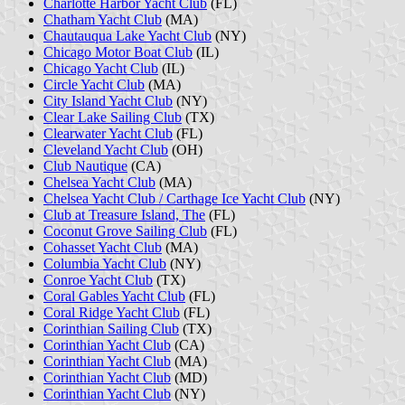
Charlotte Harbor Yacht Club
(FL)
Chatham Yacht Club
(MA)
Chautauqua Lake Yacht Club
(NY)
Chicago Motor Boat Club
(IL)
Chicago Yacht Club
(IL)
Circle Yacht Club
(MA)
City Island Yacht Club
(NY)
Clear Lake Sailing Club
(TX)
Clearwater Yacht Club
(FL)
Cleveland Yacht Club
(OH)
Club Nautique
(CA)
Chelsea Yacht Club
(MA)
Chelsea Yacht Club / Carthage Ice Yacht Club
(NY)
Club at Treasure Island, The
(FL)
Coconut Grove Sailing Club
(FL)
Cohasset Yacht Club
(MA)
Columbia Yacht Club
(NY)
Conroe Yacht Club
(TX)
Coral Gables Yacht Club
(FL)
Coral Ridge Yacht Club
(FL)
Corinthian Sailing Club
(TX)
Corinthian Yacht Club
(CA)
Corinthian Yacht Club
(MA)
Corinthian Yacht Club
(MD)
Corinthian Yacht Club
(NY)