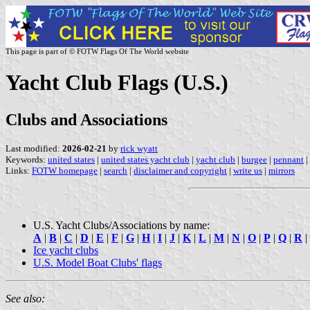
This page is part of © FOTW Flags Of The World website
Yacht Club Flags (U.S.)
Clubs and Associations
Last modified:
2026-02-21
by
rick wyatt
Keywords:
united states
|
united states yacht club
|
yacht club
|
burgee
|
pennant
|
Links:
FOTW homepage
|
search
|
disclaimer and copyright
|
write us
|
mirrors
U.S. Yacht Clubs/Associations by name:
A
|
B
|
C
|
D
|
E
|
F
|
G
|
H
|
I
|
J
|
K
|
L
|
M
|
N
|
O
|
P
|
Q
|
R
|
Ice yacht clubs
U.S. Model Boat Clubs' flags
See also: