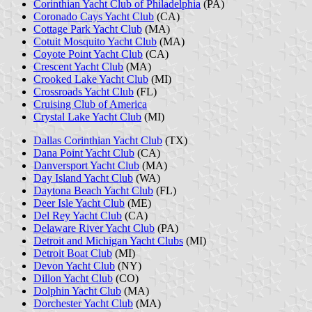
Corinthian Yacht Club of Philadelphia
(PA)
Coronado Cays Yacht Club
(CA)
Cottage Park Yacht Club
(MA)
Cotuit Mosquito Yacht Club
(MA)
Coyote Point Yacht Club
(CA)
Crescent Yacht Club
(MA)
Crooked Lake Yacht Club
(MI)
Crossroads Yacht Club
(FL)
Cruising Club of America
Crystal Lake Yacht Club
(MI)
Dallas Corinthian Yacht Club
(TX)
Dana Point Yacht Club
(CA)
Danversport Yacht Club
(MA)
Day Island Yacht Club
(WA)
Daytona Beach Yacht Club
(FL)
Deer Isle Yacht Club
(ME)
Del Rey Yacht Club
(CA)
Delaware River Yacht Club
(PA)
Detroit and Michigan Yacht Clubs
(MI)
Detroit Boat Club
(MI)
Devon Yacht Club
(NY)
Dillon Yacht Club
(CO)
Dolphin Yacht Club
(MA)
Dorchester Yacht Club
(MA)