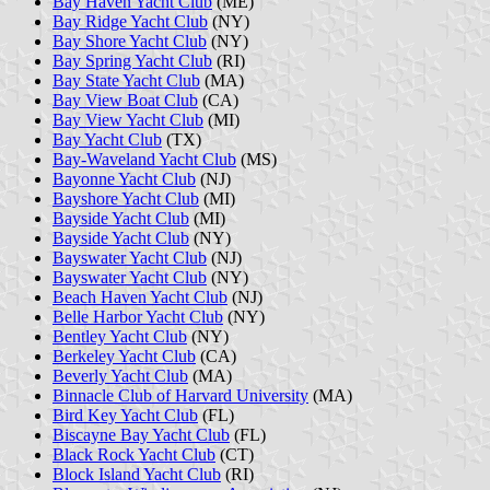
Bay Haven Yacht Club
(ME)
Bay Ridge Yacht Club
(NY)
Bay Shore Yacht Club
(NY)
Bay Spring Yacht Club
(RI)
Bay State Yacht Club
(MA)
Bay View Boat Club
(CA)
Bay View Yacht Club
(MI)
Bay Yacht Club
(TX)
Bay-Waveland Yacht Club
(MS)
Bayonne Yacht Club
(NJ)
Bayshore Yacht Club
(MI)
Bayside Yacht Club
(MI)
Bayside Yacht Club
(NY)
Bayswater Yacht Club
(NJ)
Bayswater Yacht Club
(NY)
Beach Haven Yacht Club
(NJ)
Belle Harbor Yacht Club
(NY)
Bentley Yacht Club
(NY)
Berkeley Yacht Club
(CA)
Beverly Yacht Club
(MA)
Binnacle Club of Harvard University
(MA)
Bird Key Yacht Club
(FL)
Biscayne Bay Yacht Club
(FL)
Black Rock Yacht Club
(CT)
Block Island Yacht Club
(RI)