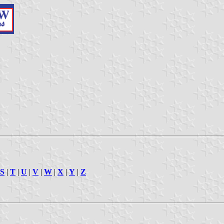
S
|
T
|
U
|
V
|
W
|
X
|
Y
|
Z