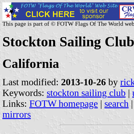
This page is part of © FOTW Flags Of The World web
Stockton Sailing Club
California
Last modified:
2013-10-26
by
ric
Keywords:
stockton sailing club
|
Links:
FOTW homepage
|
search
mirrors