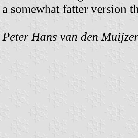
a somewhat fatter version t
Peter Hans van den Muijze