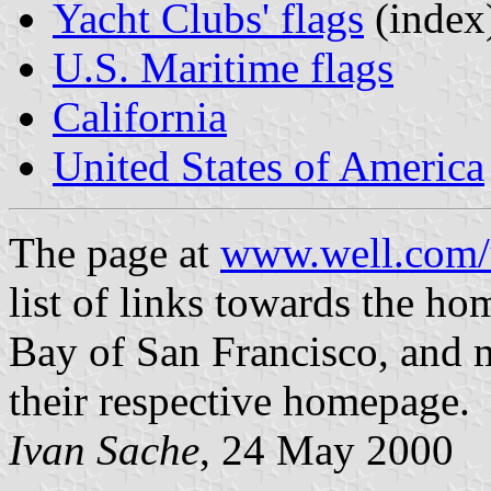
Yacht Clubs' flags
(index
U.S. Maritime flags
California
United States of America
The page at
www.well.com/u
list of links towards the ho
Bay of San Francisco, and m
their respective homepage.
Ivan Sache
, 24 May 2000