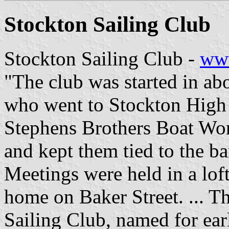
Stockton Sailing Club
Stockton Sailing Club -
www
"The club was started in ab
who went to Stockton High
Stephens Brothers Boat Wor
and kept them tied to the ba
Meetings were held in a loft
home on Baker Street. ... T
Sailing Club, named for earl