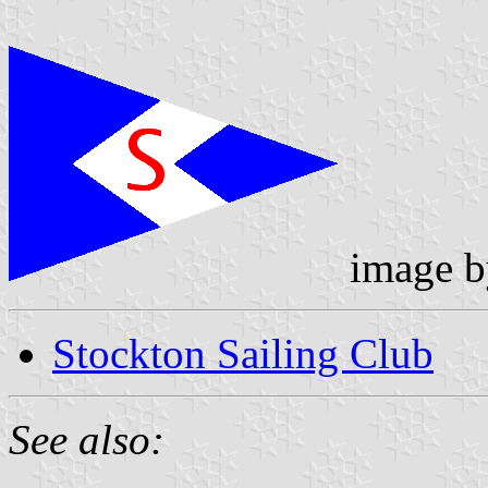
image 
Stockton Sailing Club
See also: