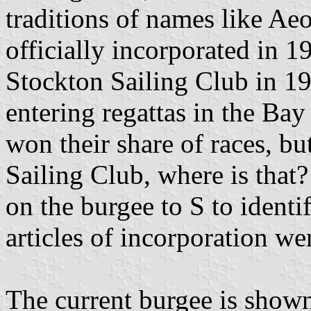
traditions of names like Ae
officially incorporated in 
Stockton Sailing Club in 1
entering regattas in the Ba
won their share of races, bu
Sailing Club, where is that?
on the burgee to S to identi
articles of incorporation w
The current burgee is shown 