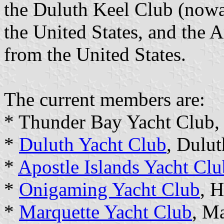
the Duluth Keel Club (now
the United States, and the A
from the United States.
The current members are:
* Thunder Bay Yacht Club,
*
Duluth Yacht Club
, Dulu
*
Apostle Islands Yacht Clu
*
Onigaming Yacht Club
, 
*
Marquette Yacht Club
, M