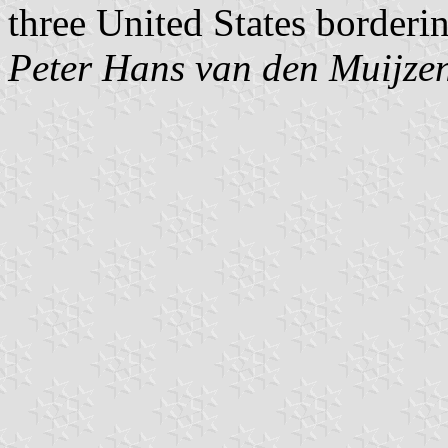
three United States borderi
Peter Hans van den Muijze