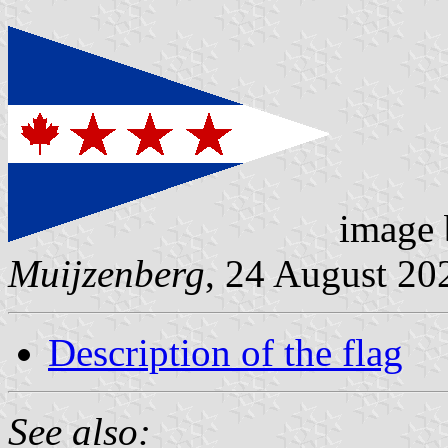
image
Muijzenberg
, 24 August 20
Description of the flag
See also: