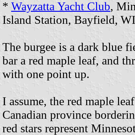
*
Wayzatta Yacht Club
, Mi
Island Station, Bayfield, W
The burgee is a dark blue fi
bar a red maple leaf, and thr
with one point up.
I assume, the red maple leaf
Canadian province bordering
red stars represent Minneso