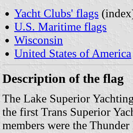
Yacht Clubs' flags
(index
U.S. Maritime flags
Wisconsin
United States of America
Description of the flag
The Lake Superior Yachting
the first Trans Superior Ya
members were the Thunder 