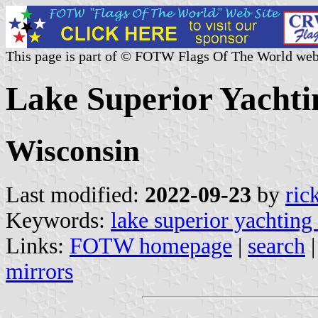
This page is part of © FOTW Flags Of The World web
Lake Superior Yachtin
Wisconsin
Last modified:
2022-09-23
by
ric
Keywords:
lake superior yachting
Links:
FOTW homepage
|
search
mirrors