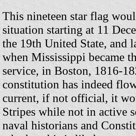
This nineteen star flag woul
situation starting at 11 D
the 19th United State, and 
when Mississippi became the
service, in Boston, 1816-18
constitution has indeed flow
current, if not official, it 
Stripes while not in active s
naval historians and Constit