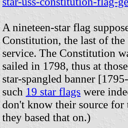
star-uss-constitution-flag-g
A nineteen-star flag suppo
Constitution, the last of th
service. The Constitution w
sailed in 1798, thus at tho
star-spangled banner [1795-
such
19 star flags
were indee
don't know their source for
they based that on.)