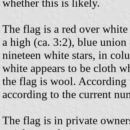
whether this is likely.
The flag is a red over white 
a high (ca. 3:2), blue union
nineteen white stars, in col
white appears to be cloth wh
the flag is wool. According 
according to the current num
The flag is in private owners