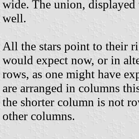
wide. The union, displayed 
well.
All the stars point to their 
would expect now, or in alte
rows, as one might have exp
are arranged in columns thi
the shorter column is not ro
other columns.