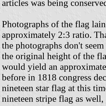
articles was being conserv
Photographs of the flag lain
approximately 2:3 ratio. Tha
the photographs don't seem 
the original height of the fl
would yield an approximate 
before in 1818 congress dec
nineteen star flag at this t
nineteen stripe flag as well,