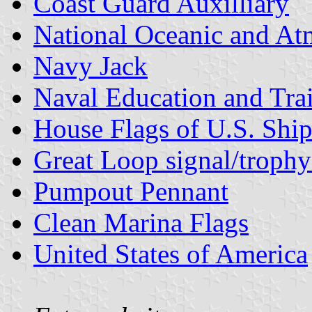
Coast Guard Auxilliary
National Oceanic and At
Navy Jack
Naval Education and Tr
House Flags of U.S. Shi
Great Loop signal/trophy
Pumpout Pennant
Clean Marina Flags
United States of America