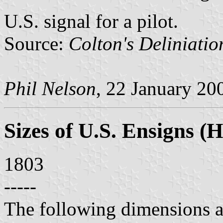
U.S. signal for a pilot.
Source:
Colton's Deliniatio
Phil Nelson
, 22 January 20
Sizes of U.S. Ensigns (H
1803
-----
The following dimensions a