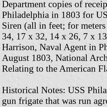
Department copies of receip
Philadelphia in 1803 for U
Siren (all in feet; for meter
34, 17 x 32, 14 x 26, 7 x 1
Harrison, Naval Agent in Ph
August 1803, National Arch
Relating to the American Fl
Historical Notes: USS Phila
gun frigate that was run agr