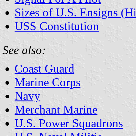
Sizes of U.S. Ensigns (Hi
USS Constitution
See also:
Coast Guard
Marine Corps
Navy
Merchant Marine
U.S. Power Squadrons