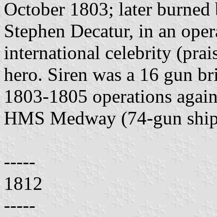
October 1803; later burned 
Stephen Decatur, in an oper
international celebrity (pra
hero. Siren was a 16 gun bri
1803-1805 operations agains
HMS Medway (74-gun ship o
-----
1812
-----