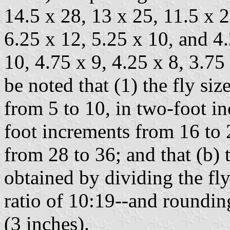
14.5 x 28, 13 x 25, 11.5 x 2
6.25 x 12, 5.25 x 10, and 4.
10, 4.75 x 9, 4.25 x 8, 3.75 
be noted that (1) the fly si
from 5 to 10, in two-foot in
foot increments from 16 to 
from 28 to 36; and that (b)
obtained by dividing the fl
ratio of 10:19--and rounding
(3 inches).