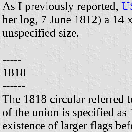
As I previously reported,
US
her log, 7 June 1812) a 14 x
unspecified size.
-----
1818
------
The 1818 circular referred t
of the union is specified as 
existence of larger flags bef