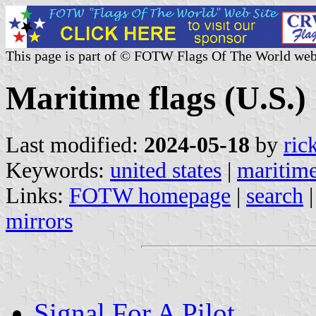
This page is part of © FOTW Flags Of The World web
Maritime flags (U.S.)
Last modified:
2024-05-18
by
ric
Keywords:
united states
|
maritim
Links:
FOTW homepage
|
search
mirrors
Signal For A Pilot