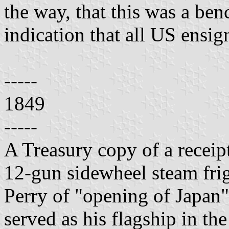
the way, that this was a ben
indication that all US ensig
-----
1849
-----
A Treasury copy of a receipt
12-gun sidewheel steam fri
Perry of "opening of Japan"
served as his flagship in t