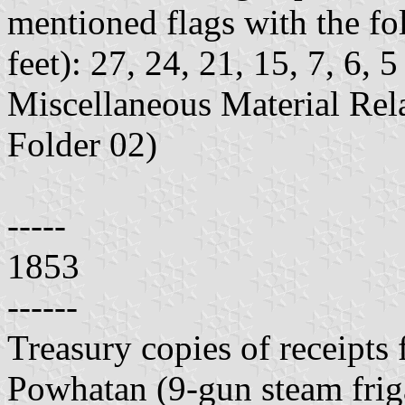
mentioned flags with the fo
feet): 27, 24, 21, 15, 7, 6, 
Miscellaneous Material Rela
Folder 02)
-----
1853
------
Treasury copies of receipts
Powhatan (9-gun steam fri