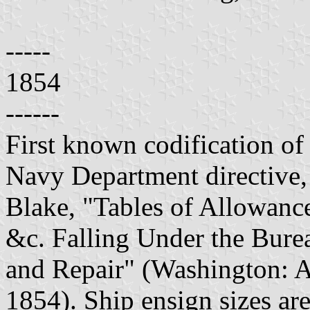
-----
1854
------
First known codification of 
Navy Department directive,
Blake, "Tables of Allowance
&c. Falling Under the Bure
and Repair" (Washington: A.
1854). Ship ensign sizes are