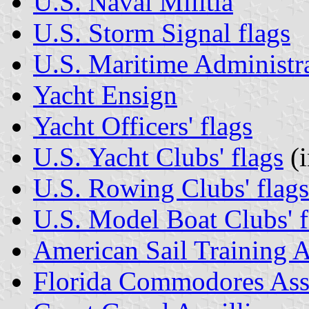
U.S. Naval Militia
U.S. Storm Signal flags
U.S. Maritime Administr
Yacht Ensign
Yacht Officers' flags
U.S. Yacht Clubs' flags
(i
U.S. Rowing Clubs' flags
U.S. Model Boat Clubs' f
American Sail Training A
Florida Commodores Ass