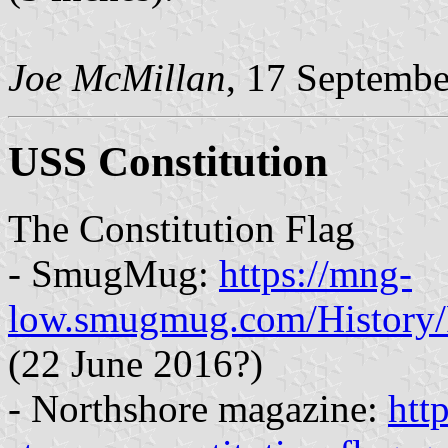
Joe McMillan
, 17 Septemb
USS Constitution
The Constitution Flag
- SmugMug:
https://mng-
low.smugmug.com/History/
(22 June 2016?)
- Northshore magazine:
htt