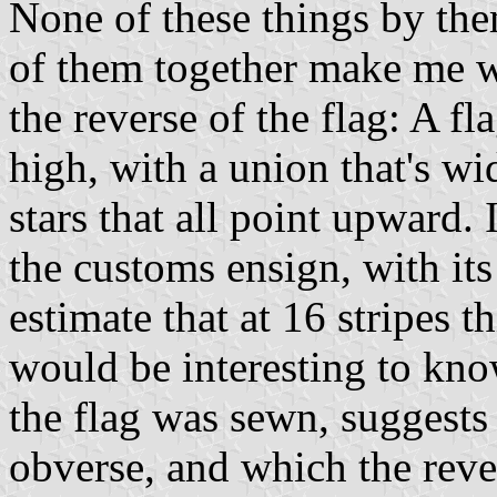
None of these things by them
of them together make me w
the reverse of the flag: A fl
high, with a union that's wi
stars that all point upward.
the customs ensign, with its
estimate that at 16 stripes t
would be interesting to kn
the flag was sewn, suggests
obverse, and which the reve