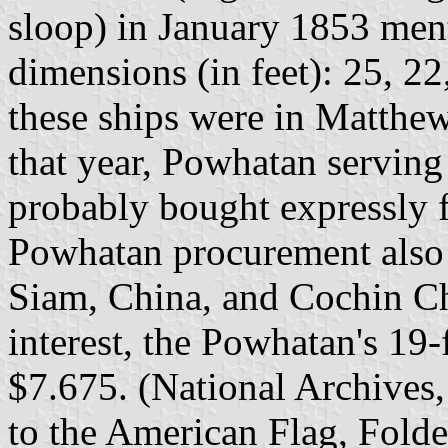
sloop) in January 1853 ment
dimensions (in feet): 25, 22,
these ships were in Matthew
that year, Powhatan serving 
probably bought expressly fo
Powhatan procurement also 
Siam, China, and Cochin Ch
interest, the Powhatan's 19
$7.675. (National Archives,
to the American Flag, Folde