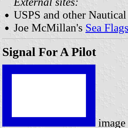
External sites:
USPS and other Nautical
Joe McMillan's
Sea Flag
Signal For A Pilot
image