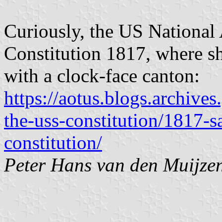
Curiously, the US National
Constitution 1817, where sh
with a clock-face canton:
https://aotus.blogs.archiv
the-uss-constitution/1817-s
constitution/
Peter Hans van den Muijze