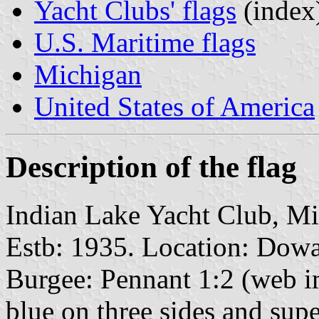
Yacht Clubs' flags
(index
U.S. Maritime flags
Michigan
United States of America
Description of the flag
Indian Lake Yacht Club, M
Estb: 1935. Location: Dowa
Burgee: Pennant 1:2 (web i
blue on three sides and sup