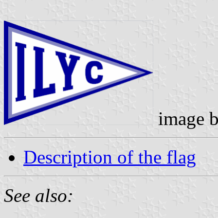
image 
Description of the flag
See also: