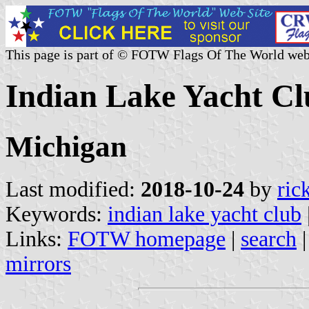
This page is part of © FOTW Flags Of The World web
Indian Lake Yacht Cl
Michigan
Last modified:
2018-10-24
by
ric
Keywords:
indian lake yacht club
Links:
FOTW homepage
|
search
mirrors