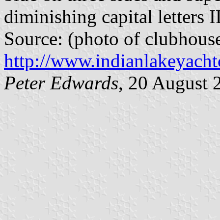
diminishing capital letters 
Source: (photo of clubhous
http://www.indianlakeyacht
Peter Edwards
, 20 August 