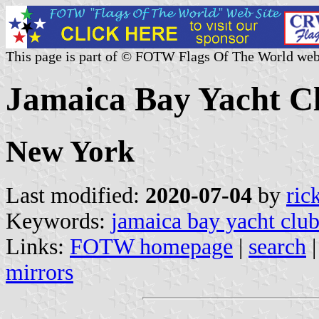
This page is part of © FOTW Flags Of The World web
Jamaica Bay Yacht Cl
New York
Last modified:
2020-07-04
by
ric
Keywords:
jamaica bay yacht clu
Links:
FOTW homepage
|
search
mirrors