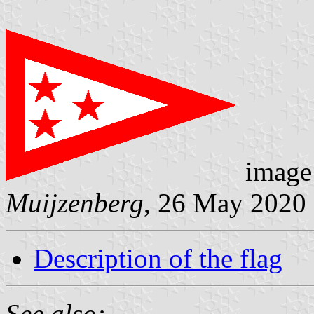
image
Muijzenberg
, 26 May 2020
Description of the flag
See also: