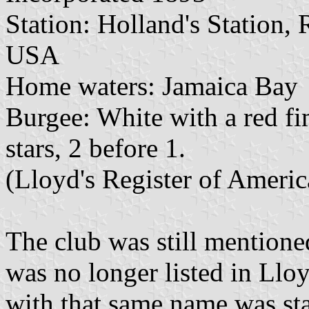
Station: Holland's Station
USA
Home waters: Jamaica Bay
Burgee: White with a red fi
stars, 2 before 1.
(Lloyd's Register of Ameri
The club was still mentione
was no longer listed in Llo
with that same name was sta