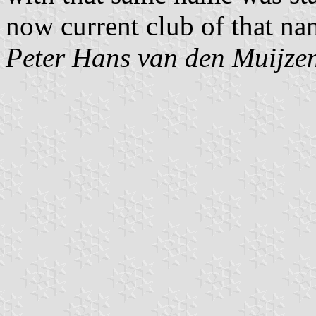
now current club of that nam
Peter Hans van den Muijze