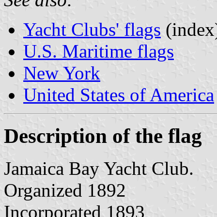
Yacht Clubs' flags
(index
U.S. Maritime flags
New York
United States of America
Description of the flag
Jamaica Bay Yacht Club.
Organized 1892
Incorporated 1893