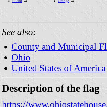
Euclid
Orange
See also:
County and Municipal Fl
Ohio
United States of America
Description of the flag
https://www.ohiostatehous