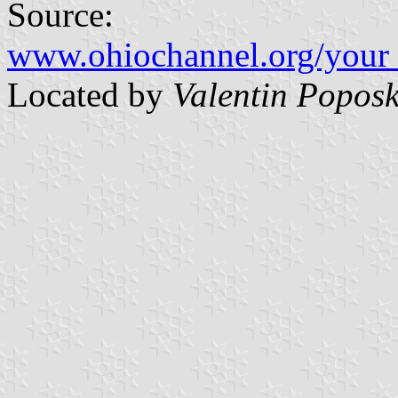
Source:
www.ohiochannel.org/your_
Located by
Valentin Poposk