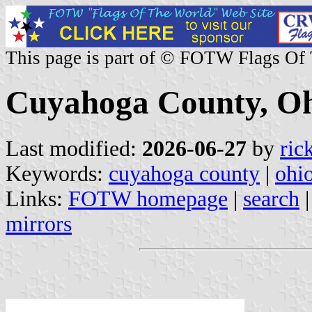
This page is part of © FOTW Flags Of
Cuyahoga County, Oh
Last modified:
2026-06-27
by
ric
Keywords:
cuyahoga county
|
ohi
Links:
FOTW homepage
|
search
mirrors