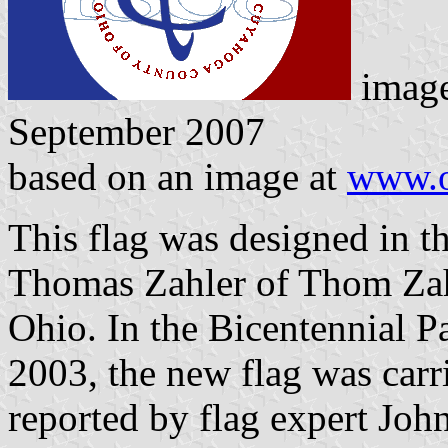
image
September 2007
based on an image at
www.o
This flag was designed in t
Thomas Zahler of Thom Zahl
Ohio. In the Bicentennial P
2003, the new flag was carr
reported by flag expert Joh