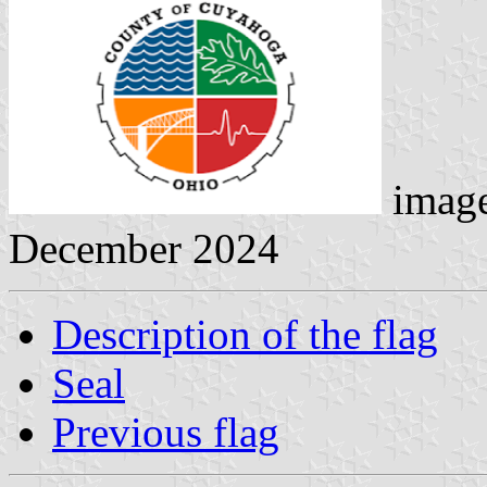
image
December 2024
Description of the flag
Seal
Previous flag