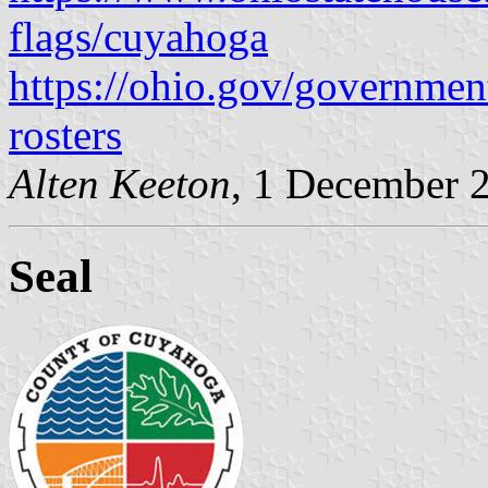
flags/cuyahoga
https://ohio.gov/governmen
rosters
Alten Keeton
, 1 December 
Seal