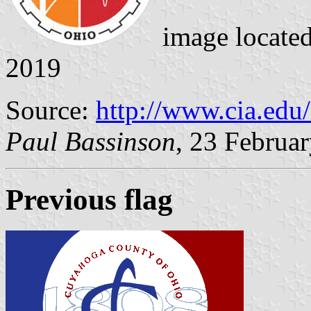
image locate
2019
Source:
http://www.cia.edu/
Paul Bassinson
, 23 Februa
Previous flag