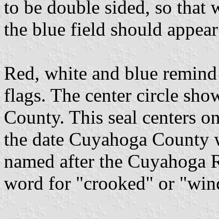
to be double sided, so that 
the blue field should appear 
Red, white and blue remind 
flags. The center circle sho
County. This seal centers o
the date Cuyahoga County w
named after the Cuyahoga R
word for "crooked" or "win