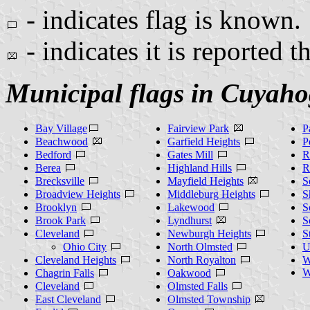
- indicates flag is known.
- indicates it is reported t
Municipal flags in Cuyah
Bay Village
Fairview Park
P
Beachwood
Garfield Heights
P
Bedford
Gates Mill
R
Berea
Highland Hills
R
Brecksville
Mayfield Heights
S
Broadview Heights
Middleburg Heights
S
Brooklyn
Lakewood
S
Brook Park
Lyndhurst
S
Cleveland
Newburgh Heights
S
Ohio City
North Olmsted
U
Cleveland Heights
North Royalton
W
W
Chagrin Falls
Oakwood
Cleveland
Olmsted Falls
East Cleveland
Olmsted Township