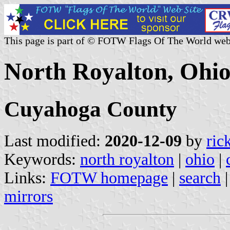
This page is part of © FOTW Flags Of The World web
North Royalton, Ohio
Cuyahoga County
Last modified:
2020-12-09
by
ric
Keywords:
north royalton
|
ohio
|
Links:
FOTW homepage
|
search
mirrors