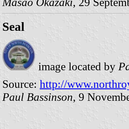
Masao Okazaki
, 29 Septem
Seal
image located by
Pa
Source:
http://www.northro
Paul Bassinson
, 9 Novemb