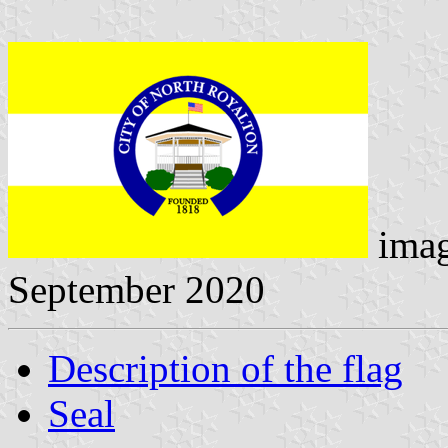
ima
September 2020
Description of the flag
Seal