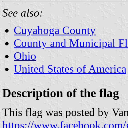
See also:
Cuyahoga County
County and Municipal Fl
Ohio
United States of America
Description of the flag
This flag was posted by Vanj
https://www.facebook.com/