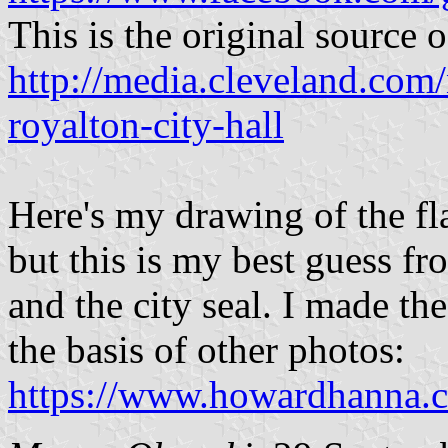
This is the original source o
http://media.cleveland.com/
royalton-city-hall
Here's my drawing of the fla
but this is my best guess f
and the city seal. I made th
the basis of other photos:
https://www.howardhanna