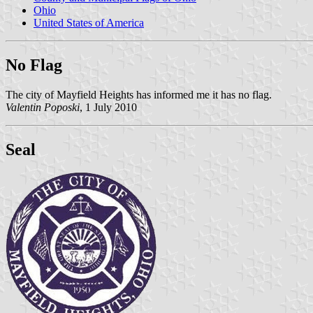
Ohio
United States of America
No Flag
The city of Mayfield Heights has informed me it has no flag.
Valentin Poposki
, 1 July 2010
Seal