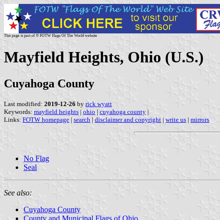
This page is part of © FOTW Flags Of The World website
Mayfield Heights, Ohio (U.S.)
Cuyahoga County
Last modified:
2019-12-26
by
rick wyatt
Keywords:
mayfield heights
|
ohio
|
cuyahoga county
|
Links:
FOTW homepage
|
search
|
disclaimer and copyright
|
write us
|
mirrors
No Flag
Seal
See also:
Cuyahoga County
County and Municipal Flags of Ohio