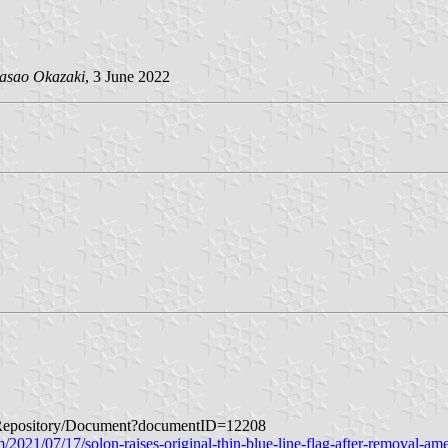
asao Okazaki
, 3 June 2022
ageRepository/Document?documentID=12208
2021/07/17/solon-raises-original-thin-blue-line-flag-after-removal-ame