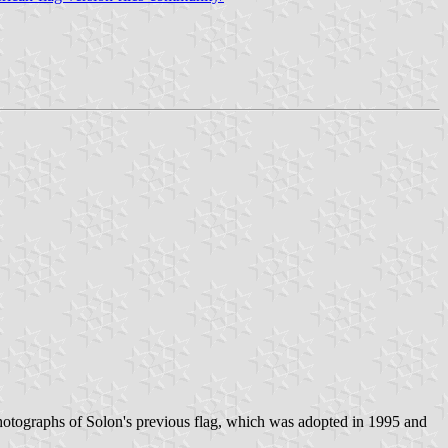
tographs of Solon's previous flag, which was adopted in 1995 and