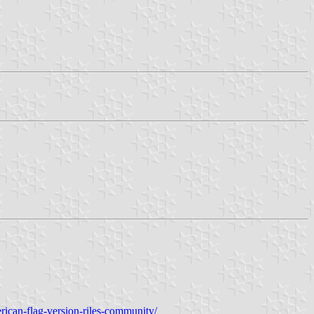
rican-flag-version-riles-community/