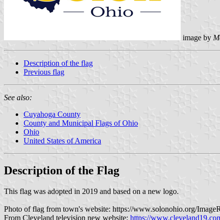
image by
M
Description of the flag
Previous flag
See also:
Cuyahoga County
County and Municipal Flags of Ohio
Ohio
United States of America
Description of the Flag
This flag was adopted in 2019 and based on a new logo.
Photo of flag from town's website: https://www.solonohio.org/Im
From Cleveland television new website:
https://www.cleveland19.com/