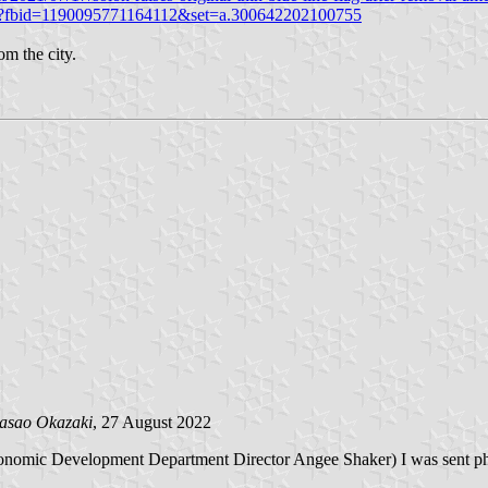
o/?fbid=1190095771164112&set=a.300642202100755
om the city.
asao Okazaki
, 27 August 2022
conomic Development Department Director Angee Shaker) I was sent pho