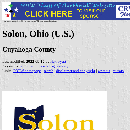
This page is part of © FOTW Flags Of The World website
Solon, Ohio (U.S.)
Cuyahoga County
Last modified:
2022-09-17
by
rick wyatt
Keywords:
solon
|
ohio
|
cuyahoga county
|
Links:
FOTW homepage
|
search
|
disclaimer and copyright
|
write us
|
mirrors