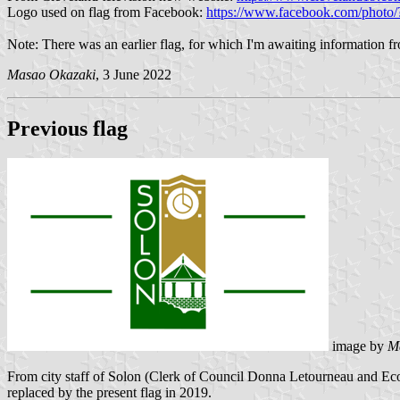
Logo used on flag from Facebook:
https://www.facebook.com/phot
Note: There was an earlier flag, for which I'm awaiting information fr
Masao Okazaki
, 3 June 2022
Previous flag
image by
M
From city staff of Solon (Clerk of Council Donna Letourneau and E
replaced by the present flag in 2019.