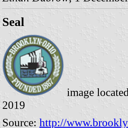
Seal
image locate
2019
Source:
http://www.brookl