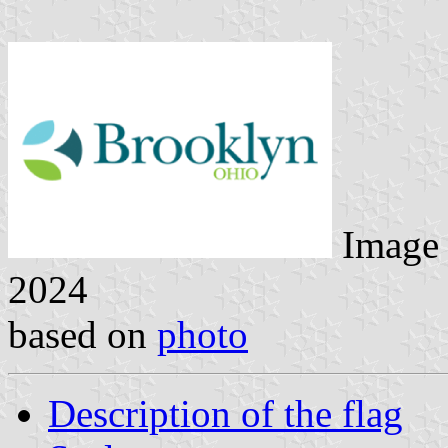
Image
2024
based on
photo
Description of the flag