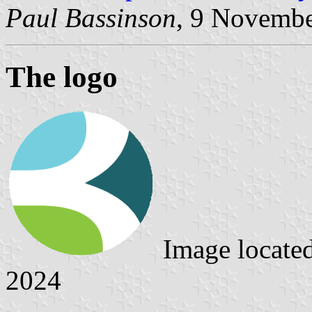
Paul Bassinson
, 9 Novemb
The logo
Image locate
2024