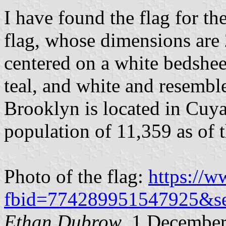
I have found the flag for th
flag, whose dimensions are 2
centered on a white bedsheet
teal, and white and resemble
Brooklyn is located in Cuy
population of 11,359 as of 
Photo of the flag:
https://
fbid=774289951547925&s
Ethan Dubrow
, 1 Decembe