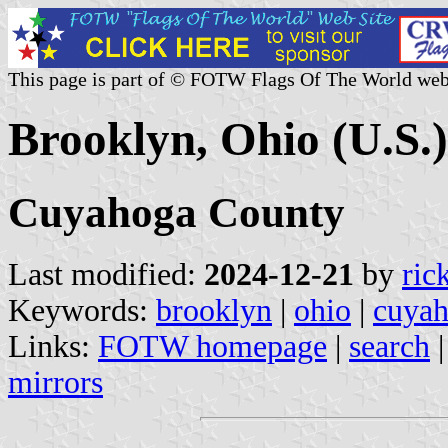
This page is part of © FOTW Flags Of The World web
Brooklyn, Ohio (U.S.)
Cuyahoga County
Last modified:
2024-12-21
by
ric
Keywords:
brooklyn
|
ohio
|
cuyah
Links:
FOTW homepage
|
search
mirrors