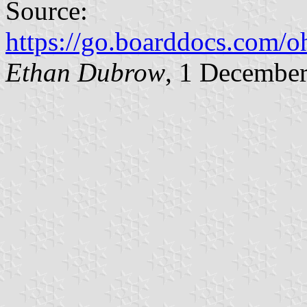
Source:
https://go.boarddocs.com
Ethan Dubrow
, 1 Decembe