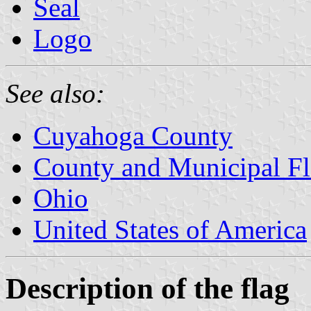
Seal
Logo
See also:
Cuyahoga County
County and Municipal Fl
Ohio
United States of America
Description of the flag