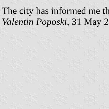
The city has informed me tha
Valentin Poposki
, 31 May 