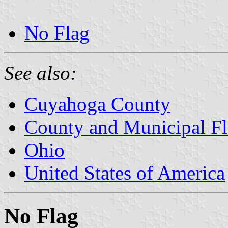
No Flag
See also:
Cuyahoga County
County and Municipal Fl
Ohio
United States of America
No Flag