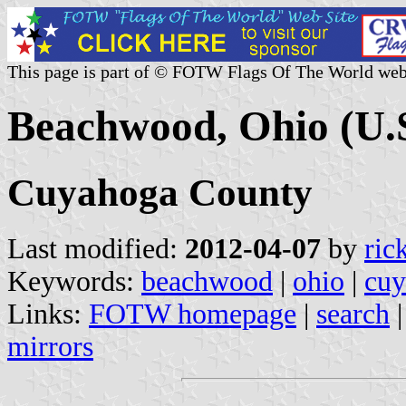
This page is part of © FOTW Flags Of The World web
Beachwood, Ohio (U.S
Cuyahoga County
Last modified:
2012-04-07
by
ric
Keywords:
beachwood
|
ohio
|
cuy
Links:
FOTW homepage
|
search
mirrors