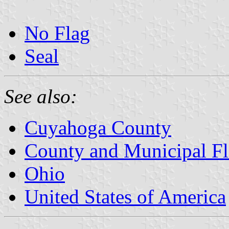
No Flag
Seal
See also:
Cuyahoga County
County and Municipal Fl
Ohio
United States of America