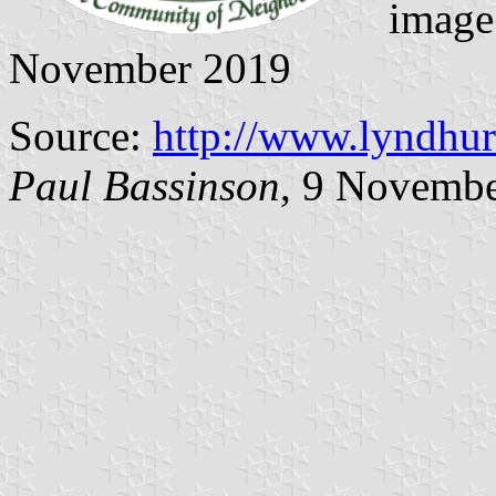
image
November 2019
Source:
http://www.lyndhu
Paul Bassinson
, 9 Novemb