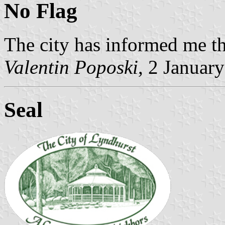
No Flag
The city has informed me tha
Valentin Poposki
, 2 Januar
Seal