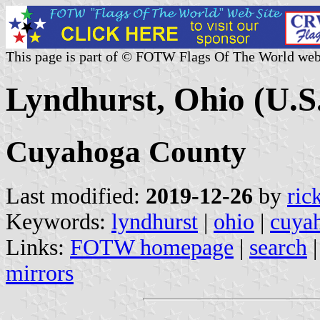
This page is part of © FOTW Flags Of The World web
Lyndhurst, Ohio (U.S
Cuyahoga County
Last modified:
2019-12-26
by
ric
Keywords:
lyndhurst
|
ohio
|
cuya
Links:
FOTW homepage
|
search
mirrors