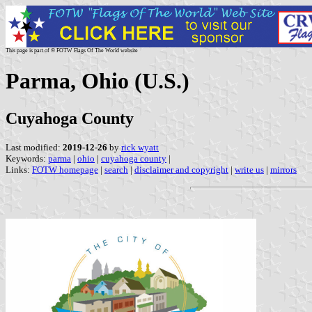
This page is part of © FOTW Flags Of The World website
Parma, Ohio (U.S.)
Cuyahoga County
Last modified:
2019-12-26
by
rick wyatt
Keywords:
parma
|
ohio
|
cuyahoga county
|
Links:
FOTW homepage
|
search
|
disclaimer and copyright
|
write us
|
mirrors