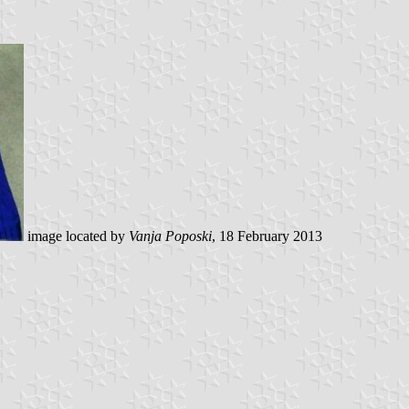
image located by
Vanja Poposki
, 18 February 2013