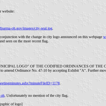
r website:
parma-oh.gov/images/city-seal.jpg
.
 conjunction with the change in city logo announced on this webpage
w
 and seen on the more recent flag.
MUNICIPAL LOGO" OF THE CODIFIED ORDINANCES OF TH
 amend Ordinance No. 47-10 by accepting Exhibit "A". Further moved
eetingminutes.ashx?minuteFileID=1178
.
_oh
. Unfortunately no mention of the city flag.
graphic of logo]