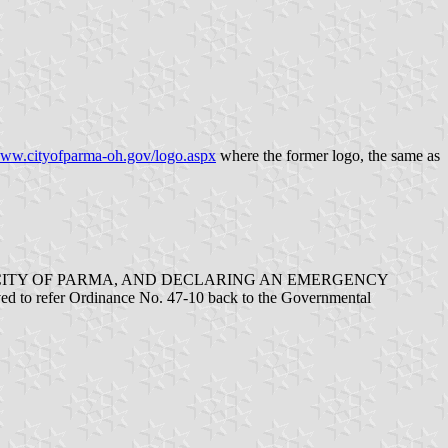
ww.cityofparma-oh.gov/logo.aspx
where the former logo, the same as
E CITY OF PARMA, AND DECLARING AN EMERGENCY
 to refer Ordinance No. 47-10 back to the Governmental