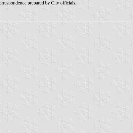
orrespondence prepared by City officials.