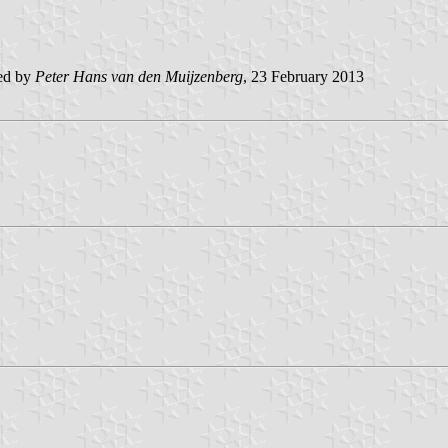
ed by
Peter Hans van den Muijzenberg
, 23 February 2013