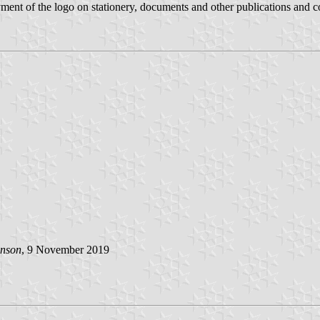
ment of the logo on stationery, documents and other publications and c
inson
, 9 November 2019