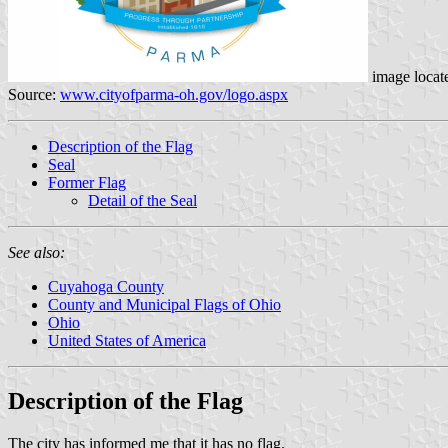
image locat
Source:
www.cityofparma-oh.gov/logo.aspx
Description of the Flag
Seal
Former Flag
Detail of the Seal
See also:
Cuyahoga County
County and Municipal Flags of Ohio
Ohio
United States of America
Description of the Flag
The city has informed me that it has no flag.