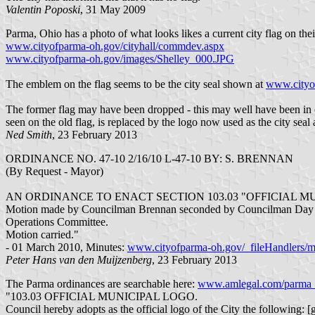
Valentin Poposki
, 31 May 2009
Parma, Ohio has a photo of what looks likes a current city flag on thei
www.cityofparma-oh.gov/cityhall/commdev.aspx
www.cityofparma-oh.gov/images/Shelley_000.JPG
The emblem on the flag seems to be the city seal shown at
www.cityof
The former flag may have been dropped - this may well have been in
seen on the old flag, is replaced by the logo now used as the city seal
Ned Smith
, 23 February 2013
ORDINANCE NO. 47-10 2/16/10 L-47-10 BY: S. BRENNAN
(By Request - Mayor)
AN ORDINANCE TO ENACT SECTION 103.03 "OFFICIAL 
Motion made by Councilman Brennan seconded by Councilman Day to
Operations Committee.
Motion carried."
- 01 March 2010, Minutes:
www.cityofparma-oh.gov/_fileHandlers/m
Peter Hans van den Muijzenberg
, 23 February 2013
The Parma ordinances are searchable here:
www.amlegal.com/parma
"103.03 OFFICIAL MUNICIPAL LOGO.
Council hereby adopts as the official logo of the City the following: [