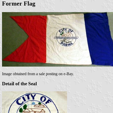
Former Flag
Image obtained from a sale posting on e-Bay.
Detail of the Seal