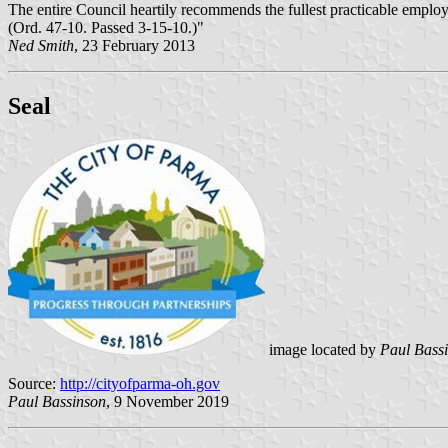
The entire Council heartily recommends the fullest practicable employ
(Ord. 47-10. Passed 3-15-10.)"
Ned Smith
, 23 February 2013
Seal
image located by
Paul Bass
Source:
http://cityofparma-oh.gov
Paul Bassinson
, 9 November 2019