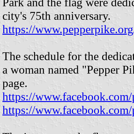
Park and the flag were dedi
city's 75th anniversary.
https://www.pepperpike.or
The schedule for the dedicat
a woman named "Pepper Pike
page.
https://www.facebook.com/
https://www.facebook.com/