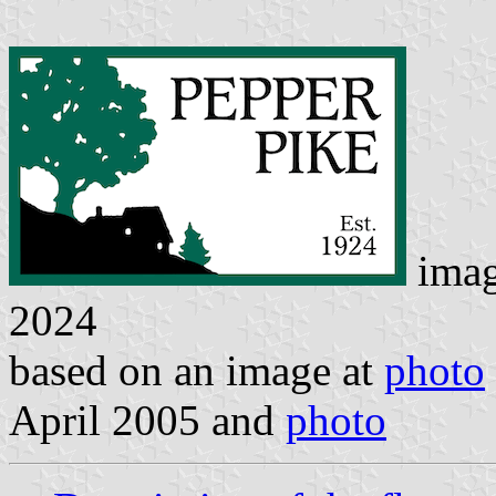
ima
2024
based on an image at
photo
April 2005 and
photo