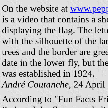
On the website at
www.pepp
is a video that contains a sh
displaying the flag. The let
with the silhouette of the l
trees and the border are gree
date in the lower fly, but th
was established in 1924.
André Coutanche
, 24 April
According to "Fun Facts Fr