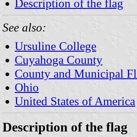
Description of the flag
See also:
Ursuline College
Cuyahoga County
County and Municipal Fl
Ohio
United States of America
Description of the flag