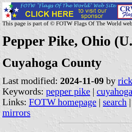
This page is part of © FOTW Flags Of The World web
Pepper Pike, Ohio (U.
Cuyahoga County
Last modified:
2024-11-09
by
ric
Keywords:
pepper pike
|
cuyahoga
Links:
FOTW homepage
|
search
mirrors