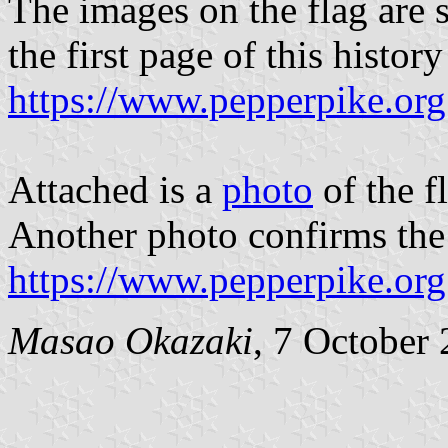
The images on the flag are s
the first page of this histor
https://www.pepperpike.org
Attached is a
photo
of the f
Another photo confirms the 
https://www.pepperpike.org
Masao Okazaki
, 7 October