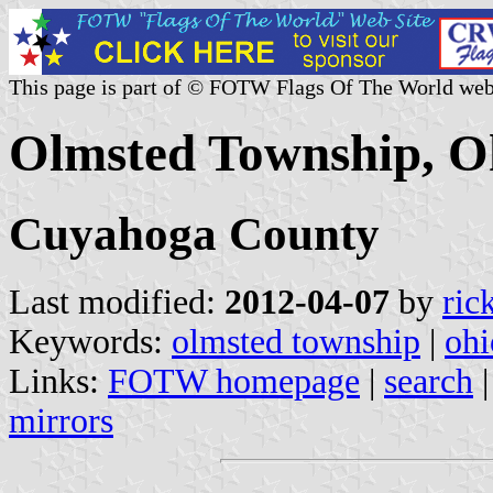
This page is part of © FOTW Flags Of The World web
Olmsted Township, Oh
Cuyahoga County
Last modified:
2012-04-07
by
ric
Keywords:
olmsted township
|
ohi
Links:
FOTW homepage
|
search
mirrors