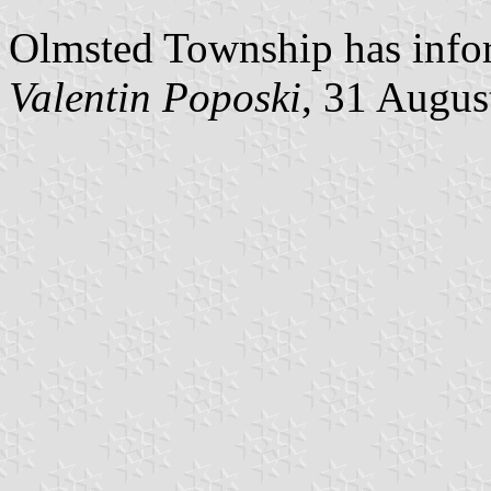
Olmsted Township has inform
Valentin Poposki
, 31 Augus