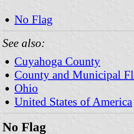
No Flag
See also:
Cuyahoga County
County and Municipal Fl
Ohio
United States of America
No Flag