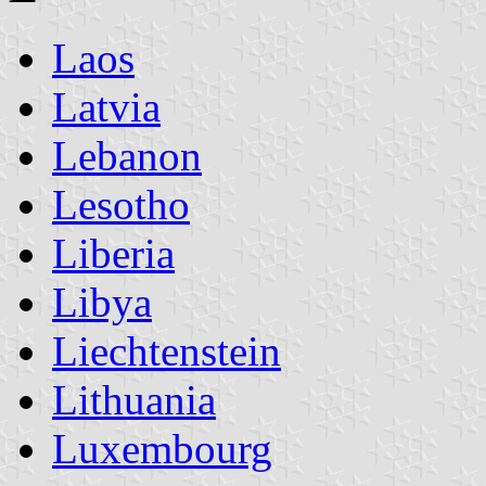
Laos
Latvia
Lebanon
Lesotho
Liberia
Libya
Liechtenstein
Lithuania
Luxembourg