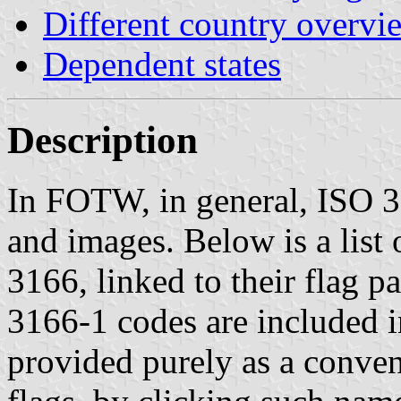
Different country overvi
Dependent states
Description
In FOTW, in general, ISO 31
and images. Below is a list
3166, linked to their flag 
3166-1 codes are included in
provided purely as a conveni