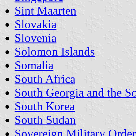
Sint Maarten
Slovakia
Slovenia
Solomon Islands
Somalia
South Africa
South Georgia and the S
South Korea
South Sudan
Sovereign Military Order