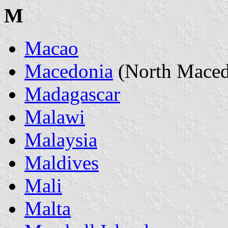
M
Macao
Macedonia
(North Maced
Madagascar
Malawi
Malaysia
Maldives
Mali
Malta