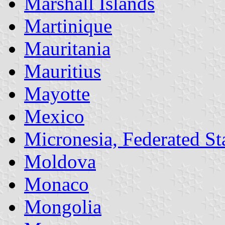
Marshall Islands
Martinique
Mauritania
Mauritius
Mayotte
Mexico
Micronesia, Federated Sta
Moldova
Monaco
Mongolia