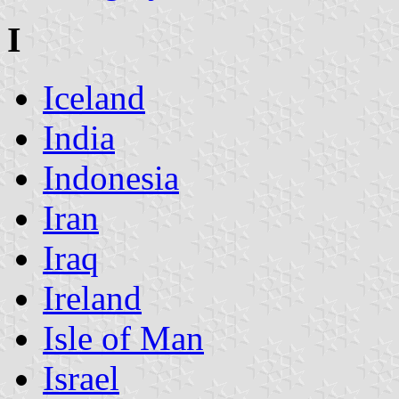
I
Iceland
India
Indonesia
Iran
Iraq
Ireland
Isle of Man
Israel