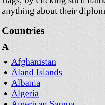
flags, by clicking such nam
anything about their diploma
Countries
A
Afghanistan
Åland Islands
Albania
Algeria
American Samoa