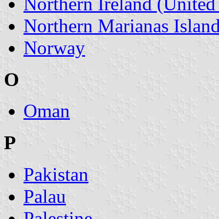
Northern Ireland (Unite
Northern Marianas Islan
Norway
O
Oman
P
Pakistan
Palau
Palestine