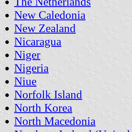
The Netherlands
New Caledonia
New Zealand
Nicaragua
Niger
Nigeria
Niue
Norfolk Island
North Korea
North Macedonia