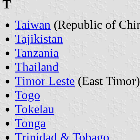
T
Taiwan
(Republic of Chi
Tajikistan
Tanzania
Thailand
Timor Leste
(East Timor)
Togo
Tokelau
Tonga
Trinidad & Tobago