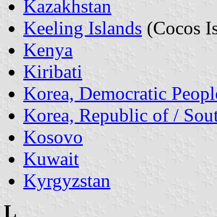
Kazakhstan
Keeling Islands
(Cocos Is
Kenya
Kiribati
Korea, Democratic People
Korea, Republic of / Sou
Kosovo
Kuwait
Kyrgyzstan
L