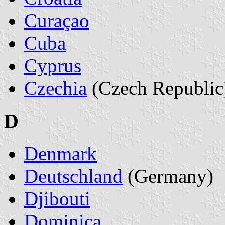
Curaçao
Cuba
Cyprus
Czechia
(Czech Republic
D
Denmark
Deutschland
(Germany)
Djibouti
Dominica