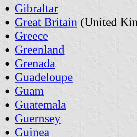
Gibraltar
Great Britain
(United Ki
Greece
Greenland
Grenada
Guadeloupe
Guam
Guatemala
Guernsey
Guinea