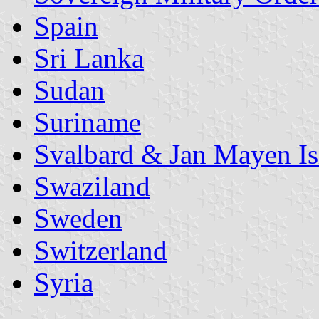
Spain
Sri Lanka
Sudan
Suriname
Svalbard & Jan Mayen Is
Swaziland
Sweden
Switzerland
Syria