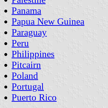
Panama
Papua New Guinea
Paraguay
Peru
Philippines
Pitcairn
Poland
Portugal
Puerto Rico