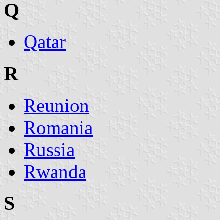
Q
Qatar
R
Reunion
Romania
Russia
Rwanda
S