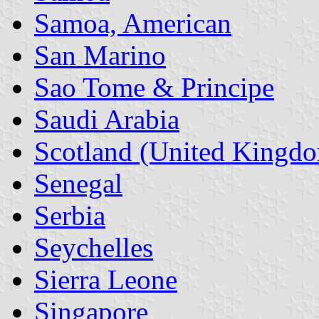
Samoa, American
San Marino
Sao Tome & Principe
Saudi Arabia
Scotland (United Kingd
Senegal
Serbia
Seychelles
Sierra Leone
Singapore