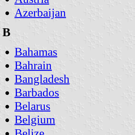
Azerbaijan
B
Bahamas
Bahrain
Bangladesh
Barbados
Belarus
Belgium
Belize