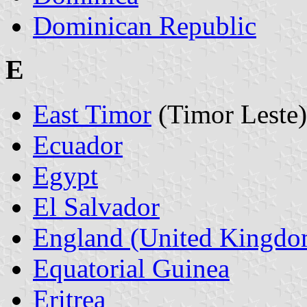
Dominican Republic
E
East Timor
(Timor Leste)
Ecuador
Egypt
El Salvador
England (United Kingdo
Equatorial Guinea
Eritrea