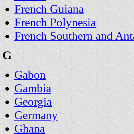
French Guiana
French Polynesia
French Southern and Ant
G
Gabon
Gambia
Georgia
Germany
Ghana