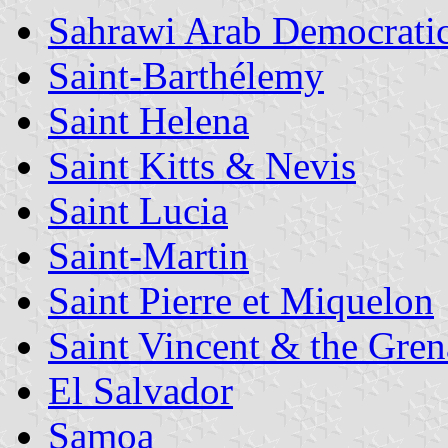
Sahrawi Arab Democrati
Saint-Barthélemy
Saint Helena
Saint Kitts & Nevis
Saint Lucia
Saint-Martin
Saint Pierre et Miquelon
Saint Vincent & the Gren
El Salvador
Samoa