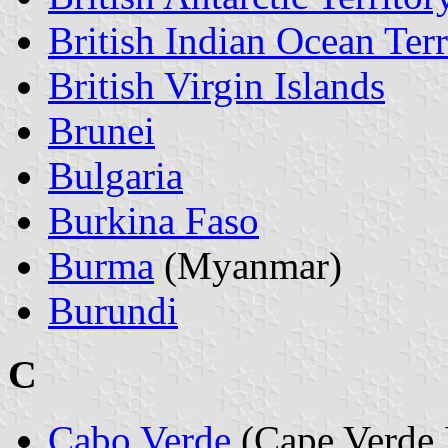
British Indian Ocean Terr
British Virgin Islands
Brunei
Bulgaria
Burkina Faso
Burma
(Myanmar)
Burundi
C
Cabo Verde
(Cape Verde 