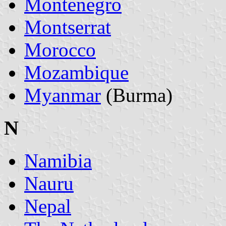
Montenegro
Montserrat
Morocco
Mozambique
Myanmar
(Burma)
N
Namibia
Nauru
Nepal