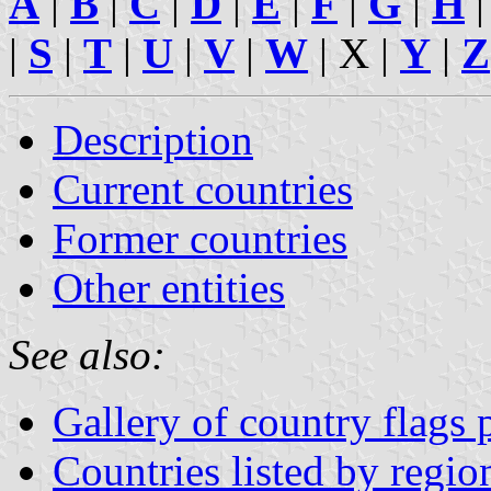
A
|
B
|
C
|
D
|
E
|
F
|
G
|
H
|
S
|
T
|
U
|
V
|
W
| X |
Y
|
Z
Description
Current countries
Former countries
Other entities
See also:
Gallery of country flags
Countries listed by regio