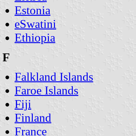
Estonia
eSwatini
Ethiopia
F
Falkland Islands
Faroe Islands
Fiji
Finland
France