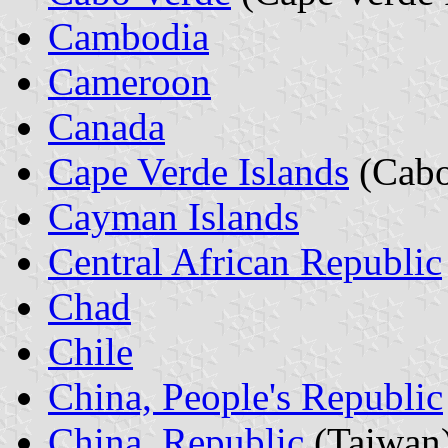
Cambodia
Cameroon
Canada
Cape Verde Islands
(Cabo
Cayman Islands
Central African Republic
Chad
Chile
China, People's Republic
China, Republic
(Taiwan