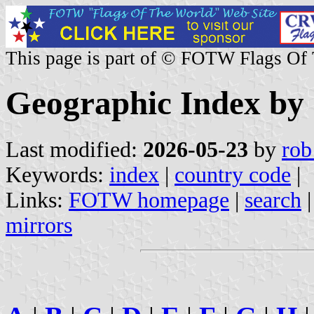
This page is part of © FOTW Flags Of
Geographic Index by
Last modified:
2026-05-23
by
rob
Keywords:
index
|
country code
|
Links:
FOTW homepage
|
search
mirrors