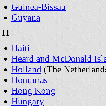
Guinea-Bissau
Guyana
H
Haiti
Heard and McDonald Isl
Holland
(The Netherland
Honduras
Hong Kong
Hungary