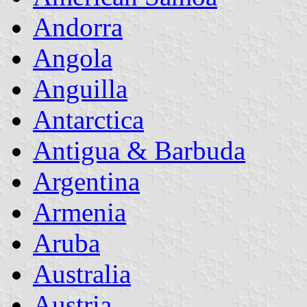
Andorra
Angola
Anguilla
Antarctica
Antigua & Barbuda
Argentina
Armenia
Aruba
Australia
Austria