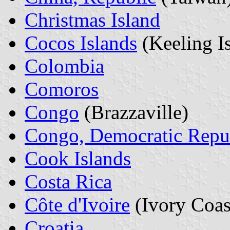
Christmas Island
Cocos Islands
(Keeling I
Colombia
Comoros
Congo
(Brazzaville)
Congo, Democratic Repu
Cook Islands
Costa Rica
Côte d'Ivoire
(Ivory Coas
Croatia