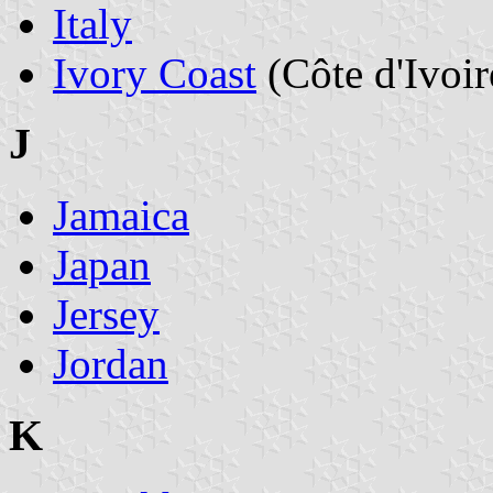
Italy
Ivory Coast
(Côte d'Ivoir
J
Jamaica
Japan
Jersey
Jordan
K