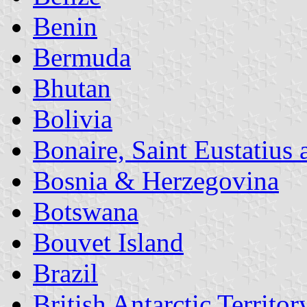
Benin
Bermuda
Bhutan
Bolivia
Bonaire, Saint Eustatius
Bosnia & Herzegovina
Botswana
Bouvet Island
Brazil
British Antarctic Territor