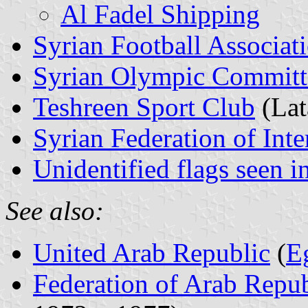
Al Fadel Shipping
Syrian Football Associat
Syrian Olympic Committ
Teshreen Sport Club
(Lat
Syrian Federation of Int
Unidentified flags seen i
See also:
United Arab Republic
(
E
Federation of Arab Repub