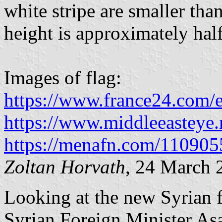
white stripe are smaller tha
height is approximately half
Images of flag:
https://www.france24.com/
https://www.middleeasteye.
https://menafn.com/110905
Zoltan Horvath
, 24 March 
Looking at the new Syrian f
Syrian Foreign Minister Asa