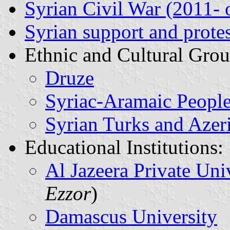
Syrian Civil War (2011-
Syrian support and protes
Ethnic and Cultural Grou
Druze
Syriac-Aramaic Peopl
Syrian Turks and Azer
Educational Institutions:
Al Jazeera Private Uni
Ezzor
)
Damascus University