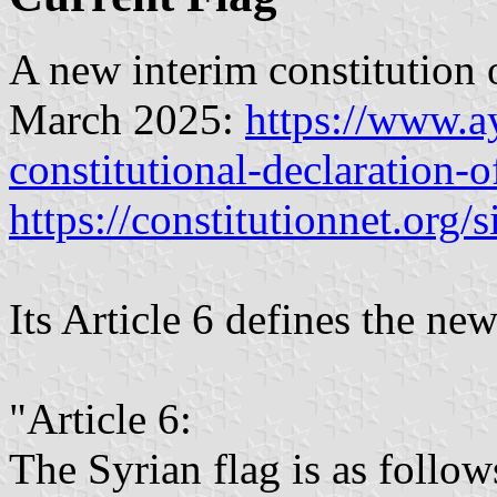
A new interim constitution 
March 2025:
https://www.a
constitutional-declaration-o
https://constitutionnet.org/s
Its Article 6 defines the new
"Article 6:
The Syrian flag is as follow