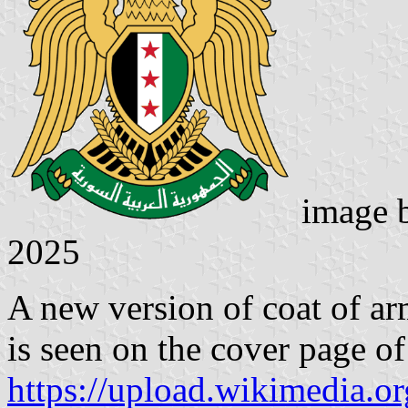
image 
2025
A new version of coat of ar
is seen on the cover page o
https://upload.wikimedia.o