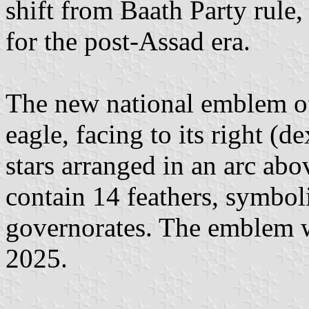
shift from Baath Party rule,
for the post-Assad era.
The new national emblem of
eagle, facing to its right (d
stars arranged in an arc abo
contain 14 feathers, symbol
governorates. The emblem w
2025.