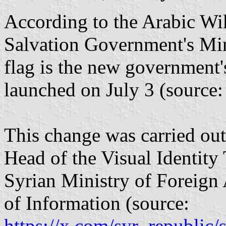
According to the Arabic Wik
Salvation Government's Mini
flag is the new government's 
launched on July 3 (source
This change was carried ou
Head of the Visual Identity
Syrian Ministry of Foreign 
of Information (source:
https://x.com/syr_republi