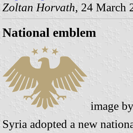
Zoltan Horvath
, 24 March 
National emblem
image b
Syria adopted a new nation