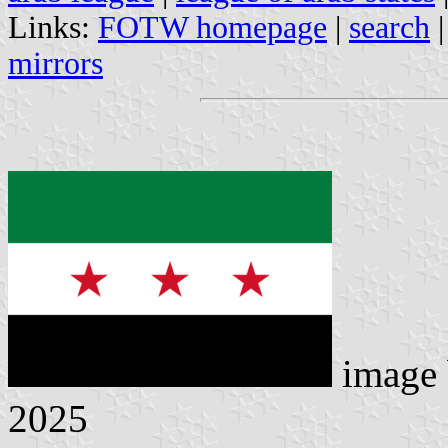
Links:
FOTW homepage
|
search
mirrors
image
2025