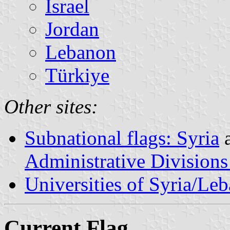
Israel
Jordan
Lebanon
Türkiye
Other sites:
Subnational flags: Syria
Administrative Divisions
Universities of Syria/Le
Current Flag