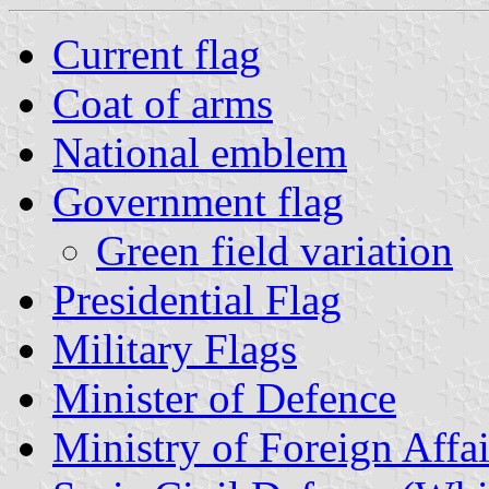
Current flag
Coat of arms
National emblem
Government flag
Green field variation
Presidential Flag
Military Flags
Minister of Defence
Ministry of Foreign Affai