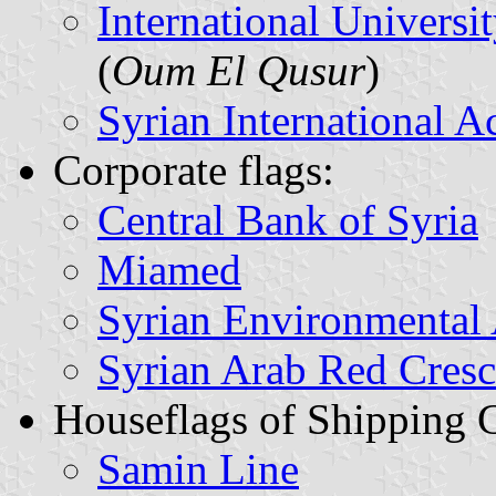
International Universi
(
Oum El Qusur
)
Syrian International 
Corporate flags:
Central Bank of Syria
Miamed
Syrian Environmental 
Syrian Arab Red Cresc
Houseflags of Shipping 
Samin Line