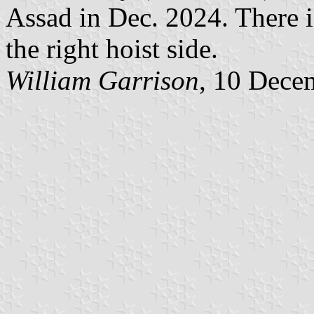
Assad in Dec. 2024. There i
the right hoist side.
William Garrison
, 10 Dece