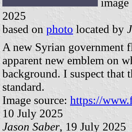
image
2025
based on
photo
located by
A new Syrian government fl
apparent new emblem on what
background. I suspect that t
standard.
Image source:
https://www.
10 July 2025
Jason Saber
, 19 July 2025