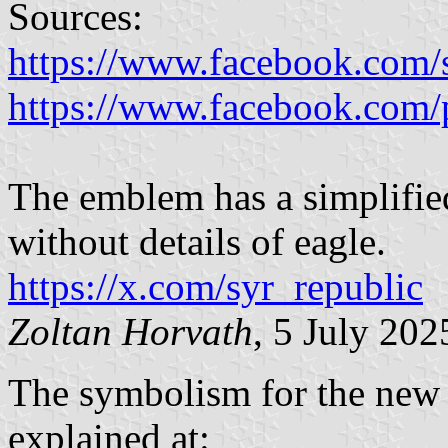
Sources:
https://www.facebook.com/
https://www.facebook.com/
The emblem has a simplified
without details of eagle.
https://x.com/syr_republic
Zoltan Horvath
, 5 July 202
The symbolism for the new 
explained at: