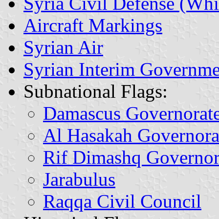
Syria Civil Defense (Whi
Aircraft Markings
Syrian Air
Syrian Interim Governme
Subnational Flags:
Damascus Governorat
Al Hasakah Governora
Rif Dimashq Governor
Jarabulus
Raqqa Civil Council