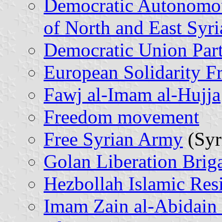
Democratic Autonomou
of North and East Syri
Democratic Union Par
European Solidarity Fr
Fawj al-Imam al-Hujja
Freedom movement
Free Syrian Army
(Syr
Golan Liberation Brig
Hezbollah Islamic Resi
Imam Zain al-Abidain