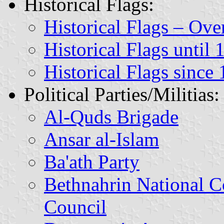
Historical Flags:
Historical Flags – Ov
Historical Flags until 
Historical Flags since
Political Parties/Militias:
Al-Quds Brigade
Ansar al-Islam
Ba'ath Party
Bethnahrin National C
Council