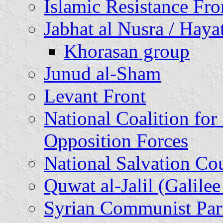
Islamic Resistance Fro
Jabhat al Nusra / Haya
Khorasan group
Junud al-Sham
Levant Front
National Coalition for
Opposition Forces
National Salvation Co
Quwat al-Jalil (Galilee
Syrian Communist Par