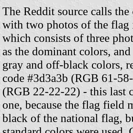
The Reddit source calls the 
with two photos of the flag i
which consists of three phot
as the dominant colors, and 
gray and off-black colors, r
code #3d3a3b (RGB 61-58-5
(RGB 22-22-22) - this last c
one, because the flag field m
black of the national flag,
standard colors were used, 