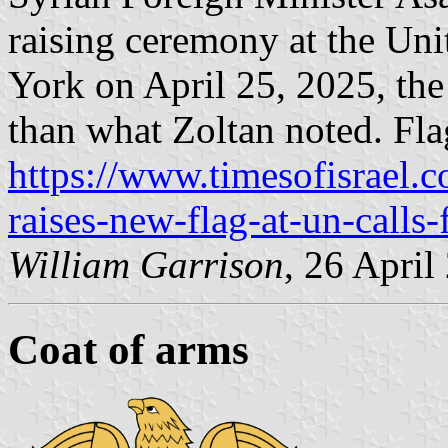
raising ceremony at the Un
York on April 25, 2025, the
than what Zoltan noted. Flag
https://www.timesofisrael.c
raises-new-flag-at-un-calls-
William Garrison
, 26 April
Coat of arms