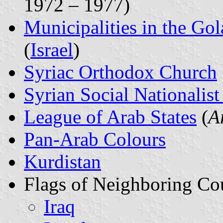
1972 – 1977)
Municipalities in the Gol
(
Israel
)
Syriac Orthodox Church
Syrian Social Nationalist
League of Arab States
(
A
Pan-Arab Colours
Kurdistan
Flags of Neighboring Cou
Iraq