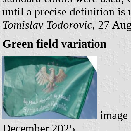
until a precise definition is 
Tomislav Todorovic
, 27 Au
Green field variation
image 
December 2025