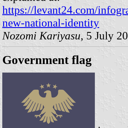
https://levant24.com/infogr
new-national-identity
Nozomi Kariyasu
, 5 July 2
Government flag