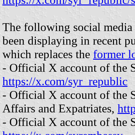
The following social media
been displaying in recent 
which replaces the
former l
- Official X account of the
https://x.com/syr_republic
- Official X account of the
Affairs and Expatriates,
htt
- Official X account of the