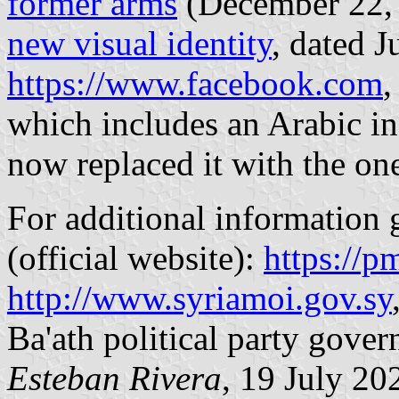
former arms
(December 22, 2
new visual identity
, dated J
https://www.facebook.com
,
which includes an Arabic in
now replaced it with the one
For additional information g
(official website):
https://p
http://www.syriamoi.gov.sy
Ba'ath political party gover
Esteban Rivera
, 19 July 20