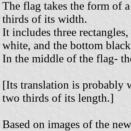
The flag takes the form of 
thirds of its width.
It includes three rectangles
white, and the bottom black
In the middle of the flag- th
[Its translation is probably
two thirds of its length.]
Based on images of the new n