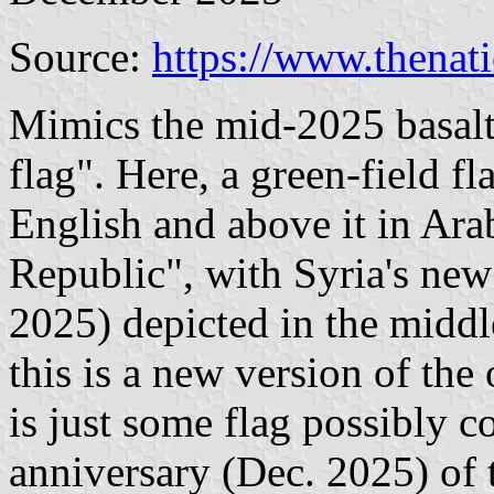
Source:
https://www.thenat
Mimics the mid-2025 basal
flag". Here, a green-field f
English and above it in Ara
Republic", with Syria's new
2025) depicted in the middl
this is a new version of the 
is just some flag possibly 
anniversary (Dec. 2025) of t