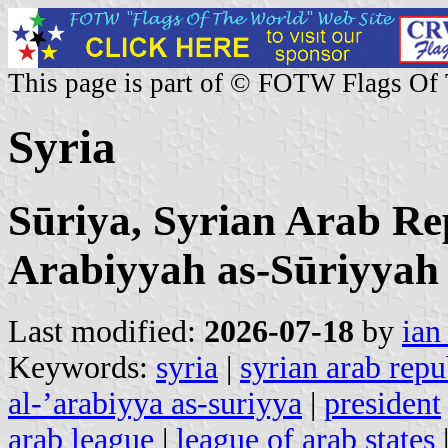
This page is part of © FOTW Flags Of
Syria
Sūriya, Syrian Arab Re
Arabiyyah as-Sūriyyah
Last modified:
2026-07-18
by
ian
Keywords:
syria
|
syrian arab repu
al-’arabiyya as-suriyya
|
president
arab league
|
league of arab states