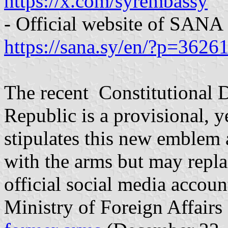
https://x.com/syrembassy
- Official website of SANA
https://sana.sy/en/?p=3626
The recent Constitutional D
Republic is a provisional, y
stipulates this new emblem 
with the arms but may replac
official social media accoun
Ministry of Foreign Affairs