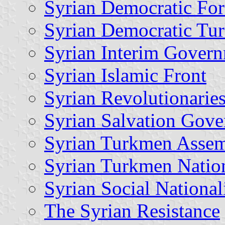
Syrian Democratic For
Syrian Democratic T
Syrian Interim Gover
Syrian Islamic Front
Syrian Revolutionaries
Syrian Salvation Gov
Syrian Turkmen Asse
Syrian Turkmen Natio
Syrian Social National
The Syrian Resistance