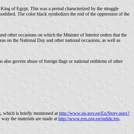
 King of Egypt. This was a period characterized by the struggle
oodshed. The color black symbolizes the end of the oppression of the
and other occasions on which the Minister of Interior orders that the
seas on the National Day and other national occasions, as well as
ns also govern abuse of foreign flags or national emblems of other
g, which is briefly mentioned at
http://www.sis.gov.eg/En/Story.aspx?
e way the materials are made at
http://www.eos.org.eg/public/en-