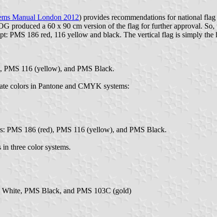
hems Manual London 2012
) provides recommendations for national fla
produced a 60 x 90 cm version of the flag for further approval. So, wh
pt: PMS 186 red, 116 yellow and black. The vertical flag is simply the 
), PMS 116 (yellow), and PMS Black.
imate colors in Pantone and CMYK systems:
ors: PMS 186 (red), PMS 116 (yellow), and PMS Black.
 in three color systems.
S White, PMS Black, and PMS 103C (gold)