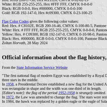
White: RGB 255-255-255, Hex #FFF FFF, CMYK 0-0-0-0
Black: RGB 0-0-0, Hex #000000, CMYK 0-0-0-100
Gold: RGB 192-147-0, Hex #c09300, CMYK 0-23-100-25
Flag Color Codes
gives the following color values:
Red: Hex. # C8102E, RGB 200-16-46, CMYK 0-100-80-5, Panton
White: Hex. # FFF FFF, RGB 255-255-255, CMYK 0-0-0-0, Panto
Yellow: Hex. # C09300, RGB 192-147-0, CMYK 0-10-98-0, Panto
Black: Hex. #000000, RGB 0-0-0, CMYK 0-0-0-100, Pantone Blac
Zoltan Horvath
, 28 May 2024
Official information about the flag history
From the
State Information Service Website
"The first national flag of modern Egypt was established by a Royal 
three stars in the middle.
In
1958
, a Presidential Decree established a new flag for the United
was rectangular in shape and the width was one-third of its length.
[Editor's note]: the flag of the period
1952-1958
is strangely omitted
.
In
1972
, the Law was amended to change the flag. The stars were re
In 1984, the hawk was replaced by a golden eagle or the eagle of Sal