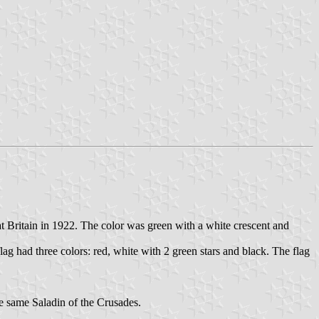
Britain in 1922. The color was green with a white crescent and
g had three colors: red, white with 2 green stars and black. The flag
e same Saladin of the Crusades.