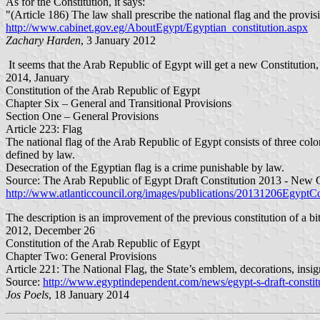
As for the Constitution, it says:
"(Article 186) The law shall prescribe the national flag and the provisi
http://www.cabinet.gov.eg/AboutEgypt/Egyptian_constitution.aspx
Zachary Harden
, 3 January 2012
It seems that the Arab Republic of Egypt will get a new Constitution,
2014, January
Constitution of the Arab Republic of Egypt
Chapter Six – General and Transitional Provisions
Section One – General Provisions
Article 223: Flag
The national flag of the Arab Republic of Egypt consists of three colo
defined by law.
Desecration of the Egyptian flag is a crime punishable by law.
Source: The Arab Republic of Egypt Draft Constitution 2013 - New 
http://www.atlanticcouncil.org/images/publications/20131206EgyptCo
The description is an improvement of the previous constitution of a bi
2012, December 26
Constitution of the Arab Republic of Egypt
Chapter Two: General Provisions
Article 221: The National Flag, the State’s emblem, decorations, insi
Source:
http://www.egyptindependent.com/news/egypt-s-draft-constitu
Jos Poels
, 18 January 2014