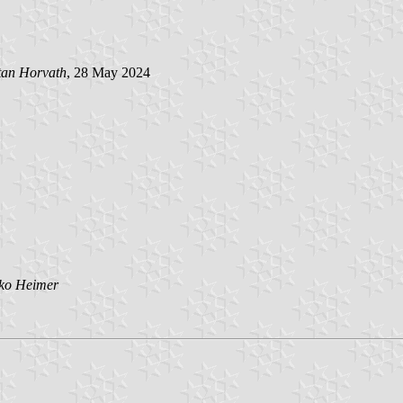
tan Horvath
, 28 May 2024
jko Heimer