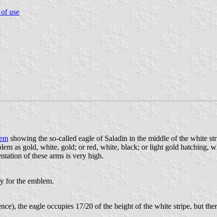
 of use
lem
showing the so-called eagle of Saladin in the middle of the white st
em as gold, white, gold; or red, white, black; or light gold hatching, w
entation of these arms is very high.
ry for the emblem.
ence), the eagle occupies 17/20 of the height of the white stripe, but th