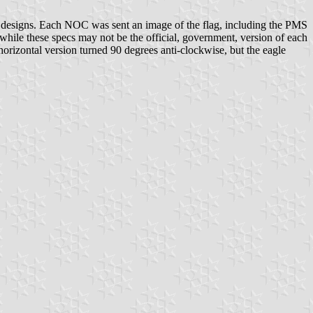
g designs. Each NOC was sent an image of the flag, including the PMS
ile these specs may not be the official, government, version of each
horizontal version turned 90 degrees anti-clockwise, but the eagle