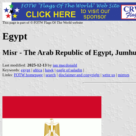
This page is part of © FOTW Flags Of The World website
Egypt
Misr - The Arab Republic of Egypt, Jumhu
Last modified:
2025-12-13
by
ian macdonald
Keywords:
egypt
|
africa
|
hawk
|
eagle of saladin
|
Links:
FOTW homepage
|
search
|
disclaimer and copyright
|
write us
|
mirrors