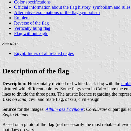
Color specifications
Official information about the flag history, symbolism and rules
Alternative explanations of the flag symbolism
Emblem
Reverse of the flag
Vertically hung flag
Flag without eagle
See also:
Egypt: Index of all related pages
Description of the flag
Description:
Horizontally divided red-white-black flag with the
emb
pictured with different colours. Some flags seen in Cairo have the embl
lines to divide the three parts. The artistic licence regarding the repres
Use:
on land,
civil and State flag,
at sea,
civil ensign.
Source
for the images:
Album des Pavillons
;
CorelDraw
clipart galle
Željko Heimer
Based on a photo of the flag (not necessarily the most reliable of evid
that flags do vary.