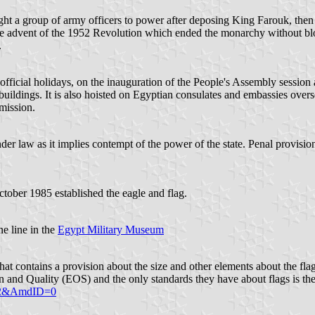
ght a group of army officers to power after deposing King Farouk, then
the advent of the 1952 Revolution which ended the monarchy without bl
.
official holidays, on the inauguration of the People's Assembly session 
 buildings. It is also hoisted on Egyptian consulates and embassies over
 mission.
der law as it implies contempt of the power of the state. Penal provisio
ober 1985 established the eagle and flag.
ne line in the
Egypt Military Museum
at contains a provision about the size and other elements about the fla
on and Quality (EOS) and the only standards they have about flags is th
122&AmdID=0