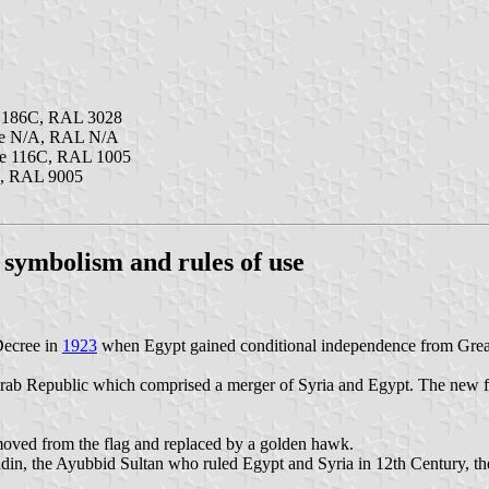
e 186C, RAL 3028
ne N/A, RAL N/A
ne 116C, RAL 1005
k, RAL 9005
, symbolism and rules of use
Decree in
1923
when Egypt gained conditional independence from Great 
 Arab Republic which comprised a merger of Syria and Egypt. The new fla
moved from the flag and replaced by a golden hawk.
adin, the Ayubbid Sultan who ruled Egypt and Syria in 12th Century, th