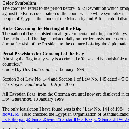
Color Symbolism
The color red refers to the period before 1952 Revolution which brou
against the British occupation of the country. The white symbolizes 
people of Egypt at the hands of the Monarchy and British colonialism
Rules Governing the Hoisting of the Flag
The national flag is hoisted on all governmental buildings on Fridays, 
flag be hoisted. The flag is hoisted daily on border posts and customs
during the visit of the President to the country hoisting the diplomatic
Penal Provisions for Contempt of the Flag
Abusing the flag in any way is a criminal offense and is punishable un
countries."
Quoted by
Dov Gutterman
, 13 January 1999
Section 3 of Law No. 144 and Section 1 of Law No. 145 dated 4/5 Oct
Christopher Southworth
, 16 April 2005
All Egyptian flags, from the Ottoman era until now are displayed in o
Dov Gutterman
, 13 January 1999
The only legislation I have found was is the "Law No. 144 of 1984" th
sid=1265
. I also checked the Egyptian Organization of Standardizati
us/EShopping/StandardSearch/StandardDetails.aspx?StandardID=