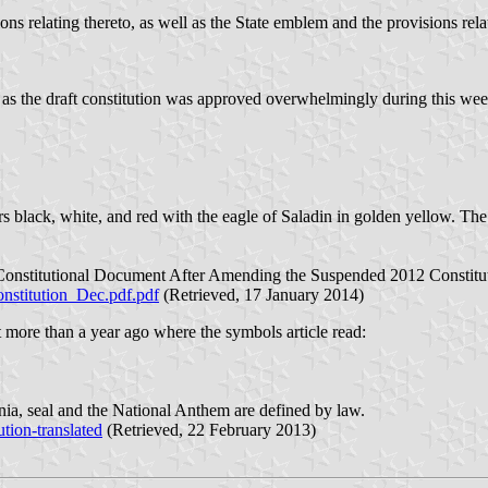
ons relating thereto, as well as the State emblem and the provisions rela
 as the draft constitution was approved overwhelmingly during this wee
rs black, white, and red with the eagle of Saladin in golden yellow. The
Constitutional Document After Amending the Suspended 2012 Constitu
nstitution_Dec.pdf.pdf
(Retrieved, 17 January 2014)
t more than a year ago where the symbols article read:
gnia, seal and the National Anthem are defined by law.
tion-translated
(Retrieved, 22 February 2013)