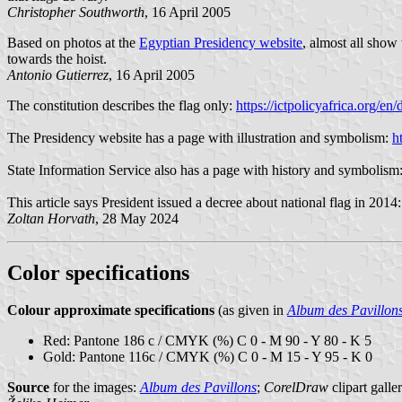
Christopher Southworth
, 16 April 2005
Based on photos at the
Egyptian Presidency website
, almost all show
towards the hoist.
Antonio Gutierrez
, 16 April 2005
The constitution describes the flag only:
https://ictpolicyafrica.org
The Presidency website has a page with illustration and symbolism:
h
State Information Service also has a page with history and symbolism
This article says President issued a decree about national flag in 2014
Zoltan Horvath
, 28 May 2024
Color specifications
Colour approximate specifications
(as given in
Album des Pavillon
Red: Pantone 186 c / CMYK (%) C 0 - M 90 - Y 80 - K 5
Gold: Pantone 116c / CMYK (%) C 0 - M 15 - Y 95 - K 0
Source
for the images:
Album des Pavillons
;
CorelDraw
clipart galle