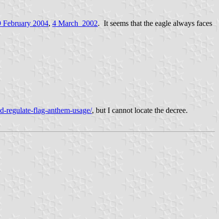
9 February 2004
,
4 March_2002
. It seems that the eagle always faces
d-regulate-flag-anthem-usage/
, but I cannot locate the decree.