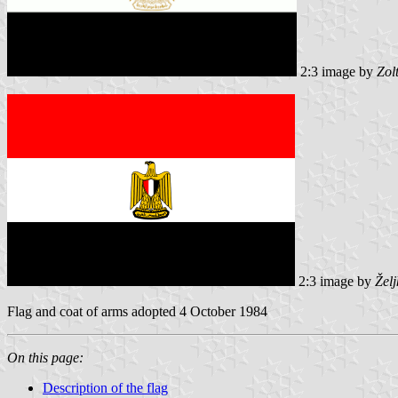
2:3 image by
Zol
2:3 image by
Žel
Flag and coat of arms adopted 4 October 1984
On this page:
Description of the flag