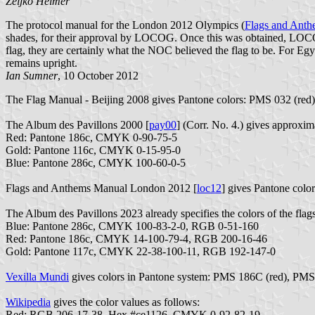
Željko Heimer
The protocol manual for the London 2012 Olympics (
Flags and Ant
shades, for their approval by LOCOG. Once this was obtained, LOCOG 
flag, they are certainly what the NOC believed the flag to be. For Egy
remains upright.
Ian Sumner
, 10 October 2012
The Flag Manual - Beijing 2008 gives Pantone colors: PMS 032 (red
The Album des Pavillons 2000 [
pay00
] (Corr. No. 4.) gives approx
Red: Pantone 186c, CMYK 0-90-75-5
Gold: Pantone 116c, CMYK 0-15-95-0
Blue: Pantone 286c, CMYK 100-60-0-5
Flags and Anthems Manual London 2012 [
loc12
] gives Pantone col
The Album des Pavillons 2023 already specifies the colors of the flags
Blue: Pantone 286c, CMYK 100-83-2-0, RGB 0-51-160
Red: Pantone 186c, CMYK 14-100-79-4, RGB 200-16-46
Gold: Pantone 117c, CMYK 22-38-100-11, RGB 192-147-0
Vexilla Mundi
gives colors in Pantone system: PMS 186C (red), PM
Wikipedia
gives the color values as follows:
Red: RGB 206-17-38, Hex #ce1126, CMYK 0-92-82-19