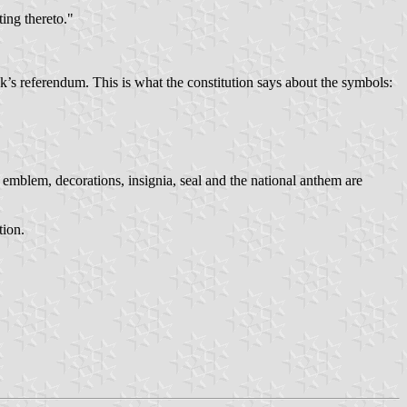
ting thereto."
k’s referendum. This is what the constitution says about the symbols:
 emblem, decorations, insignia, seal and the national anthem are
tion.