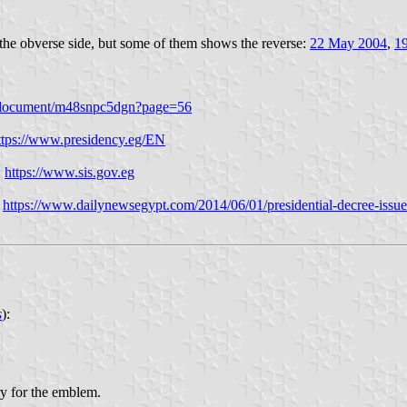
 the obverse side, but some of them shows the reverse:
22 May 2004
,
1
/en/document/m48snpc5dgn?page=56
ttps://www.presidency.eg/EN
:
https://www.sis.gov.eg
:
https://www.dailynewsegypt.com/2014/06/01/presidential-decree-issue
s
):
ry for the emblem.