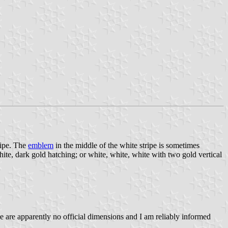
ripe. The
emblem
in the middle of the white stripe is sometimes
hite, dark gold hatching; or white, white, white with two gold vertical
ere are apparently no official dimensions and I am reliably informed