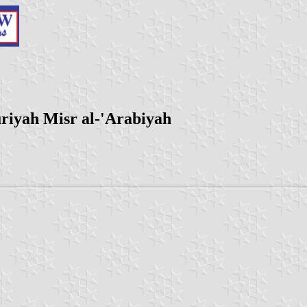
riyah Misr al-'Arabiyah