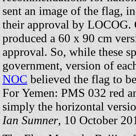
sent an image of the flag, 
their approval by LOCOG.
produced a 60 x 90 cm versio
approval. So, while these sp
government, version of each 
NOC
believed the flag to be
For Yemen: PMS 032 red and 
simply the horizontal versi
Ian Sumner
, 10 October 20