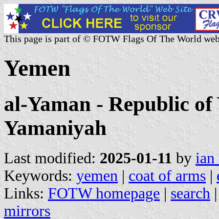
This page is part of © FOTW Flags Of The World web
Yemen
al-Yaman - Republic of
Yamaniyah
Last modified:
2025-01-11
by
ian
Keywords:
yemen
|
coat of arms
|
Links:
FOTW homepage
|
search
mirrors