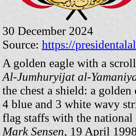
30 December 2024
Source:
https://presidentala
A golden eagle with a scroll
Al-Jumhuryijat al-Yamani
the chest a shield: a golden
4 blue and 3 white wavy stri
flag staffs with the national 
Mark Sensen
, 19 April 199