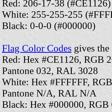
Red: 206-17-38 (#CE1126)
White: 255-255-255 (#FFF
Black: 0-0-0 (#000000)
Flag Color Codes
gives the 
Red: Hex #CE1126, RGB 2
Pantone 032, RAL 3028
White: Hex #FFFFFF, RGB
Pantone N/A, RAL N/A
Black: Hex #000000, RGB 