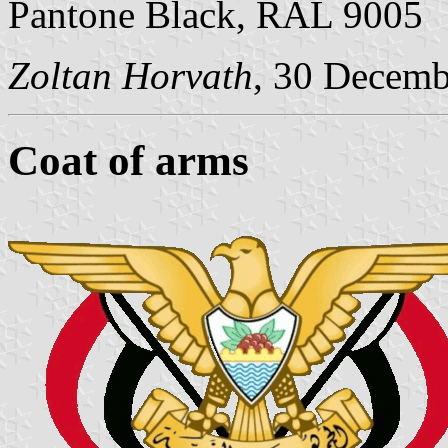
Pantone Black, RAL 9005
Zoltan Horvath
, 30 Decemb
Coat of arms