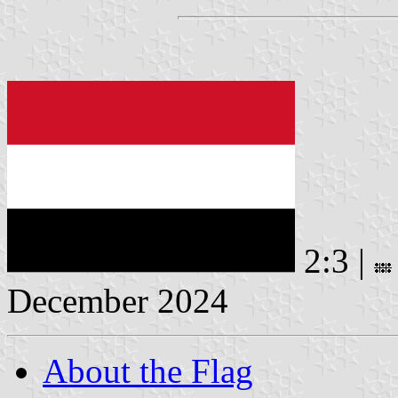
2:3 |
December 2024
About the Flag