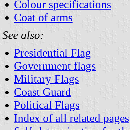
Colour specifications
Coat of arms
See also:
Presidential Flag
Government flags
Military Flags
Coast Guard
Political Flags
Index of all related pages