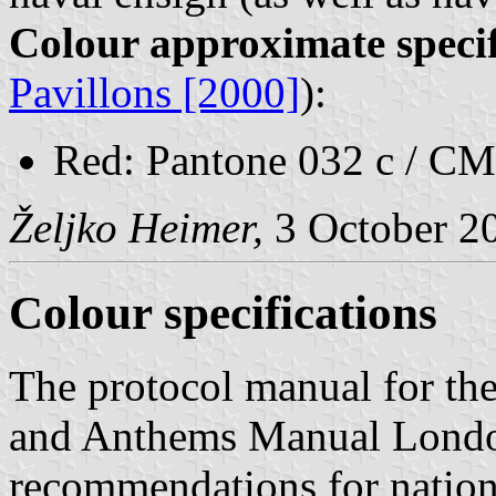
Colour approximate specif
Pavillons [2000]
):
Red: Pantone 032 c / CM
Željko Heimer,
3 October 2
Colour specifications
The protocol manual for th
and Anthems Manual Londo
recommendations for nation