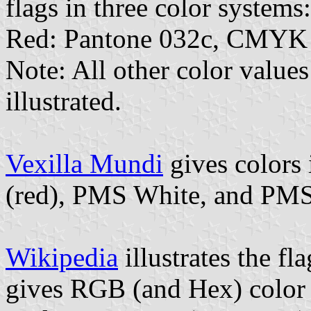
flags in three color systems:
Red: Pantone 032c, CMYK 
Note: All other color values
illustrated.
Vexilla Mundi
gives colors
(red), PMS White, and PMS
Wikipedia
illustrates the fl
gives RGB (and Hex) color 