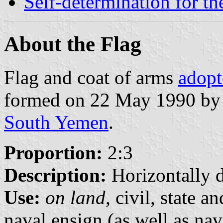
Self-determination for t
About the Flag
Flag and coat of arms
adopt
formed on 22 May 1990 by 
South Yemen
.
Proportion:
2:3
Description:
Horizontally d
Use:
on land,
civil, state a
naval ensign (as well as nav