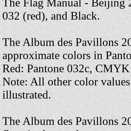
The Flag Manual - Beijing 
032 (red), and Black.
The Album des Pavillons 2
approximate colors in Pan
Red: Pantone 032c, CMYK 
Note: All other color values
illustrated.
The Album des Pavillons 202