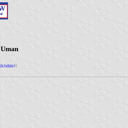
t 'Uman
elt (white)
|