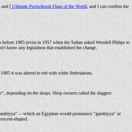
)
and [
Ultimate Pocketbook Flags of the World
, and I can confirm the
.
s before 1985 (even in 1957 when the Sultan asked Wendell Philips to
n't know any legislation that established the change.
n 1985 it was altered to red with white fimbriations.
ar", depending on the shops. Shop owners called the daggers
e "jambiyya" —which an Egyptian would pronounce "gambiyya" or
crescent-shaped.