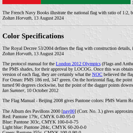
The French Navy Books illustrate the national flag with ratio of 1:2, b
Zoltan Horvath
, 13 August 2024
Color Specifications
The Royal Decree 53/2004 defines the flag with construction details, il
Zoltan Horvath
, 13 August 2024
The protocol manual for the
London 2012 Olympics
(Flags and Anth
the PMS shades, for their approval by LOCOG. Once this was obtained
version of each flag, they are certainly what the
NOC
believed the fla
For Oman: PMS 186 red, 347 green. On the horizontal flag, the point of
turned 90 degrees clockwise, but the point of the dagger points down
Ian Sumner
, 10 October 2012
The Flag Manual - Beijing 2008 gives Pantone colors: PMS Warm R
The Album des Pavillons 2000 [
pay00
] (Corr. No. 3.) gives approx
Red: Pantone 179c, CMYK 0-80-95-0
Blue: Pantone 303c, CMYK 100-0-0-75
Light blue: Pantone 284c, CMYK 60-20-0-0
Green: Pantone 355c, CMYK 100-0-90-0