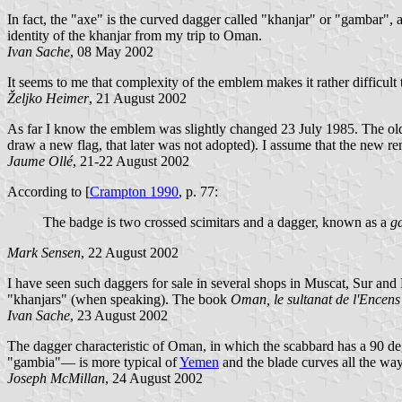
In fact, the "axe" is the curved dagger called "khanjar" or "gambar", 
identity of the khanjar from my trip to Oman.
Ivan Sache
, 08 May 2002
It seems to me that complexity of the emblem makes it rather difficult 
Željko Heimer
, 21 August 2002
As far I know the emblem was slightly changed 23 July 1985. The ol
draw a new flag, that later was not adopted). I assume that the new r
Jaume Ollé
, 21-22 August 2002
According to [
Crampton 1990
, p. 77:
The badge is two crossed scimitars and a dagger, known as a
g
Mark Sensen
, 22 August 2002
I have seen such daggers for sale in several shops in Muscat, Sur an
"khanjars" (when speaking). The book
Oman, le sultanat de l'Encens
Ivan Sache
, 23 August 2002
The dagger characteristic of Oman, in which the scabbard has a 90
"gambia"— is more typical of
Yemen
and the blade curves all the way
Joseph McMillan
, 24 August 2002