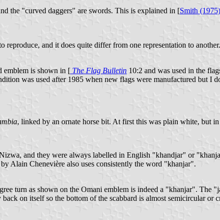
and the "curved daggers" are swords. This is explained in [
Smith (1975
to reproduce, and it does quite differ from one representation to another
d emblem is shown in [
The Flag Bulletin
10:2 and was used in the flag
endition was used after 1985 when new flags were manufactured but I do
ambia
, linked by an ornate horse bit. At first this was plain white, but i
d Nizwa, and they were always labelled in English "khandjar" or "khanj
by Alain Chenevière also uses consistently the word "khanjar".
 degree turn as shown on the Omani emblem is indeed a "khanjar". Th
 back on itself so the bottom of the scabbard is almost semicircular or 