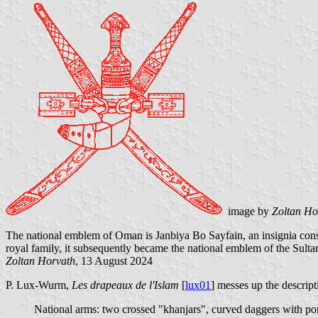
image by
Zoltan Ho
The national emblem of Oman is Janbiya Bo Sayfain, an insignia consi
royal family, it subsequently became the national emblem of the Sult
Zoltan Horvath
, 13 August 2024
P. Lux-Wurm,
Les drapeaux de l'Islam
[
lux01
] messes up the descrip
National arms: two crossed "khanjars", curved daggers with pomm