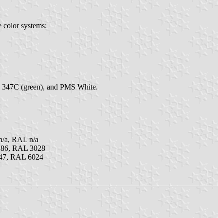
e color systems:
S 347C (green), and PMS White.
/a, RAL n/a
186, RAL 3028
47, RAL 6024