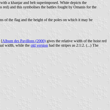
 with a khanjar and belt superimposed. White depicts the
 red) and this symbolises the battles fought by Omanis for the
s of the flag and the height of the poles on which it may be
 [
Album des Pavillons (2000)
gives the relative width of the hoist red
qual width, while the
old version
had the stripes as 2:1:2. (...) The