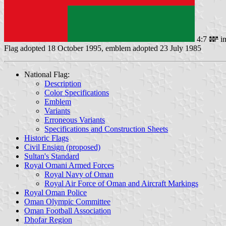
4:7
i
Flag adopted 18 October 1995, emblem adopted 23 July 1985
National Flag:
Description
Color Specifications
Emblem
Variants
Erroneous Variants
Specifications and Construction Sheets
Historic Flags
Civil Ensign (proposed)
Sultan's Standard
Royal Omani Armed Forces
Royal Navy of Oman
Royal Air Force of Oman and Aircraft Markings
Royal Oman Police
Oman Olympic Committee
Oman Football Association
Dhofar Region