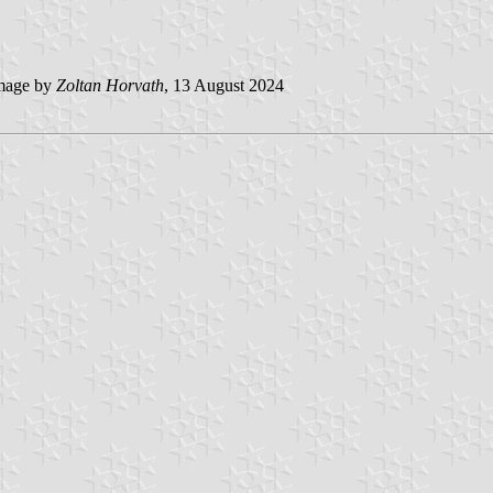
mage by
Zoltan Horvath
, 13 August 2024