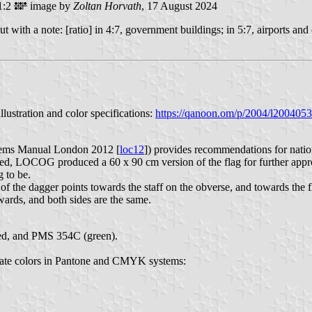
1:2
image by
Zoltan Horvath
, 17 August 2024
ut with a note: [ratio] in 4:7, government buildings; in 5:7, airports an
lustration and color specifications:
https://qanoon.om/p/2004/l2004053
ems Manual London 2012 [
loc12
]) provides recommendations for natio
, LOCOG produced a 60 x 90 cm version of the flag for further approv
g to be.
 the dagger points towards the staff on the obverse, and towards the fly
wards, and both sides are the same.
ed, and PMS 354C (green).
imate colors in Pantone and CMYK systems: