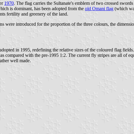
ber
1970
. The flag carries the Sultanate's emblem of two crossed swords
which is dominant, has been adopted from the
old Omani flag
(which was
ts fertility and greenery of the land.
were introduced for the proportion of the three colours, the dimension
opted in 1995, redefining the relative sizes of the coloured flag fields.
, as compared with the pre-1995 1:2. The current fly stripes are all of e
ather well made.