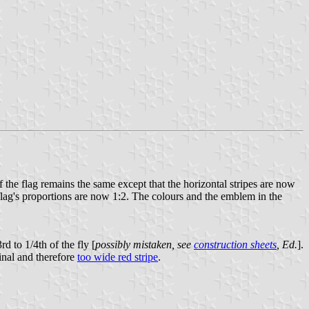
 the flag remains the same except that the horizontal stripes are now
flag's proportions are now 1:2. The colours and the emblem in the
d to 1/4th of the fly [
possibly mistaken, see
construction sheets
, Ed.
].
inal and therefore
too wide red stripe
.