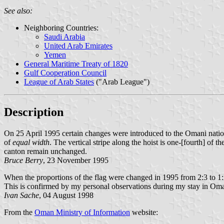
See also:
Neighboring Countries:
Saudi Arabia
United Arab Emirates
Yemen
General Maritime Treaty of 1820
Gulf Cooperation Council
League of Arab States
("Arab League")
Description
On 25 April 1995 certain changes were introduced to the Omani national
of
equal width
. The vertical stripe along the hoist is one-[fourth] of the
canton remain unchanged.
Bruce Berry
, 23 November 1995
When the proportions of the flag were changed in 1995 from 2:3 to 1:2, 
This is confirmed by my personal observations during my stay in Oman
Ivan Sache
, 04 August 1998
From the
Oman Ministry of Information
website: