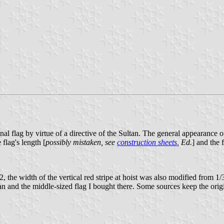
 flag by virtue of a directive of the Sultan. The general appearance of
 flag's length [
possibly mistaken, see
construction sheets
, Ed.
] and the 
the width of the vertical red stripe at hoist was also modified from 1/3r
 and the middle-sized flag I bought there. Some sources keep the orig