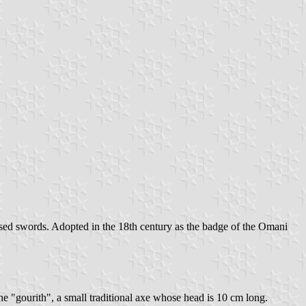
ssed swords. Adopted in the 18th century as the badge of the Omani
he "gourith", a small traditional axe whose head is 10 cm long.