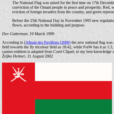
The National Flag was raised for the first time on 17th Decem
conviction of the Omani people in peace and prosperity. Red, 
eviction of foreign invaders from the country, and green represen
Before the 25th National Day in November 1995 new regulations 
flown, according to the building and purpose.
Dov Gutterman
, 19 March 1999
According to [
Album des Pavillons (2000)
the new national flag was ad
field towards the fly tricolour field as 18:42, while FotW has it as 1:3
canton emblem is adapted from Corel Clipart, to my best knowledge r
Željko Heimer
, 21 August 2002