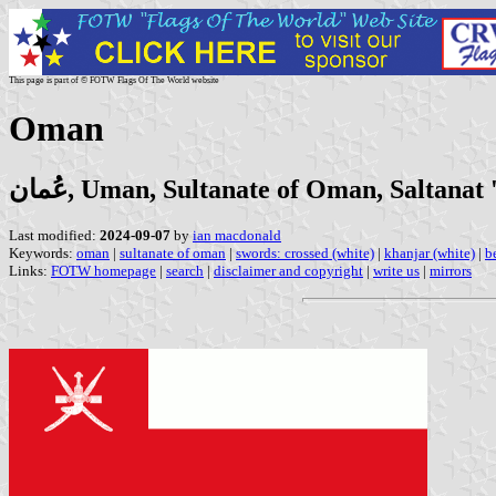
This page is part of © FOTW Flags Of The World website
Oman
عُمان, Uman, Sultanate of Oman, Saltana
Last modified:
2024-09-07
by
ian macdonald
Keywords:
oman
|
sultanate of oman
|
swords: crossed (white)
|
khanjar (white)
|
b
Links:
FOTW homepage
|
search
|
disclaimer and copyright
|
write us
|
mirrors