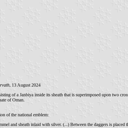
rvath
, 13 August 2024
sting of a Janbiya inside its sheath that is superimposed upon two cro
anate of Oman.
tion of the national emblem:
el and sheath inlaid with silver. (...) Between the daggers is placed t