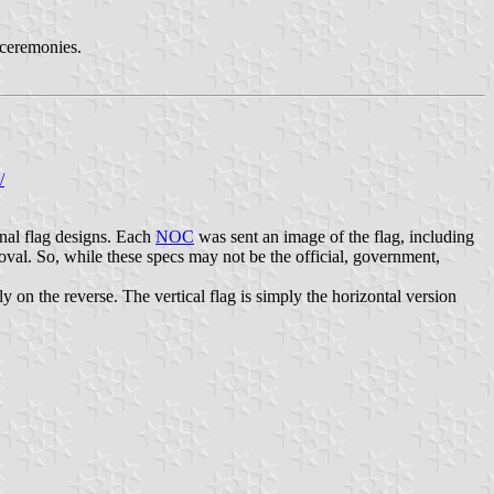
d ceremonies.
/
nal flag designs. Each
NOC
was sent an image of the flag, including
al. So, while these specs may not be the official, government,
 on the reverse. The vertical flag is simply the horizontal version