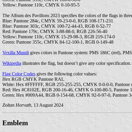
Yellow: Pantone 110c, CMYK 0-10-95-5
The Album des Pavillons 2023 specifies the colors of the flags in thre
Blue: Pantone 284c, CMYK 59-23-0-0, RGB 108-171-231
Blue: Pantone 303c, CMYK 100-72-44-43, RGB 0-52-77
Red: Pantone 179c, CMYK 3-88-88-0, RGB 226-56-40
Yellow: Pantone 110c, CMYK 15-29-98-3, RGB 219-174-0
Green: Pantone 355c, CMYK 84-12-100-1, RGB 0-149-48
Vexilla Mundi
gives colors in Pantone system: PMS 186C (red), PM
Wikipedia
illustrates the flag, but doesn’t give any color specification.
Flag Color Codes
gives the following color values:
Hex RGB CMYK Pantone RAL
White: Hex #FFFFFF, RGB 255-255-255, CMYK 0-0-0-0, Pantone n
Red: Hex #C8102E, RGB 200-16-46, CMYK 0-100-80-5, Pantone 
Green: Hex #009A44, RGB 0-154-68, CMYK 92-0-97-0, Pantone 3
Zoltan Horvath
, 13 August 2024
Emblem