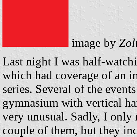
image by
Zol
Last night I was half-watc
which had coverage of an i
series. Several of the event
gymnasium with vertical ha
very unusual. Sadly, I only 
couple of them, but they in