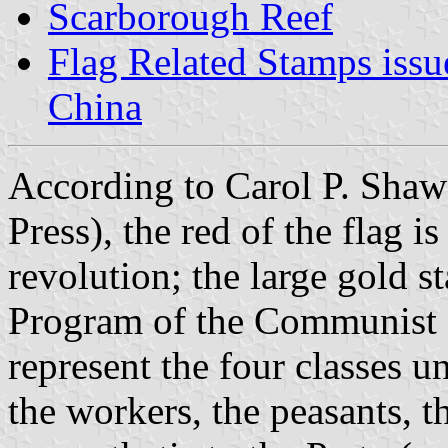
Scarborough Reef
Flag Related Stamps issu
China
According to Carol P. Shaw
Press), the red of the flag is
revolution; the large gold 
Program of the Communist Pa
represent the four classes 
the workers, the peasants, t