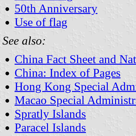
50th Anniversary
Use of flag
See also:
China Fact Sheet and Na
China: Index of Pages
Hong Kong Special Admin
Macao Special Administr
Spratly Islands
Paracel Islands