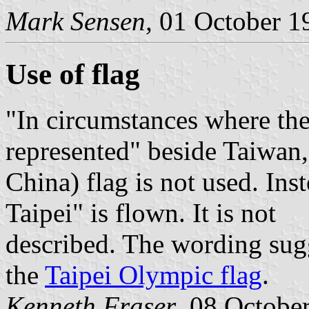
Mark Sensen,
01 October 1
Use of flag
"In circumstances where the
represented" beside Taiwan
China) flag is not used. Ins
Taipei" is flown. It is not
described. The wording sugge
the
Taipei Olympic flag
.
Kenneth Fraser
, 08 Octobe