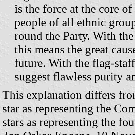
is the force at the core o
people of all ethnic grou
round the Party. With the 
this means the great caus
future. With the flag-staff
suggest flawless purity an
This explanation differs fro
star as representing the Co
stars as representing the fou