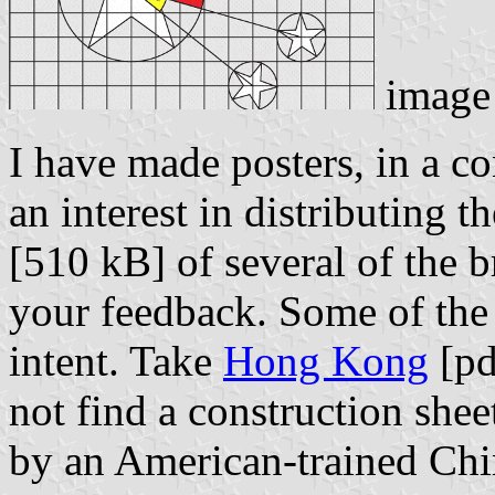
image
I have made posters, in a c
an interest in distributing 
[510 kB] of several of the 
your feedback. Some of the s
intent. Take
Hong Kong
[pd
not find a construction shee
by an American-trained Chi