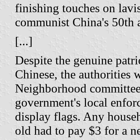
finishing touches on lavi
communist China's 50th a
[...]
Despite the genuine patr
Chinese, the authorities 
Neighborhood committee
government's local enforc
display flags. Any house
old had to pay $3 for a n