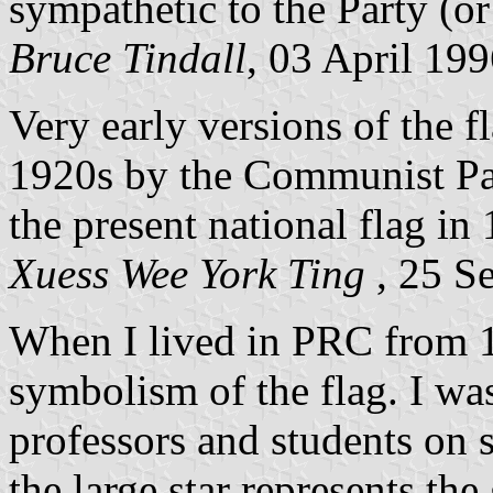
sympathetic to the Party (or 
Bruce Tindall
, 03 April 19
Very early versions of the f
1920s by the Communist Pa
the present national flag in
Xuess Wee York Ting
, 25 S
When I lived in PRC from 1
symbolism of the flag. I was
professors and students on s
the large star represents the