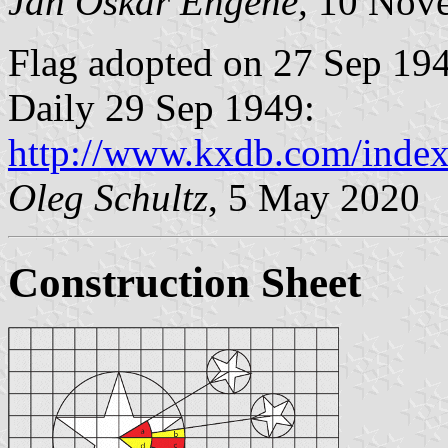
Jan Oskar Engene,
10 Nove
Flag adopted on 27 Sep 194
Daily 29 Sep 1949:
http://www.kxdb.com/index
Oleg Schultz
, 5 May 2020
Construction Sheet