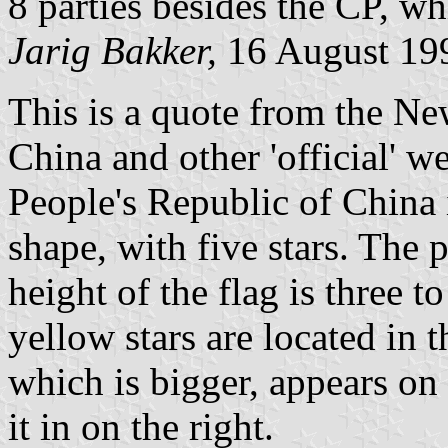
8 parties besides the CP, wh
Jarig Bakker,
16 August 19
This is a quote from the N
China and other 'official' we
People's Republic of China i
shape, with five stars. The
height of the flag is three t
yellow stars are located in 
which is bigger, appears on 
it in on the right.