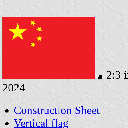
2:3 
2024
Construction Sheet
Vertical flag