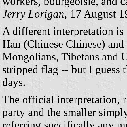
workers, bourgeoisie, and ca
Jerry Lorigan,
17 August 1
A different interpretation is
Han (Chinese Chinese) and 
Mongolians, Tibetans and Uy
stripped flag -- but I guess t
days.
The official interpretation, 
party and the smaller simpl
referring specifically any 