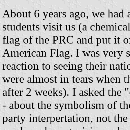
About 6 years ago, we had a
students visit us (a chemica
flag of the PRC and put it o
American Flag. I was very s
reaction to seeing their nati
were almost in tears when t
after 2 weeks). I asked the 
- about the symbolism of the
party interpertation, not the