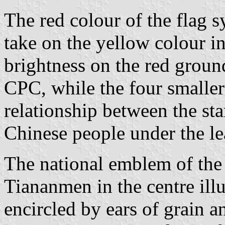
The red colour of the flag s
take on the yellow colour in
brightness on the red ground
CPC, while the four smaller
relationship between the sta
Chinese people under the le
The national emblem of the 
Tiananmen in the centre ill
encircled by ears of grain a