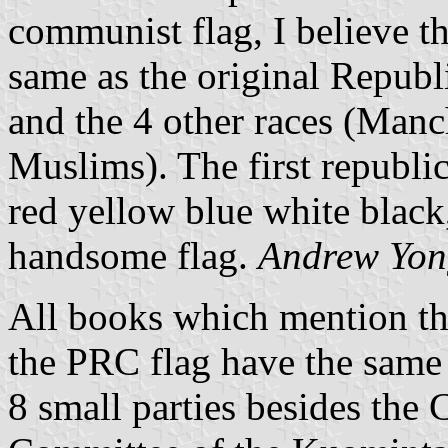
communist flag, I believe t
same as the original Republ
and the 4 other races (Man
Muslims). The first republic
red yellow blue white blac
handsome flag.
Andrew Yon
All books which mention the
the PRC flag have the same 
8 small parties besides the