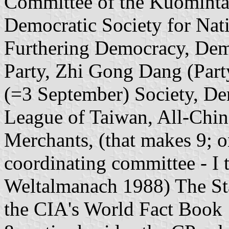
Committee of the Kuominta
Democratic Society for Nati
Furthering Democracy, Dem
Party, Zhi Gong Dang (Part
(=3 September) Society, De
League of Taiwan, All-Chin
Merchants, (that makes 9; o
coordinating committee - I t
Weltalmanach 1988) The St
the CIA's World Fact Book 