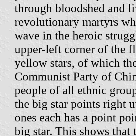
through bloodshed and li
revolutionary martyrs w
wave in the heroic struggl
upper-left corner of the f
yellow stars, of which th
Communist Party of China
people of all ethnic grou
the big star points right 
ones each has a point poi
big star. This shows tha