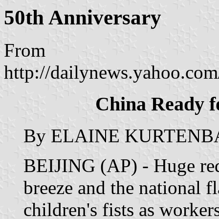
50th Anniversary
From
http://dailynews.yahoo.co
China Ready f
By ELAINE KURTENBACH
BEIJING (AP) - Huge red
breeze and the national 
children's fists as worke