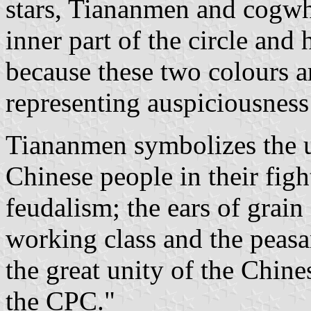
stars, Tiananmen and cogwhe
inner part of the circle and
because these two colours a
representing auspiciousness
Tiananmen symbolizes the un
Chinese people in their fig
feudalism; the ears of grai
working class and the peasan
the great unity of the Chine
the CPC."