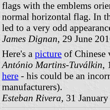
flags with the emblems orie
normal horizontal flag. In th
led to a very odd appearanc
James Dignan
, 29 June 20
Here's a
picture
of Chinese v
António Martins-Tuválkin
,
here
- his could be an incorr
manufacturers).
Esteban Rivera
, 31 January