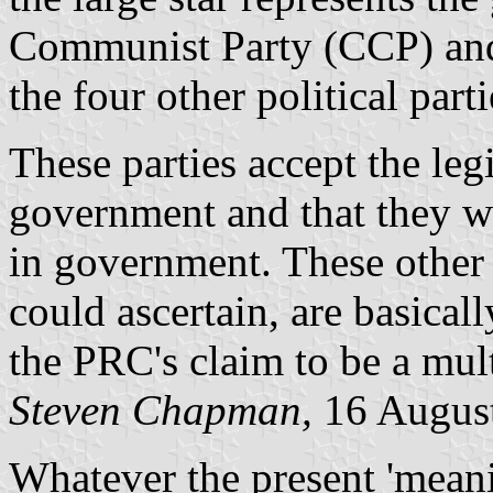
Communist Party (CCP) and 
the four other political par
These parties accept the leg
government and that they wi
in government. These other 
could ascertain, are basical
the PRC's claim to be a mul
Steven Chapman,
16 Augus
Whatever the present 'meani