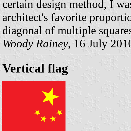
certain design method, I wa
architect's favorite proport
diagonal of multiple square
Woody Rainey
, 16 July 201
Vertical flag