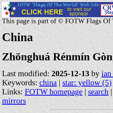
This page is part of © FOTW Flags Of
China
Zhōnghuá Rénmín 
Last modified:
2025-12-13
by
ian
Keywords:
china
|
star: yellow (5)
Links:
FOTW homepage
|
search
mirrors