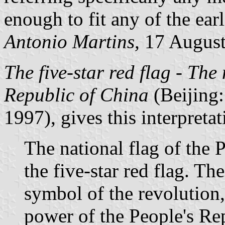
enough to fit any of the ear
Antonio Martins,
17 Augus
The five-star red flag - The
Republic of China
(Beijing:
1997), gives this interpreta
The national flag of the 
the five-star red flag. The
symbol of the revolution, 
power of the People's Re