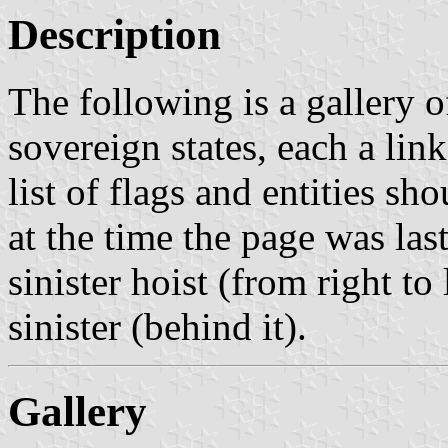
Description
The following is a gallery of
sovereign states, each a link
list of flags and entities sh
at the time the page was last
sinister hoist (from right to 
sinister (behind it).
Gallery