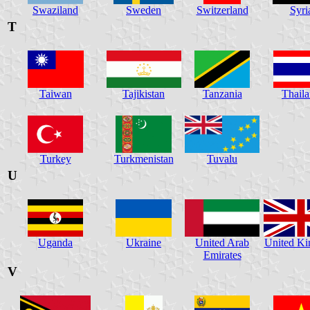
Swaziland
Sweden
Switzerland
Syri
T
Taiwan
Tajikistan
Tanzania
Thail
Turkey
Turkmenistan
Tuvalu
U
Uganda
Ukraine
United Arab
United K
Emirates
V