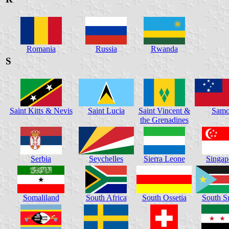
Romania
Russia
Rwanda
S
Saint Kitts & Nevis
Saint Lucia
Saint Vincent &
Samo
the Grenadines
Serbia
Seychelles
Sierra Leone
Singap
Somaliland
South Africa
South Ossetia
South S