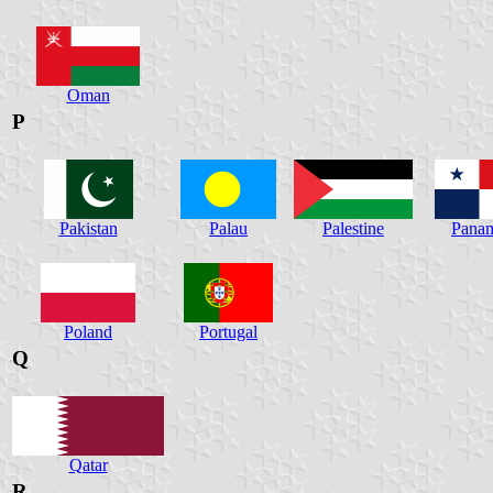
Oman
P
Pakistan
Palau
Palestine
Pana
Poland
Portugal
Q
Qatar
R