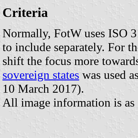
Criteria
Normally, FotW uses ISO 31
to include separately. For th
shift the focus more toward
sovereign states
was used as 
10 March 2017).
All image information is as 