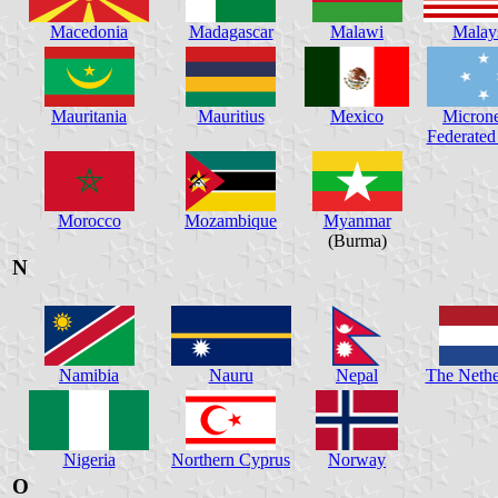
Macedonia
Madagascar
Malawi
Malay
Mauritania
Mauritius
Mexico
Microne
Federated 
Morocco
Mozambique
Myanmar
(Burma)
N
Namibia
Nauru
Nepal
The Nethe
Nigeria
Northern Cyprus
Norway
O