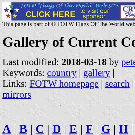
This page is part of © FOTW Flags Of The World web
Gallery of Current C
Last modified:
2018-03-18
by
pet
Keywords:
country
|
gallery
|
Links:
FOTW homepage
|
search
mirrors
A
|
B
|
C
|
D
|
E
|
F
|
G
|
H