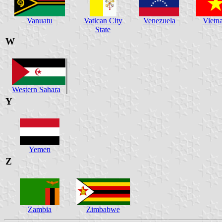
Vanuatu
Vatican City
Venezuela
Vietn
State
W
Western Sahara
Y
Yemen
Z
Zambia
Zimbabwe