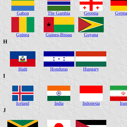
Gabon
The Gambia
Georgia
Germa
Guinea
Guinea-Bissau
Guyana
H
Haiti
Honduras
Hungary
I
Iceland
India
Indonesia
Iran
J