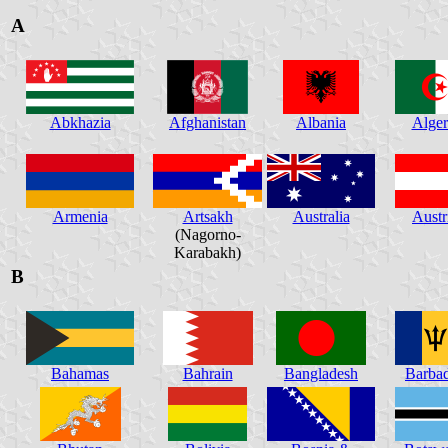
A
Abkhazia
Afghanistan
Albania
Alger
Armenia
Artsakh
Australia
Austr
(Nagorno-
Karabakh)
B
Bahamas
Bahrain
Bangladesh
Barba