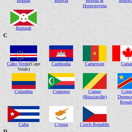
Bhutan
Bolivia
Bosnia &
Botsw
Herzegovina
Burundi
C
Cabo Verde
(Cape
Cambodia
Cameroon
Cana
Verde)
Colombia
Comoros
Congo
Cong
(Brazzaville)
Democr
Repub
Cuba
Cyprus
Czech Republic
D