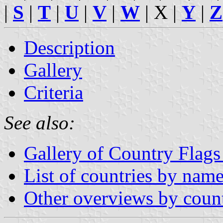
|
S
|
T
|
U
|
V
|
W
| X |
Y
|
Z
Description
Gallery
Criteria
See also:
Gallery of Country Flags
List of countries by nam
Other overviews by coun