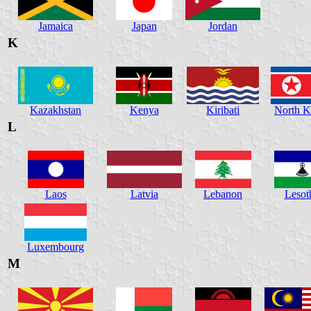
Jamaica
Japan
Jordan
K
Kazakhstan
Kenya
Kiribati
North K
L
Laos
Latvia
Lebanon
Lesot
Luxembourg
M