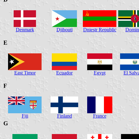
Denmark
Djibouti
Dniestr Republic
Domin
E
East Timor
Ecuador
Egypt
El Salv
F
Fiji
Finland
France
G