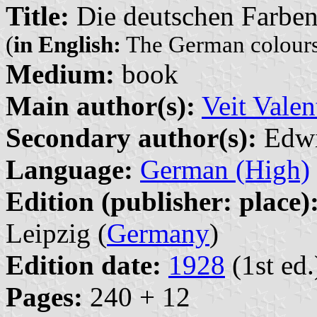
Title:
Die deutschen Farbe
(
in English:
The German colour
Medium:
book
Main author(s):
Veit Valen
Secondary author(s):
Edwi
Language:
German (High)
Edition (publisher: place)
Leipzig (
Germany
)
Edition date:
1928
(1st ed.
Pages:
240 + 12