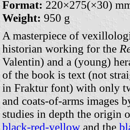
Format:
220×275(×30) m
Weight:
950 g
A masterpiece of vexillologi
historian working for the
Re
Valentin) and a (young) her
of the book is text (not stra
in Fraktur font) with only t
and coats-of-arms images by
studies in depth the origin 
black-red-yellow
and the
bl