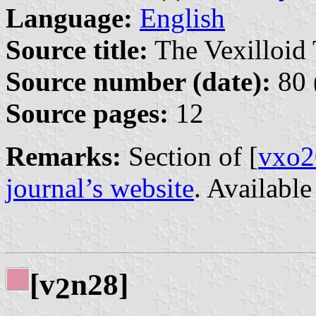
Language:
English
Source title:
The Vexilloid 
Source number (date):
80 
Source pages:
12
Remarks:
Section of [
vxo2
journal’s website
. Availabl
[v
n28]
2