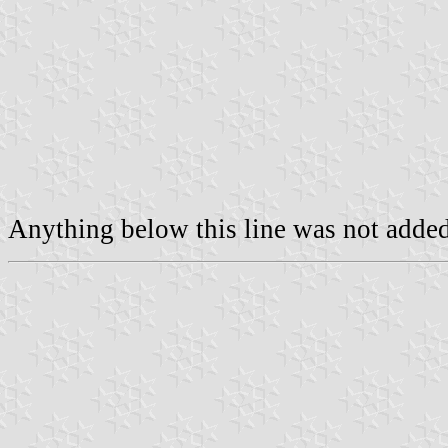
Anything below this line was not added 