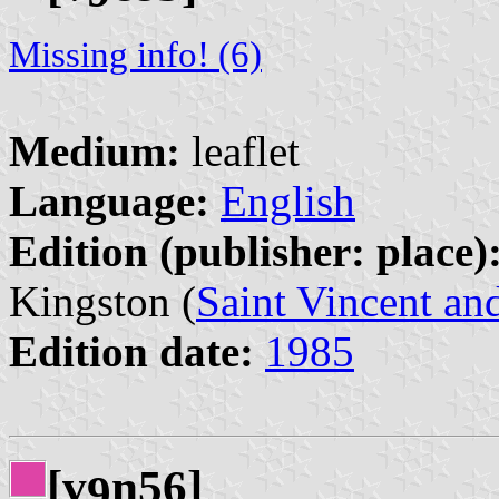
Missing info! (6)
Medium:
leaflet
Language:
English
Edition (publisher: place)
Kingston (
Saint Vincent an
Edition date:
1985
[v
n56]
9