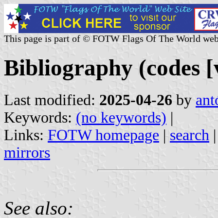
This page is part of © FOTW Flags Of The World web
Bibliography (codes [v
Last modified:
2025-04-26
by
ant
Keywords:
(no keywords)
|
Links:
FOTW homepage
|
search
mirrors
See also: