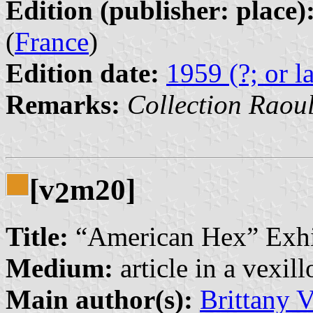
Edition (publisher: place)
(
France
)
Edition date:
1959 (?; or la
Remarks:
Collection Raou
[v
m20]
2
Title:
“American Hex” Exhi
Medium:
article in a vexil
Main author(s):
Brittany V