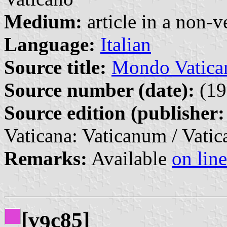
Medium:
article in a non-v
Language:
Italian
Source title:
Mondo Vatican
Source number (date):
(19
Source edition (publisher:
Vaticana: Vaticanum / Vatic
Remarks:
Available
on line
[v
c85]
9