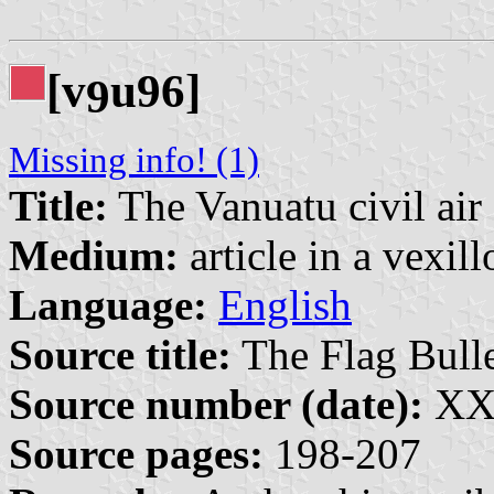
[v
u96]
9
Missing info! (1)
Title:
The Vanuatu civil air
Medium:
article in a vexil
Language:
English
Source title:
The Flag Bulle
Source number (date):
XXX
Source pages:
198-207