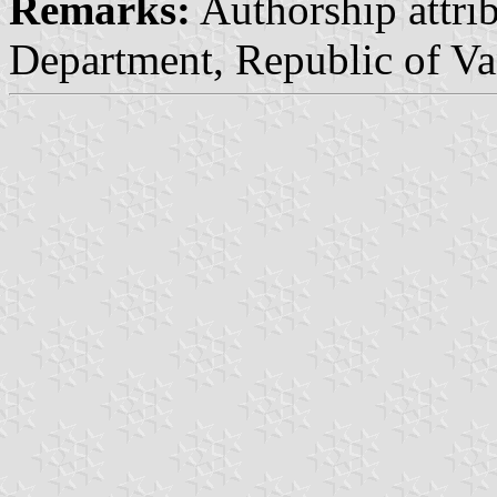
Remarks:
Authorship attrib
Department, Republic of Va