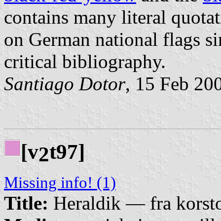
contains many literal quotat
on German national flags si
critical bibliography.
Santiago Dotor
, 15 Feb 20
[v
t97]
2
Missing info! (1)
Title:
Heraldik — fra korsto