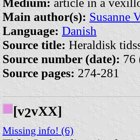
Medium:
article in a vexil
Main author(s):
Susanne V
Language:
Danish
Source title:
Heraldisk tidss
Source number (date):
76 
Source pages:
274-281
[v
vXX]
2
Missing info! (6)