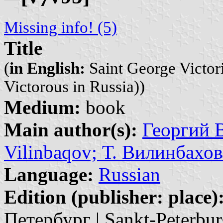
Missing info! (5)
Title
(
in English:
Saint George Victor
Victorous in Russia))
Medium:
book
Main author(s):
Георгий В
Vilinbaqov; Т. Вилинбахова
Language:
Russian
Edition (publisher: place)
Петербург | Sankt-Peterbur