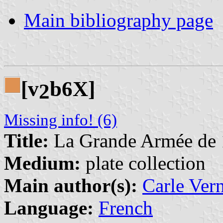
Main bibliography page
[v
b6X]
2
Missing info! (6)
Title:
La Grande Armée de
Medium:
plate collection
Main author(s):
Carle Ver
Language:
French