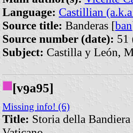
Language:
Castillian (a.k.
Source title:
Banderas [
ban
Source number (date):
51 
Subject:
Castilla y León, M
[v
a95]
9
Missing info! (6)
Title:
Storia della Bandiera 
Vaticano