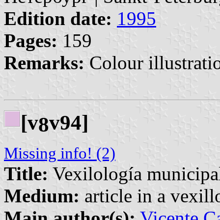
Edition date:
1995
Pages:
159
Remarks:
Colour illustrati
[v
v94]
8
Missing info! (2)
Title:
Vexilología municipal
Medium:
article in a vexil
Main author(s):
Vicente Ca