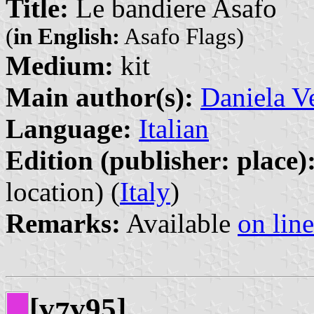
Title:
Le bandiere Asafo
(
in English:
Asafo Flags)
Medium:
kit
Main author(s):
Daniela V
Language:
Italian
Edition (publisher: place)
location) (
Italy
)
Remarks:
Available
on line
[v
v95]
7