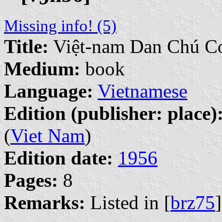
Missing info! (5)
Title:
Việt-nam Dan Chú C
Medium:
book
Language:
Vietnamese
Edition (publisher: place)
(
Viet Nam
)
Edition date:
1956
Pages:
8
Remarks:
Listed in [
brz75