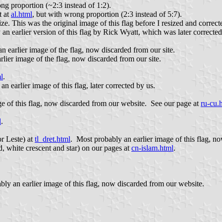
ong proportion (~2:3 instead of 1:2).
t at
al.html
, but with wrong proportion (2:3 instead of 5:7).
size. This was the original image of this flag before I resized and correcte
 an earlier version of this flag by Rick Wyatt, which was later corrected
n earlier image of the flag, now discarded from our site.
rlier image of the flag, now discarded from our site.
l
.
an earlier image of this flag, later corrected by us.
ge of this flag, now discarded from our website. See our page at
ru-cu.
l
.
or Leste) at
tl_dret.html
. Most probably an earlier image of this flag, n
ld, white crescent and star) on our pages at
cn-islam.html
.
bly an earlier image of this flag, now discarded from our website.