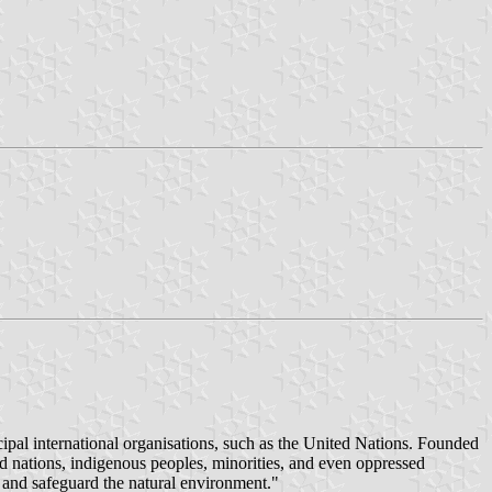
ipal international organisations, such as the United Nations. Founded
 nations, indigenous peoples, minorities, and even oppressed
ts and safeguard the natural environment."