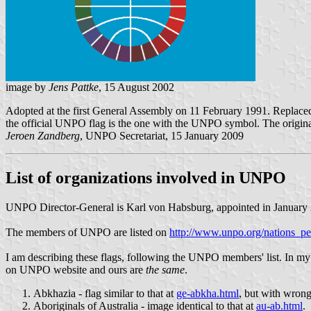
image by
Jens Pattke
, 15 August 2002
Adopted at the first General Assembly on 11 February 1991. Replaced 
the official UNPO flag is the one with the UNPO symbol. The original f
Jeroen Zandberg
, UNPO Secretariat, 15 January 2009
List of organizations involved in UNPO
UNPO Director-General is Karl von Habsburg, appointed in January
The members of UNPO are listed on
http://www.unpo.org/nations_p
I am describing these flags, following the UNPO members' list. In 
on UNPO website and ours are
the same
.
Abkhazia - flag similar to that at
ge-abkha.html
, but with wrong
Aboriginals of Australia - image identical to that at
au-ab.html
.