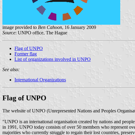
image provided to
Ben Cahoon
, 16 January 2009
Source
: UNPO office, The Hague
Flag of UNPO
Former flag
List of organizations involved in UNPO
See also:
International Organizations
Flag of UNPO
The website of UNPO (Unrepresented Nations and Peoples Organisati
"UNPO is an international organisation created by nations and peoples
in 1991, UNPO today consists of over 50 members who represent over 
majorities who currently struggle to regain their lost countries, preser