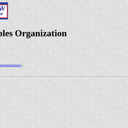
les Organization
 organizations
|