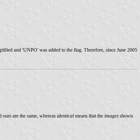
mplified and 'UNPO' was added to the flag. Therefore, since June 2005
d ours are the same, whereas
identical
means that the
images
shown