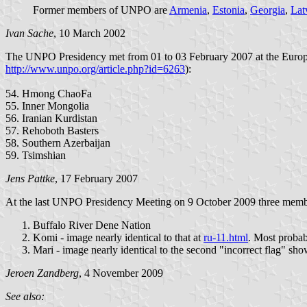
Former members of UNPO are
Armenia
,
Estonia
,
Georgia
,
Lat
Ivan Sache
, 10 March 2002
The UNPO Presidency met from 01 to 03 February 2007 at the European
http://www.unpo.org/article.php?id=6263
):
54. Hmong ChaoFa
55. Inner Mongolia
56. Iranian Kurdistan
57. Rehoboth Basters
58. Southern Azerbaijan
59. Tsimshian
Jens Pattke
, 17 February 2007
At the last UNPO Presidency Meeting on 9 October 2009 three memb
Buffalo River Dene Nation
Komi - image nearly identical to that at
ru-11.html
. Most probabl
Mari - image nearly identical to the second "incorrect flag" sh
Jeroen Zandberg
, 4 November 2009
See also: