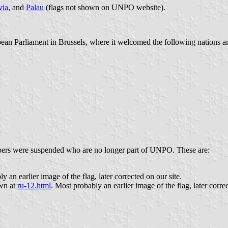
via
, and
Palau
(flags not shown on UNPO website).
 Parliament in Brussels, where it welcomed the following nations and 
ers were suspended who are no longer part of UNPO. These are:
y an earlier image of the flag, later corrected on our site.
own at
ru-12.html
. Most probably an earlier image of the flag, later corre