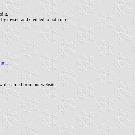
d it.
 by myself and credited to both of us.
html
.
ow discarded from our website.