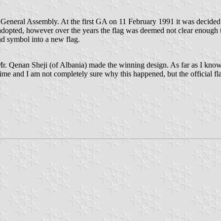
ral Assembly. At the first GA on 11 February 1991 it was decided to 
adopted, however over the years the flag was deemed not clear enough
nd symbol into a new flag.
. Qenan Sheji (of Albania) made the winning design. As far as I know
 and I am not completely sure why this happened, but the official flag i