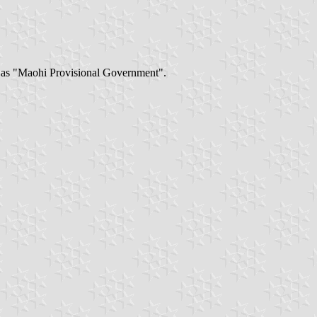
 as "Maohi Provisional Government".