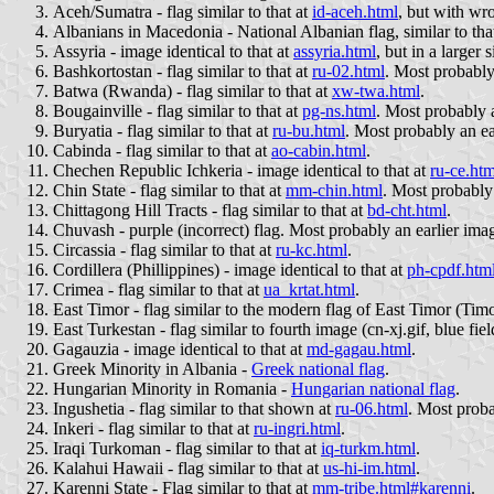
Aceh/Sumatra - flag similar to that at
id-aceh.html
, but with wr
Albanians in Macedonia - National Albanian flag, similar to tha
Assyria - image identical to that at
assyria.html
, but in a larger 
Bashkortostan - flag similar to that at
ru-02.html
. Most probably
Batwa (Rwanda) - flag similar to that at
xw-twa.html
.
Bougainville - flag similar to that at
pg-ns.html
. Most probably a
Buryatia - flag similar to that at
ru-bu.html
. Most probably an ea
Cabinda - flag similar to that at
ao-cabin.html
.
Chechen Republic Ichkeria - image identical to that at
ru-ce.htm
Chin State - flag similar to that at
mm-chin.html
. Most probably 
Chittagong Hill Tracts - flag similar to that at
bd-cht.html
.
Chuvash - purple (incorrect) flag. Most probably an earlier ima
Circassia - flag similar to that at
ru-kc.html
.
Cordillera (Phillippines) - image identical to that at
ph-cpdf.htm
Crimea - flag similar to that at
ua_krtat.html
.
East Timor - flag similar to the modern flag of East Timor (Tim
East Turkestan - flag similar to fourth image (cn-xj.gif, blue fie
Gagauzia - image identical to that at
md-gagau.html
.
Greek Minority in Albania -
Greek national flag
.
Hungarian Minority in Romania -
Hungarian national flag
.
Ingushetia - flag similar to that shown at
ru-06.html
. Most proba
Inkeri - flag similar to that at
ru-ingri.html
.
Iraqi Turkoman - flag similar to that at
iq-turkm.html
.
Kalahui Hawaii - flag similar to that at
us-hi-im.html
.
Karenni State - Flag similar to that at
mm-tribe.html#karenni
.