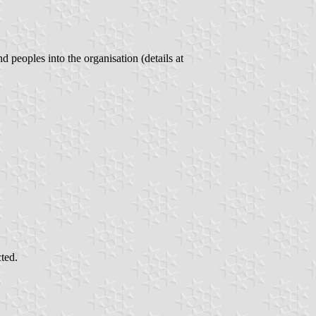
peoples into the organisation (details at
cted.