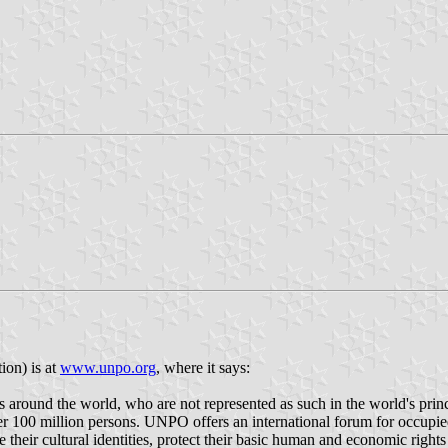
on) is at
www.unpo.org
, where it says:
 around the world, who are not represented as such in the world's princ
100 million persons. UNPO offers an international forum for occupied
ve their cultural identities, protect their basic human and economic righ