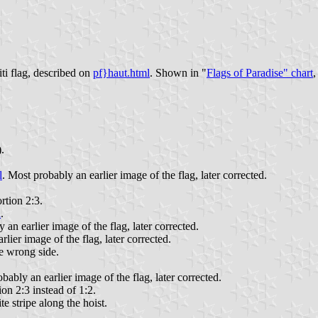
ti flag, described on
pf}haut.html
. Shown in "
Flags of Paradise" chart
,
.
l
. Most probably an earlier image of the flag, later corrected.
rtion 2:3.
l
.
 an earlier image of the flag, later corrected.
rlier image of the flag, later corrected.
he wrong side.
bably an earlier image of the flag, later corrected.
ion 2:3 instead of 1:2.
te stripe along the hoist.