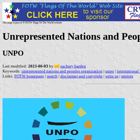
This page is part of © FOTW Flags Of The World website
Unrepresented Nations and Peop
UNPO
Last modified:
2023-06-03
by
zachary harden
Keywords:
unrepresented nations and peoples organization
|
unpo
|
international
Links:
FOTW homepage
|
search
|
disclaimer and copyright
|
write us
|
mirrors