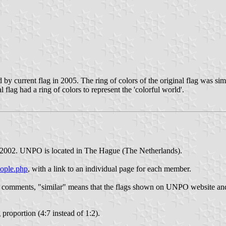
by current flag in 2005. The ring of colors of the original flag was si
lag had a ring of colors to represent the 'colorful world'.
 2002. UNPO is located in The Hague (The Netherlands).
eople.php
, with a link to an individual page for each member.
my comments, "similar" means that the flags shown on UNPO website an
 proportion (4:7 instead of 1:2).