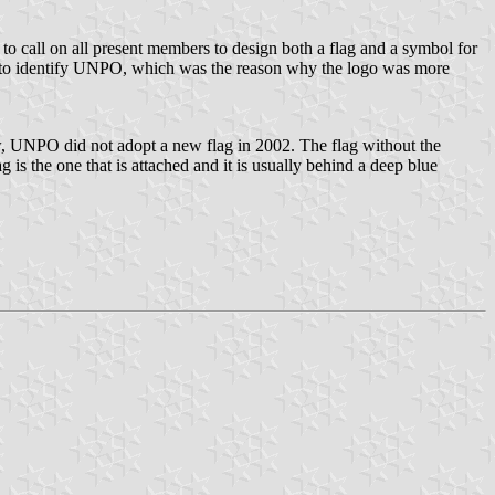
call on all present members to design both a flag and a symbol for
 to identify UNPO, which was the reason why the logo was more
, UNPO did not adopt a new flag in 2002. The flag without the
s the one that is attached and it is usually behind a deep blue