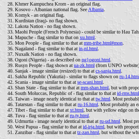
Khmer Kampuchea Krom - an original flag.
Kosovo - Albanian national flag. See
Albania
.
Komyk - an original flag.
Kurdistan (Iraq)- no flag shown.
Lakota Nation - no flag shown.
Maohi People (French Polynesia) - could be similar to Hau Tahi
Mapuche - flag similar to that on
xu.html
.
Mon People - flag similar to that at
mm-tribe.html#mon
.
Nagaland - flag similar to that at
in-nl.html
.
Nuxalk Nation - no flag shown.
Ogoni (Nigeria) - as described on
ng}ogoni.html
.
Rusyn People - flag shown at
ua-zk.html
(from UNPO website)
Sanjak - image similar (resized) to that at
cs-sanja.html
.
Sakha Republic (Yakutia) - similar to flags shown on
ru-14.htm
Scania - image similar to that at
se-scani.html
.
Shan State - flag similar to that at
mm-shan.html
, but with propo
South Moluccas, Republic of - flag similar to that at
id-rms.htm
Taiwan - image nearly identical to that at
tw.html
. Most probably
Tatarstan - flag similar to that at
ru-16.html
. Most probably an ea
Tibet - flag similar to that at
xt.html
, but with yellow edge on t
Tuva - flag similar to that at
ru-ty.html
.
Udmurtia - image nearly identical to that at
ru-ud.html
. Most pro
West Papua - flag similar to that at
id-irja.html
, but with proport
Zanzibar - flag similar to that at
tz-zan.html
, but without the whi