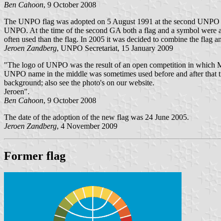
Ben Cahoon
, 9 October 2008
The UNPO flag was adopted on 5 August 1991 at the second UNPO Gene
UNPO. At the time of the second GA both a flag and a symbol were 
often used than the flag. In 2005 it was decided to combine the flag a
Jeroen Zandberg
, UNPO Secretariat, 15 January 2009
"The logo of UNPO was the result of an open competition in which Mr
UNPO name in the middle was sometimes used before and after that time
background; also see the photo's on our website.
Jeroen".
Ben Cahoon
, 9 October 2008
The date of the adoption of the new flag was 24 June 2005.
Jeroen Zandberg
, 4 November 2009
Former flag