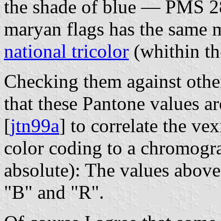
the shade of blue — PMS 285
maryan flags has the same 
national tricolor
(whithin th
Checking them against othe
that these Pantone values ar
[
jtn99a
] to correlate the vex
color coding to a chromogra
absolute): The values above
"B" and "R".