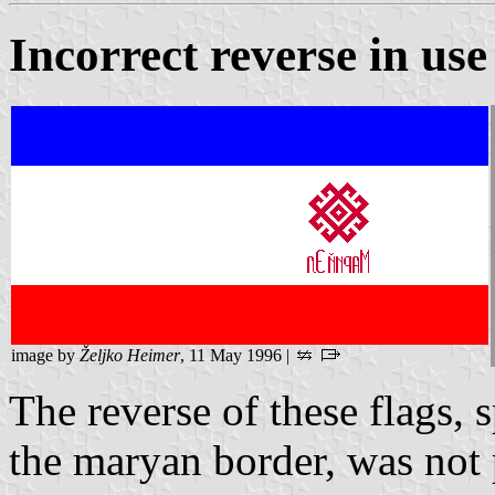
Incorrect reverse in use
image by
Željko Heimer
, 11 May 1996 |
The reverse of these flags, 
the maryan border, was not 