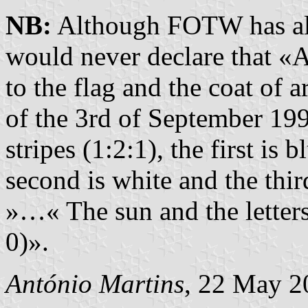
NB:
Although FOTW has als
would never declare that «A
to the flag and the coat of 
of the 3rd of September 1992
stripes (1:2:1), the first is
second is white and the thi
»…« The sun and the letter
0)».
António Martins
, 22 May 2