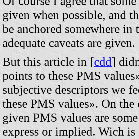
Of course I agree that some
given when possible, and th
be anchored somewhere in th
adequate caveats are given.
But this article in [
cdd
] did
points to these PMS values»
subjective descriptors we fe
these PMS values». On the c
given PMS values are some s
express or implied. Wich is 