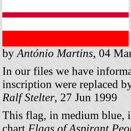
by
António Martins
, 04 Ma
In our files we have informa
inscription were replaced by
Ralf Stelter
, 27 Jun 1999
This flag, in medium blue, i
chart
Flags of Aspirant Peo