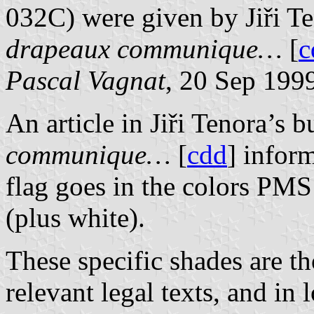
032C) were given by Jiři Te
drapeaux communique…
[
c
Pascal Vagnat
, 20 Sep 199
An article in Jiři Tenora’s b
communique…
[
cdd
] infor
flag goes in the colors 
(plus white).
These specific shades are t
relevant legal texts, and in