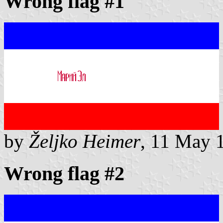
Wrong flag #1
by
Željko Heimer
, 11 May 
Wrong flag #2