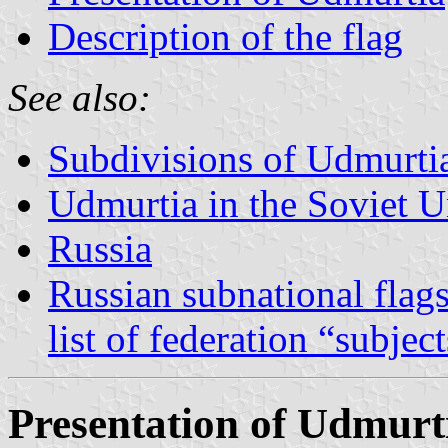
Description of the flag
See also:
Subdivisions of Udmurti
Udmurtia in the Soviet 
Russia
Russian subnational flag
list of federation “subjec
Presentation of Udmurt