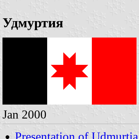
Удмуртия
Jan 2000
Presentation of Udmurtia