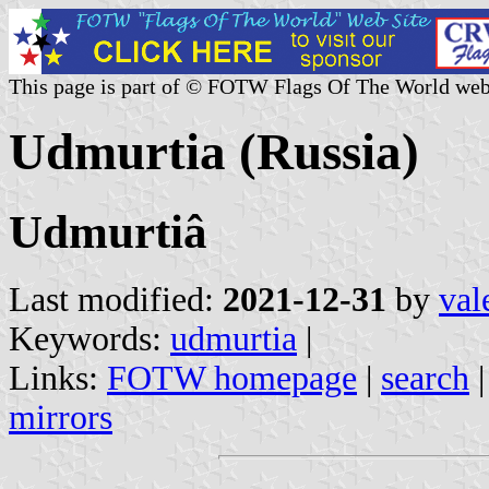
This page is part of © FOTW Flags Of The World web
Udmurtia (Russia)
Udmurtiâ
Last modified:
2021-12-31
by
val
Keywords:
udmurtia
|
Links:
FOTW homepage
|
search
mirrors