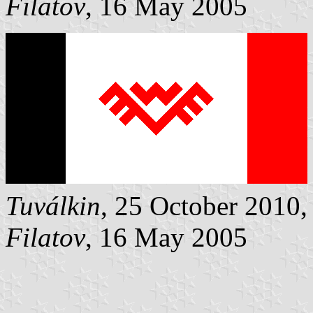
Filatov
, 16 May 2005
Tuválkin
, 25 October 2010,
Filatov
, 16 May 2005