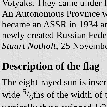
Votyaks. They came under Ru
An Autonomous Province wa
became an ASSR in 1934 an
newly created Russian Fede
Stuart Notholt
, 25 Novemb
Description of the flag
The eight-rayed sun is insc
5
wide
/
ths of the width of t
6