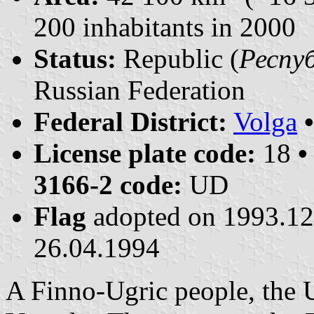
200 inhabitants in 2000
Status:
Republic (
Респуб
Russian Federation
Federal District:
Volga
License plate code:
18
•
3166-2 code:
UD
Flag
adopted on 1993.1
26.04.1994
A Finno-Ugric people, the 