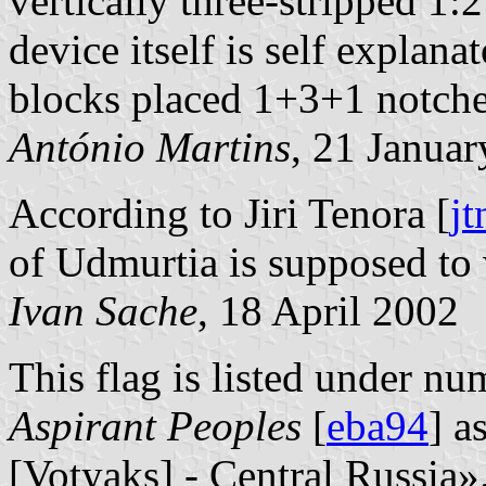
vertically three-stripped 1:2
device itself is self explanat
blocks placed 1+3+1 notche
António Martins
, 21 Janua
According to Jiri Tenora [
jt
of Udmurtia is supposed to 
Ivan Sache
, 18 April 2002
This flag is listed under nu
Aspirant Peoples
[
eba94
] a
[Votyaks] - Central Russia»