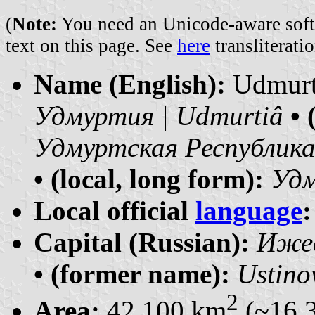
(
Note:
You need an Unicode-aware softwa
text on this page. See
here
transliteratio
Name (English):
Udmur
Удмуртия | Udmurtiâ
• 
Удмуртская Республика 
• (local, long form):
Удм
Local official
language
:
Capital (Russian):
Ижевс
• (former name):
Ustino
2
Area:
42 100 km
(~16 3