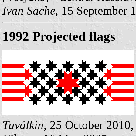
Ivan Sache
, 15 September 
1992 Projected flags
Tuválkin
, 25 October 2010,