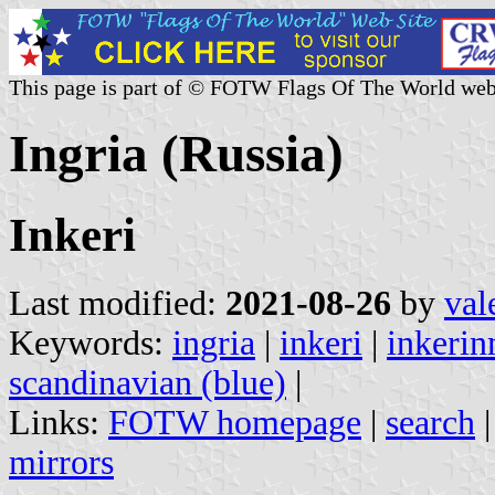
This page is part of © FOTW Flags Of The World web
Ingria (Russia)
Inkeri
Last modified:
2021-08-26
by
val
Keywords:
ingria
|
inkeri
|
inkeri
scandinavian (blue)
|
Links:
FOTW homepage
|
search
mirrors