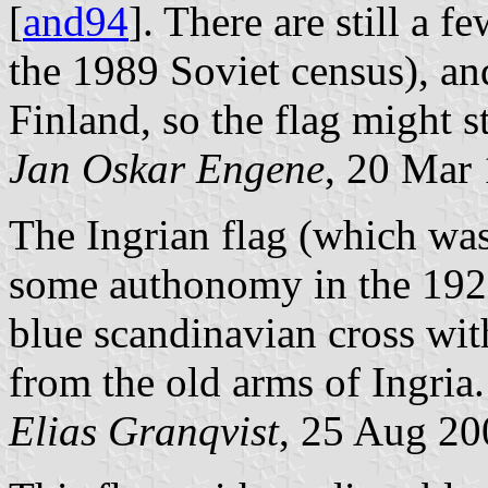
[
and94
]. There are still a f
the 1989 Soviet census), an
Finland, so the flag might st
Jan Oskar Engene
, 20 Mar
The Ingrian flag (which was
some authonomy in the 1920
blue scandinavian cross with
from the old arms of Ingria.
Elias Granqvist
, 25 Aug 20