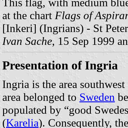
This flag, with medium blue
at the chart
Flags of Aspira
[Inkeri] (Ingrians) - St Pet
Ivan Sache
, 15 Sep 1999 a
Presentation of Ingria
Ingria is the area southwest
area belonged to
Sweden
be
populated by “good Swede
(
Karelia
). Consequently, th