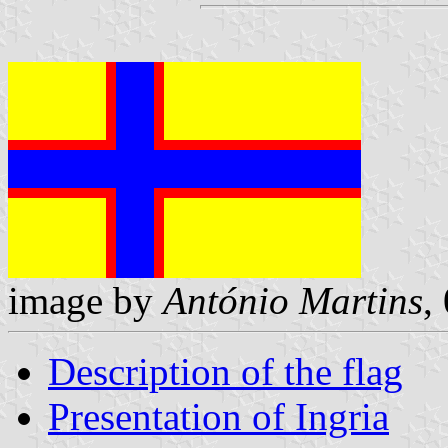
image by
António Martins
,
Description of the flag
Presentation of Ingria