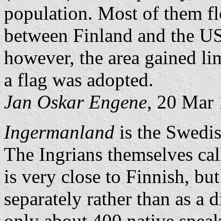
population. Most of them fl
between Finland and the US
however, the area gained lim
a flag was adopted.
Jan Oskar Engene
, 20 Mar
Ingermanland
is the Swedis
The Ingrians themselves cal
is very close to Finnish, but
separately rather than as a d
only about 400 native speake