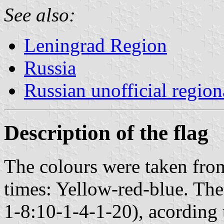
See also:
Leningrad Region
Russia
Russian unofficial region
Description of the flag
The colours were taken fro
times: Yellow-red-blue. The
1-8:10-1-4-1-20), acording