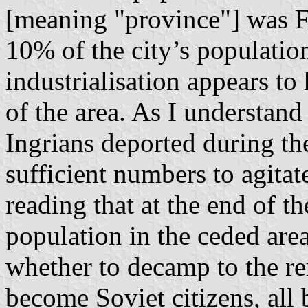
[meaning "province"] was F
10% of the city’s populatio
industrialisation appears to
of the area. As I understand
Ingrians deported during th
sufficient numbers to agitate
reading that at the end of 
population in the ceded are
whether to decamp to the re
become Soviet citizens, all b