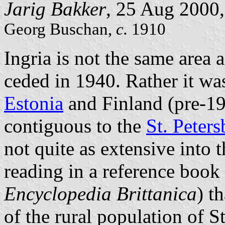
Jarig Bakker
, 25 Aug 2000
Georg Buschan,
c.
1910
Ingria is not the same area a
ceded in 1940. Rather it was
Estonia
and Finland (pre-1
contiguous to the
St. Peter
not quite as extensive into t
reading in a reference book
Encyclopedia Brittanica
) t
of the rural population of 