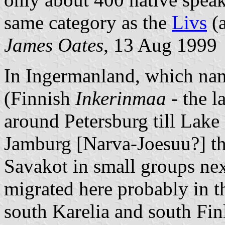
same category as the
Livs
(a
James Oates
, 13 Aug 1999
In Ingermanland, which nam
(Finnish
Inkerinmaa
- the l
around Petersburg till Lake
Jamburg [Narva-Joesuu?] t
Savakot in small groups nex
migrated here probably in th
south Karelia and south Fin