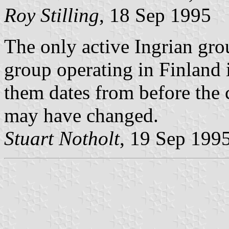
Roy Stilling
, 18 Sep 1995
The only active Ingrian gro
group operating in Finland 
them dates from before the 
may have changed.
Stuart Notholt
, 19 Sep 199