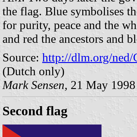
the flag. Blue symbolises th
for purity, peace and the wh
and red the ancestors and b
Source:
http://dlm.org/ned
(Dutch only)
Mark Sensen
, 21 May 1998
Second flag