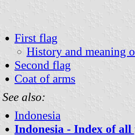
First flag
History and meaning of
Second flag
Coat of arms
See also:
Indonesia
Indonesia - Index of all