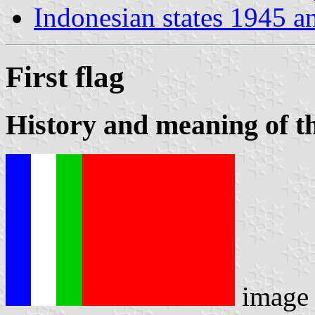
Indonesian states 1945 a
First flag
History and meaning of th
image