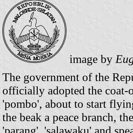
image by
Eug
The government of the Repu
officially adopted the coat-
'pombo', about to start flyi
the beak a peace branch, the
'parang', 'salawaku' and spe