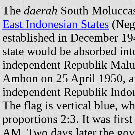
The
daerah
South Moluccas
East Indonesian States
(Nega
established in December 1946
state would be absorbed int
independent Republik Malu
Ambon on 25 April 1950, af
independent Republik Indon
The flag is vertical blue, wh
proportions 2:3. It was firs
AM. Two days later the gov