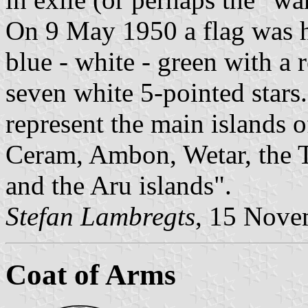
On 9 May 1950 a flag was h
blue - white - green with a r
seven white 5-pointed stars
represent the main islands 
Ceram, Ambon, Wetar, the T
and the Aru islands".
Stefan Lambregts
, 15 Nove
Coat of Arms