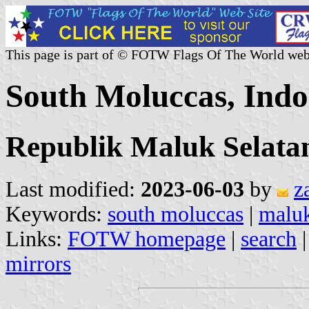
This page is part of © FOTW Flags Of The World web
South Moluccas, Indo
Republik Maluk Selata
Last modified:
2023-06-03
by
z
Keywords:
south moluccas
|
maluk
Links:
FOTW homepage
|
search
mirrors