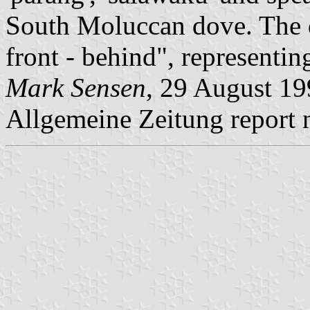
South Moluccan dove. The 
front - behind", representing
Mark Sensen
, 29 August 19
Allgemeine Zeitung report n