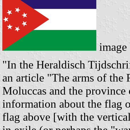
image
"In the Heraldisch Tijdschri
an article "The arms of the
Moluccas and the province 
information about the flag 
flag above [with the vertica
in exile (or perhaps the "wa