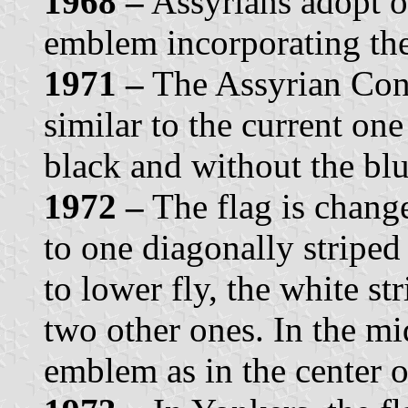
1968 –
Assyrians adopt on
emblem incorporating th
1971 –
The Assyrian Cong
similar to the current on
black and without the blu
1972 –
The flag is chang
to one diagonally striped
to lower fly, the white st
two other ones. In the mi
emblem as in the center of