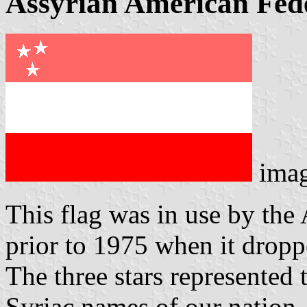
Assyrian American Fed
ima
This flag was in use by the
prior to 1975 when it droppe
The three stars represented
Syriac names of our nation.