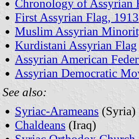
Chronology of Assyrian 
First Assyrian Flag, 1913
Muslim Assyrian Minori
Kurdistani Assyrian Flag
Assyrian American Feder
Assyrian Democratic M
See also:
Syriac-Arameans
(Syria)
Chaldeans
(Iraq)
Syriac Orthodox Church