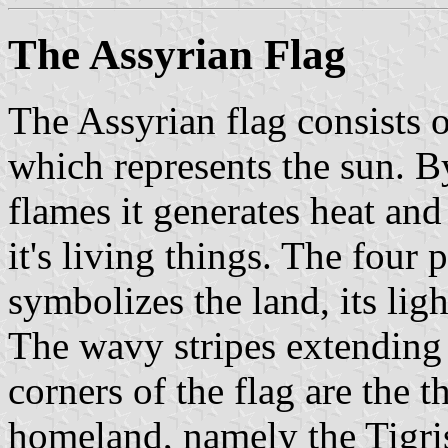
The Assyrian Flag
The Assyrian flag consists o
which represents the sun. B
flames it generates heat and 
it's living things. The four
symbolizes the land, its lig
The wavy stripes extending 
corners of the flag are the t
homeland, namely the Tigri