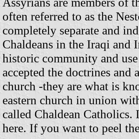
Assyrians are members of th
often referred to as the Nes
completely separate and ind
Chaldeans in the Iraqi and 
historic community and use 
accepted the doctrines and 
church -they are what is kno
eastern church in union wi
called Chaldean Catholics. I
here. If you want to peel th