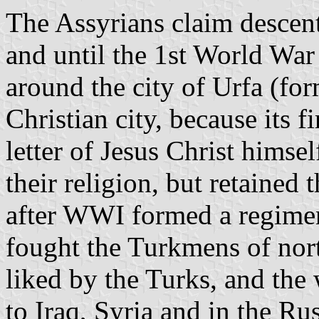
The Assyrians claim descen
and until the 1st World War
around the city of Urfa (fo
Christian city, because its f
letter of Jesus Christ hims
their religion, but retained 
after WWI formed a regimen
fought the Turkmens of nort
liked by the Turks, and th
to Iraq, Syria and in the Ru