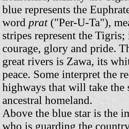
blue represents the Euphrat
word
prat
("Per-U-Ta"), me
stripes represent the Tigris;
courage, glory and pride. T
great rivers is Zawa, its whi
peace. Some interpret the re
highways that will take the 
ancestral homeland.
Above the blue star is the 
who is guarding the country,