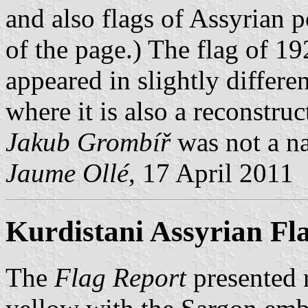
and also flags of Assyrian p
of the page.) The flag of 192
appeared in slightly differe
where it is also a reconstru
Jakub Grombíř
was not a nat
Jaume Ollé
, 17 April 2011
Kurdistani Assyrian Fl
The
Flag Report
presented r