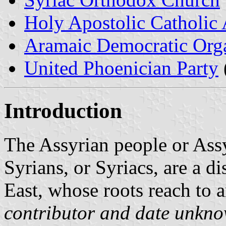
Holy Apostolic Catholic 
Aramaic Democratic Orga
United Phoenician Party
Introduction
The Assyrian people or Ass
Syrians, or Syriacs, are a d
East, whose roots reach to
contributor and date unkn