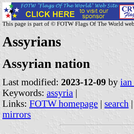
This page is part of © FOTW Flags Of The World web
Assyrians
Assyrian nation
Last modified:
2023-12-09
by
ian
Keywords:
assyria
|
Links:
FOTW homepage
|
search
mirrors