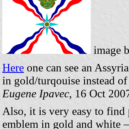
image 
Here
one can see an Assyri
in gold/turqouise instead of
Eugene Ipavec
, 16 Oct 200
Also, it is very easy to find
emblem in gold and white –