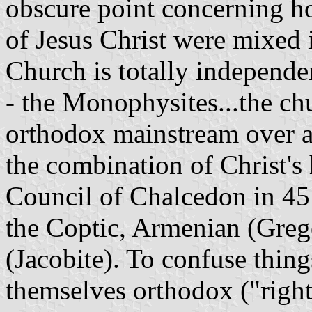
obscure point concerning h
of Jesus Christ were mixed 
Church is totally independe
- the Monophysites...the chu
orthodox mainstream over a
the combination of Christ's
Council of Chalcedon in 45
the Coptic, Armenian (Grego
(Jacobite). To confuse thing
themselves orthodox ("right