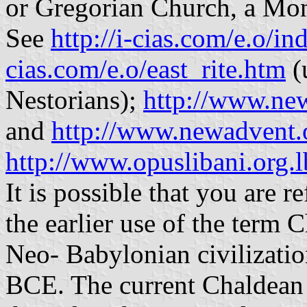
or Gregorian Church, a Mo
See
http://i-cias.com/e.o/i
cias.com/e.o/east_rite.htm
(
Nestorians);
http://www.ne
and
http://www.newadvent.
http://www.opuslibani.org.l
It is possible that you are r
the earlier use of the term 
Neo- Babylonian civilizatio
BCE. The current Chaldean