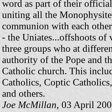
word as part of their offici
uniting all the Monophysite 
communion with each other,
- the Uniates...offshoots of
three groups who at differen
authority of the Pope and t
Catholic church. This inclu
Catholics, Coptic Catholics
and others.
Joe McMillan
, 03 April 20