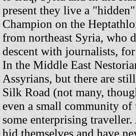
present they live a "hidden
Champion on the Heptathlo
from northeast Syria, who d
descent with journalists, fo
In the Middle East Nestoria
Assyrians, but there are sti
Silk Road (not many, though
even a small community of 
some enterprising traveller. 
hid themselves and have nev