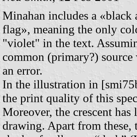
Minahan includes a «black a
flag», meaning the only col
"violet" in the text. Assumi
common (primary?) source w
an error.
In the illustration in [smi75b
the print quality of this spec
Moreover, the crescent has 
drawing. Apart from these,