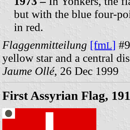
1973 –
In Yonkers, the fl
but with the blue four-p
in red.
Flaggenmitteilung
[fm
]
#93
L
yellow star and a central di
Jaume Ollé
, 26 Dec 1999
First Assyrian Flag, 19