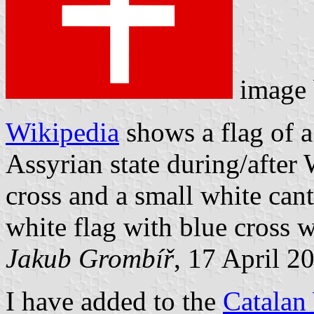
image
Wikipedia
shows a flag of a
Assyrian state during/afte
cross and a small white cant
white flag with blue cross 
Jakub Grombíř
, 17 April 2
I have added to the
Catalan