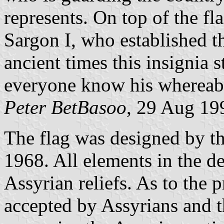
represents. On top of the fl
Sargon I, who established t
ancient times this insignia s
everyone know his whereab
Peter BetBasoo
, 29 Aug 19
The flag was designed by th
1968. All elements in the 
Assyrian reliefs. As to the p
accepted by Assyrians and 