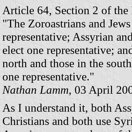
Article 64, Section 2 of the
"The Zoroastrians and Jews 
representative; Assyrian and
elect one representative; an
north and those in the south
one representative."
Nathan Lamm
, 03 April 20
As I understand it, both As
Christians and both use Syri