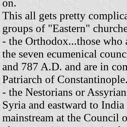
on.
This all gets pretty complica
groups of "Eastern" churche
- the Orthodox...those who 
the seven ecumenical counci
and 787 A.D. and are in c
Patriarch of Constantinople
- the Nestorians or Assyrian
Syria and eastward to India
mainstream at the Council 