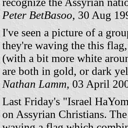
recognize the Assyrian nat
Peter BetBasoo
, 30 Aug 19
I've seen a picture of a gro
they're waving the this flag,
(with a bit more white aroun
are both in gold, or dark ye
Nathan Lamm
, 03 April 20
Last Friday's "Israel HaYom
on Assyrian Christians. Th
waving a flag which combi