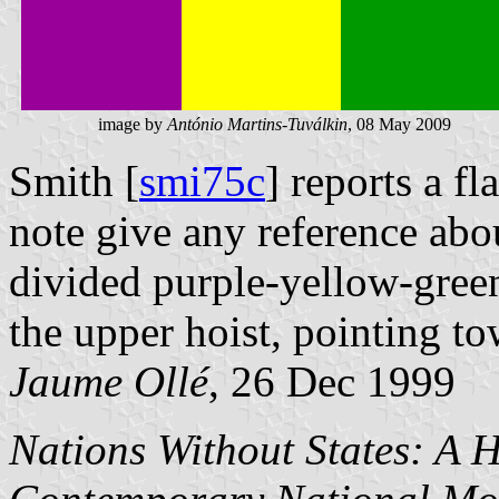
image by
António Martins-Tuválkin
, 08 May 2009
Smith [
smi75c
] reports a fl
note give any reference about
divided purple-yellow-green
the upper hoist, pointing to
Jaume Ollé
, 26 Dec 1999
Nations Without States: A H