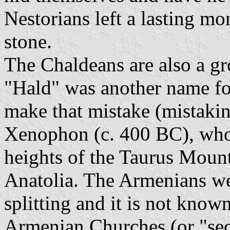
Nestorians left a lasting m
stone.
The Chaldeans are also a g
"Hald" was another name for
make that mistake (mistaki
Xenophon (c. 400 BC), who
heights of the Taurus Mount
Anatolia. The Armenians wer
splitting and it is not kno
Armenian Churches (or "sect