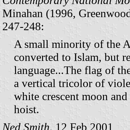
Contemporary National Mo
Minahan (1996, Greenwood 
247-248:
A small minority of the 
converted to Islam, but r
language...The flag of t
a vertical tricolor of vio
white crescent moon and 
hoist.
Ned Smith
, 12 Feb 2001