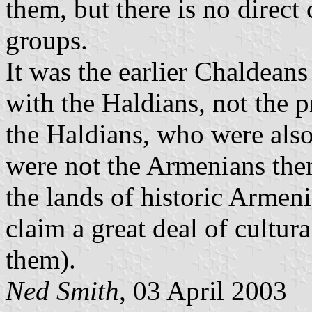
them, but there is no direc
groups.
It was the earlier Chaldea
with the Haldians, not the 
the Haldians, who were also
were not the Armenians them
the lands of historic Armen
claim a great deal of cultur
them).
Ned Smith
, 03 April 2003