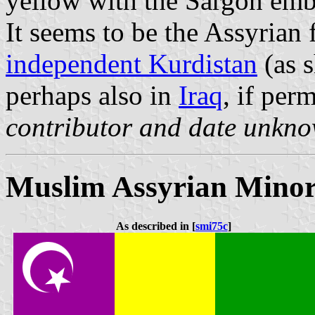
yellow with the Sargon embl
It seems to be the Assyrian 
independent Kurdistan
(as 
perhaps also in
Iraq
, if perm
contributor and date unkn
Muslim Assyrian Minor
As described in [
smi75c
]