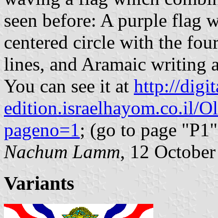
seen before: A purple flag w
centered circle with the fo
lines, and Aramaic writing 
You can see it at
http://digit
edition.israelhayom.co.il/O
pageno=1
; (go to page "P1"
Nachum Lamm
, 12 Octobe
Variants