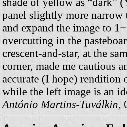
shade of yellow as “dark” (Y
panel slightly more narrow t
and expand the image to 1+
overcutting in the pasteboar
crescent-and-star, at the sa
corner, made me cautious an
accurate (I hope) rendition o
while the left image is an ide
António Martins-Tuválkin
,