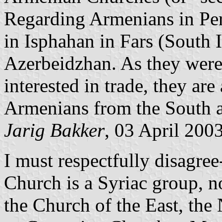
Regarding Armenians in Pers
in Isphahan in Fars (South I
Azerbeidzhan. As they were,
interested in trade, they are
Armenians from the South a
Jarig Bakker
, 03 April 200
I must respectfully disagree
Church is a Syriac group, n
the Church of the East, the