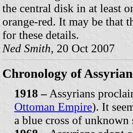
the central disk in at least 
orange-red. It may be that t
for these details.
Ned Smith
, 20 Oct 2007
Chronology of Assyrian
1918 –
Assyrians proclai
Ottoman Empire
). It see
a blue cross of unknown 