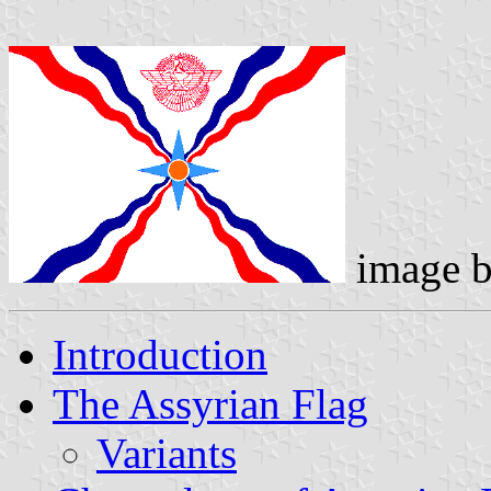
image 
Introduction
The Assyrian Flag
Variants