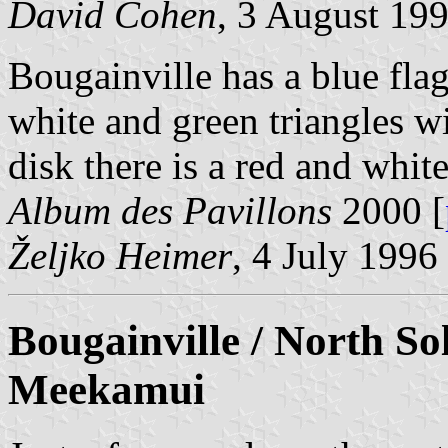
David Cohen
, 3 August 19
Bougainville has a blue fla
white and green triangles wit
disk there is a red and white
Album des Pavillons
2000 [
Željko Heimer
, 4 July 1996
Bougainville / North So
Meekamui