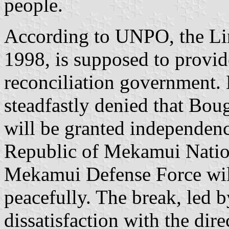
people.
According to UNPO, the Lin
1998, is supposed to provide
reconciliation government
steadfastly denied that Bo
will be granted independenc
Republic of Mekamui Natio
Mekamui Defense Force will
peacefully. The break, led b
dissatisfaction with the di