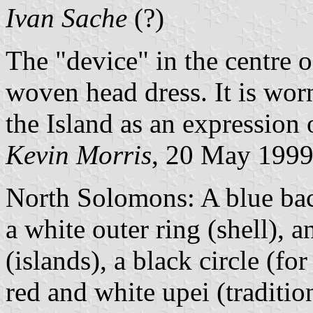
Ivan Sache
(?)
The "device" in the centre o
woven head dress. It is wor
the Island as an expression 
Kevin Morris
, 20 May 199
North Solomons: A blue bac
a white outer ring (shell), a
(islands), a black circle (fo
red and white upei (tradition