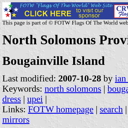
This page is part of © FOTW Flags Of The World web
North Solomons Prov
Bougainville Island
Last modified:
2007-10-28
by
ian
Keywords:
north solomons
|
bouga
dress
|
upei
|
Links:
FOTW homepage
|
search
mirrors