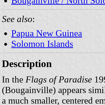
Bougainville / North So
See also
:
Papua New Guinea
Solomon Islands
Description
In the
Flags of Paradise
199
(Bougainville) appears simi
a much smaller, centered e