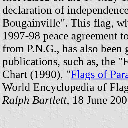
declaration of independence
Bougainville". This flag, wh
1997-98 peace agreement to 
from P.N.G., has also been 
publications, such as, the 
Chart (1990), "
Flags of Par
World Encyclopedia of Flag
Ralph Bartlett
, 18 June 20