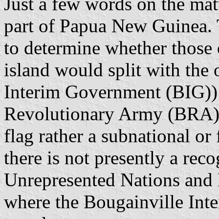
Just a few words on the matt
part of Papua New Guinea. 
to determine whether those 
island would split with the
Interim Government (BIG)) 
Revolutionary Army (BRA)). 
flag rather a subnational or 
there is not presently a rec
Unrepresented Nations and
where the Bougainville Int