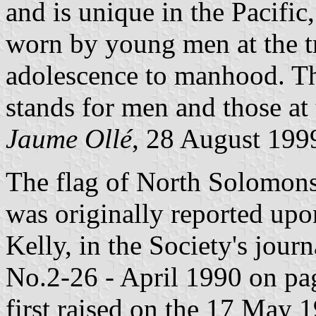
and is unique in the Pacific,
worn by young men at the t
adolescence to manhood. The
stands for men and those at
Jaume Ollé
, 28 August 199
The flag of North Solomon
was originally reported up
Kelly, in the Society's journ
No.2-26 - April 1990 on pag
first raised on the 17 May 1