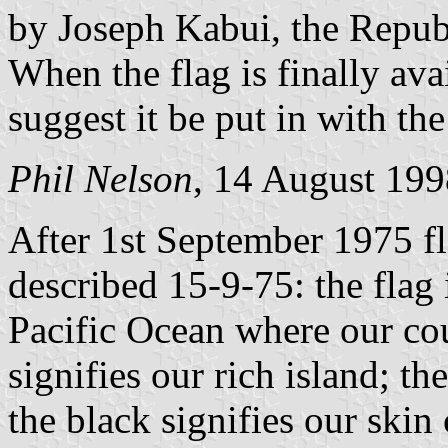
by Joseph Kabui, the Repub
When the flag is finally ava
suggest it be put in with the
Phil Nelson
, 14 August 199
After 1st September 1975 fla
described 15-9-75: the flag 
Pacific Ocean where our coun
signifies our rich island; t
the black signifies our ski