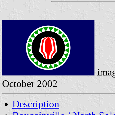
imag
October 2002
Description