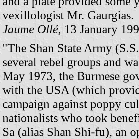
and a plate provided some 
vexillologist Mr. Gaurgias.
Jaume Ollé
, 13 January 19
"The Shan State Army (S.S.
several rebel groups and wa
May 1973, the Burmese gov
with the USA (which provid
campaign against poppy cul
nationalists who took benef
Sa (alias Shan Shi-fu), an op