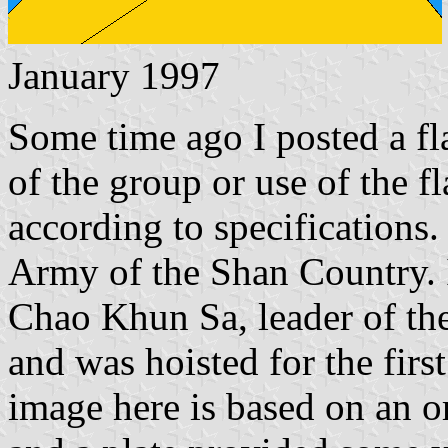
January 1997
Some time ago I posted a fla
of the group or use of the f
according to specifications.
Army of the Shan Country. 
Chao Khun Sa, leader of th
and was hoisted for the fir
image here is based on an o