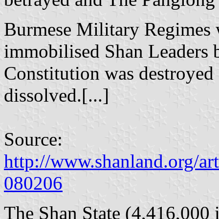
Burmese Military Regimes 
immobilised Shan Leaders b
Constitution was destroyed
dissolved.[...]
Source:
http://www.shanland.org/art
080206
The Shan State (4,416,000 i