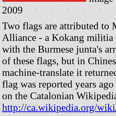
2009
Two flags are attributed t
Alliance - a Kokang militia 
with the Burmese junta's arm
of these flags, but in Chine
machine-translate it return
flag was reported years ag
on the Catalonian Wikipedi
http://ca.wikipedia.org/wi