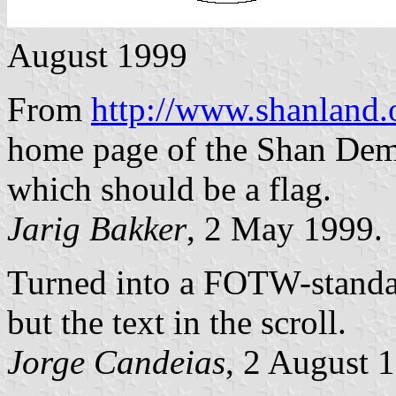
August 1999
From
http://www.shanland
home page of the Shan Demo
which should be a flag.
Jarig Bakker
, 2 May 1999.
Turned into a FOTW-standar
but the text in the scroll.
Jorge Candeias
, 2 August 