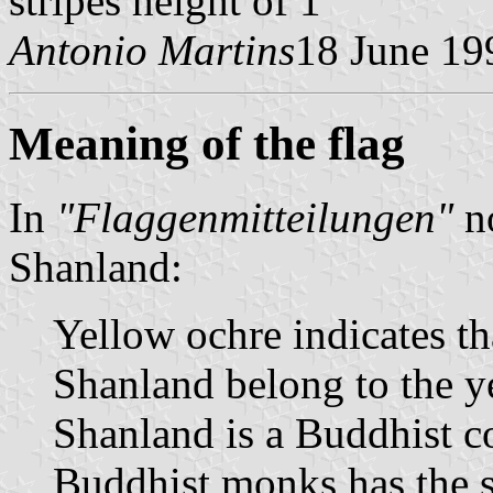
stripes height of 1"
Antonio Martins
18 June 19
Meaning of the flag
In
"Flaggenmitteilungen"
no
Shanland:
Yellow ochre indicates tha
Shanland belong to the ye
Shanland is a Buddhist co
Buddhist monks has the s