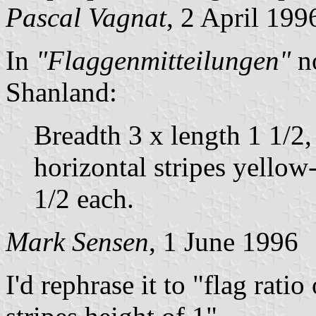
Pascal Vagnat
, 2 April 199
In
"Flaggenmitteilungen"
no
Shanland:
Breadth 3 x length 1 1/2, 
horizontal stripes yellow-
1/2 each.
Mark Sensen
, 1 June 1996
I'd rephrase it to "flag ratio