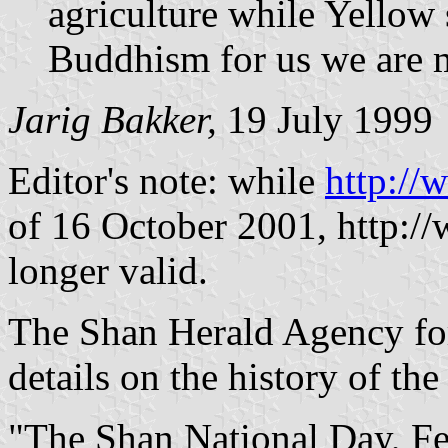
agriculture while Yellow 
Buddhism for us we are 
Jarig Bakker,
19 July 1999
Editor's note: while
http://
of 16 October 2001, http:/
longer valid.
The Shan Herald Agency f
details on the history of the 
"The Shan National Day, Fe