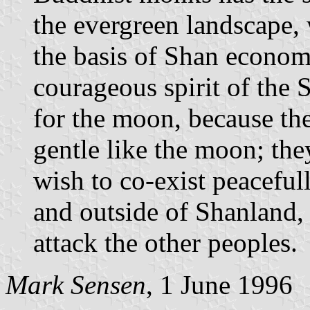
the evergreen landscape, 
the basis of Shan econom
courageous spirit of the 
for the moon, because th
gentle like the moon; the
wish to co-exist peacefull
and outside of Shanland,
attack the other peoples.
Mark Sensen
, 1 June 1996