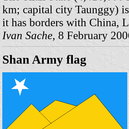
km; capital city Taunggy) i
it has borders with China, 
Ivan Sache
, 8 February 200
Shan Army flag