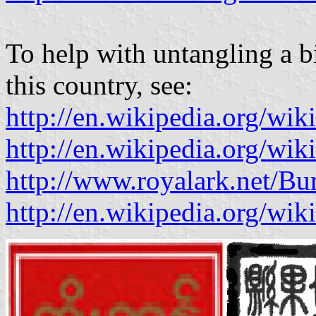
To help with untangling a bi
this country, see:
http://en.wikipedia.org/wi
http://en.wikipedia.org/w
http://www.royalark.net/B
http://en.wikipedia.org/wi