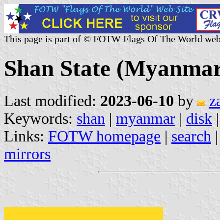
This page is part of © FOTW Flags Of The World web
Shan State (Myanmar
Last modified:
2023-06-10
by
z
Keywords:
shan
|
myanmar
|
disk
Links:
FOTW homepage
|
search
mirrors