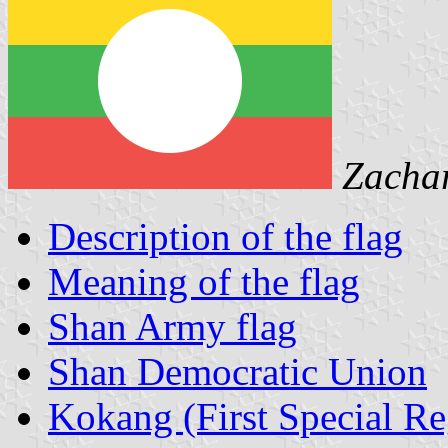
Zacha
Description of the flag
Meaning of the flag
Shan Army flag
Shan Democratic Union
Kokang (First Special Re