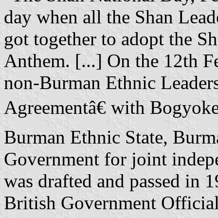
day when all the Shan Leade
got together to adopt the S
Anthem. [...] On the 12th 
non-Burman Ethnic Leaders
Agreementâ€ with Bogyoke
Burman Ethnic State, Burma 
Government for joint indep
was drafted and passed in 
British Government Officia