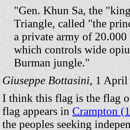
"Gen. Khun Sa, the "king
Triangle, called "the prin
a private army of 20.000
which controls wide opium
Burman jungle."
Giuseppe Bottasini
, 1 Apri
I think this flag is the flag 
flag appears in
Crampton (
the peoples seeking indepe