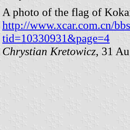
A photo of the flag of Koka
http://www.xcar.com.cn/bb
tid=10330931&page=4
Chrystian Kretowicz
, 31 A