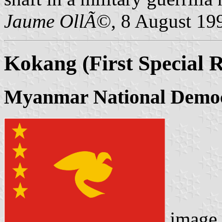
Jaume OllÃ©
, 8 August 19
Kokang (First Special 
Myanmar National Democr
image