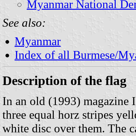
Myanmar National Dem
See also:
Myanmar
Index of all Burmese/M
Description of the flag
In an old (1993) magazine I 
three equal horz stripes yell
white disc over them. The c