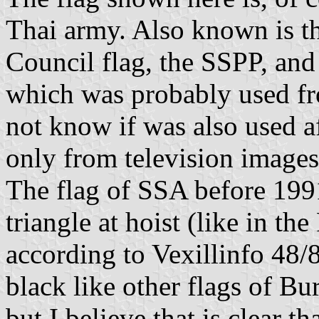
Thai army. Also known is t
Council flag, the SSPP, and
which was probably used fro
not know if was also used a
only from television images
The flag of SSA before 1991
triangle at hoist (like in th
according to Vexillinfo 48/8
black like other flags of Bu
but I believe that is clear th