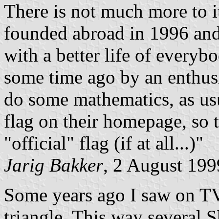
There is not much more to 
founded abroad in 1996 and
with a better life of everyb
some time ago by an enthusi
do some mathematics, as us
flag on their homepage, so 
"official" flag (if at all...)"
Jarig Bakker
, 2 August 199
Some years ago I saw on T
triangle. This way several