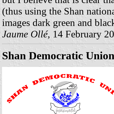
(thus using the Shan nationa
images dark green and black
Jaume Ollé
, 14 February 2
Shan Democratic Unio