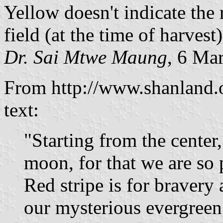
Yellow doesn't indicate the 
field (at the time of harvest)
Dr. Sai Mtwe Maung
, 6 Ma
From http://www.shanland.o
text:
"Starting from the center, 
moon, for that we are so
Red stripe is for bravery
our mysterious evergreen