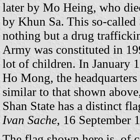
later by Mo Heing, who die
by Khun Sa. This so-called
nothing but a drug traffick
Army was constituted in 1
lot of children. In January
Ho Mong, the headquarters 
similar to that shown above
Shan State has a distinct fla
Ivan Sache
, 16 September 
The flag shown here is, of 