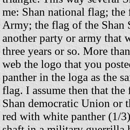
me: Shan national flag; the 
Army; the flag of the Shan 
another party or army that w
three years or so. More than
web the logo that you posted
panther in the loga as the s
flag. I assume then that the 
Shan democratic Union or th
red with white panther (1/3)
shaft in a military guerrilla