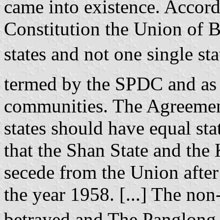
came into existence. Accor
Constitution the Union of 
states and not one single s
termed by the SPDC and as 
communities. The Agreement
states should have equal st
that the Shan State and the 
secede from the Union after
the year 1958. [...] The no
betrayed and The Panglong 