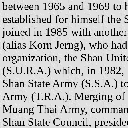
between 1965 and 1969 to 
established for himself th
joined in 1985 with anoth
(alias Korn Jerng), who had 
organization, the Shan Uni
(S.U.R.A.) which, in 1982, 
Shan State Army (S.S.A.) t
Army (T.R.A.). Merging of 
Muang Thai Army, command
Shan State Council, presid