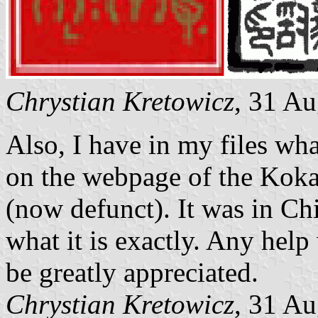
Chrystian Kretowicz
, 31 A
Also, I have in my files wha
on the webpage of the Koka
(now defunct). It was in Chi
what it is exactly. Any help
be greatly appreciated.
Chrystian Kretowicz
, 31 A