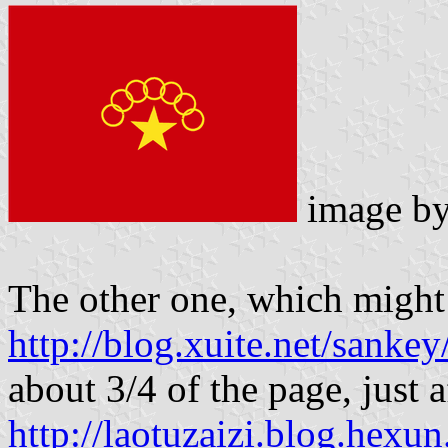
image b
The other one, which might
http://blog.xuite.net/sank
about 3/4 of the page, just a
http://laotuzaizi.blog.hex