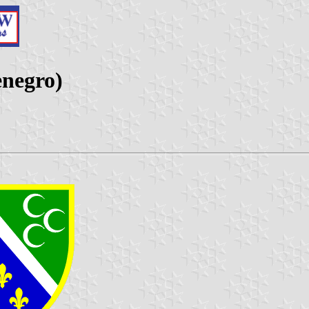
enegro)