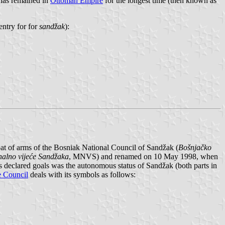
 has remained in
Ottoman Empire
for the longest time (then known as
entry for for
sandžak
):
coat of arms of the Bosniak National Council of Sandžak (
Bošnjačko
alno vijeće Sandžaka
, MNVS) and renamed on 10 May 1998, when
s declared goals was the autonomous status of Sandžak (both parts in
e Council
deals with its symbols as follows: