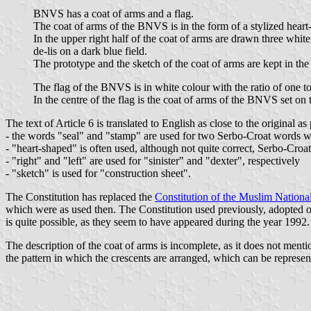
BNVS has a coat of arms and a flag.
The coat of arms of the BNVS is in the form of a stylized heart-
In the upper right half of the coat of arms are drawn three white
de-lis on a dark blue field.
The prototype and the sketch of the coat of arms are kept in th
The flag of the BNVS is in white colour with the ratio of one t
In the centre of the flag is the coat of arms of the BNVS set on t
The text of Article 6 is translated to English as close to the original as
- the words "seal" and "stamp" are used for two Serbo-Croat words whic
- "heart-shaped" is often used, although not quite correct, Serbo-Croat
- "right" and "left" are used for "sinister" and "dexter", respectively
- "sketch" is used for "construction sheet".
The Constitution has replaced the
Constitution of the Muslim Nationa
which were as used then. The Constitution used previously, adopted on 1
is quite possible, as they seem to have appeared during the year 1992.
The description of the coat of arms is incomplete, as it does not ment
the pattern in which the crescents are arranged, which can be represen