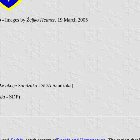
o
- Images by
Željko Heimer
, 19 March 2005
ke akcije Sandžaka
- SDA Sandžaka)
ija
- SDP)