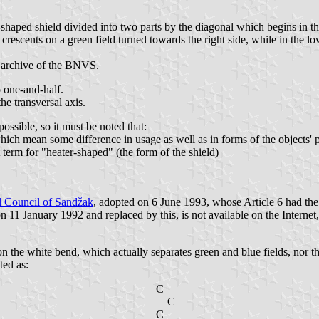
shaped shield divided into two parts by the diagonal which begins in the
 crescents on a green field turned towards the right side, while in the lo
e archive of the BNVS.
o one-and-half.
he transversal axis.
 possible, so it must be noted that:
h mean some difference in usage as well as in forms of the objects' print
 term for "heater-shaped" (the form of the shield)
l Council of Sandžak
, adopted on 6 June 1993, whose Article 6 had the
1 January 1992 and replaced by this, is not available on the Internet, so
ion the white bend, which actually separates green and blue fields, nor 
ted as:
C
C
C