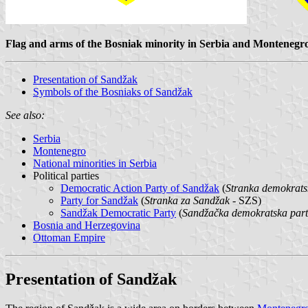
Flag and arms of the Bosniak minority in Serbia and Montenegr
Presentation of Sandžak
Symbols of the Bosniaks of Sandžak
See also:
Serbia
Montenegro
National minorities in Serbia
Political parties
Democratic Action Party of Sandžak
(
Stranka demokrats
Party for Sandžak
(
Stranka za Sandžak
- SZS)
Sandžak Democratic Party
(
Sandžačka demokratska part
Bosnia and Herzegovina
Ottoman Empire
Presentation of Sandžak