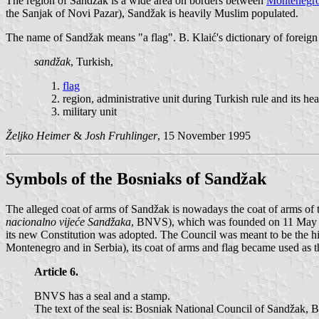
The region of Sandžak is a wide area on borders between
Montenegr
the Sanjak of Novi Pazar), Sandžak is heavily Muslim populated.
The name of Sandžak means "a flag". B. Klaić's dictionary of foreign
sandžak
, Turkish,
flag
region, administrative unit during Turkish rule and its he
military unit
Željko Heimer
&
Josh Fruhlinger
, 15 November 1995
Symbols of the Bosniaks of Sandžak
The alleged coat of arms of Sandžak is nowadays the coat of arms of
nacionalno vijeće Sandžaka
, BNVS), which was founded on 11 May 1
its new Constitution was adopted. The Council was meant to be the hi
Montenegro and in Serbia), its coat of arms and flag became used as th
Article 6.
BNVS has a seal and a stamp.
The text of the seal is: Bosniak National Council of Sandžak, B