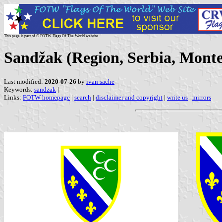
This page is part of © FOTW Flags Of The World website
Sandžak (Region, Serbia, Mont
Last modified:
2020-07-26
by
ivan sache
Keywords:
sandzak
|
Links:
FOTW homepage
|
search
|
disclaimer and copyright
|
write us
|
mirrors