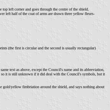
 top left corner and goes through the centre of the shield.
wer left half of the coat of arms are drawn three yellow fleurs-
s (the first is circular and the second is usually rectangular)
 same text as above, except the Council's name and its abbreviation,
 it is still unknown if it did deal with the Council's symbols, but it
the gold/yellow fimbriation around the shield, and says nothing about