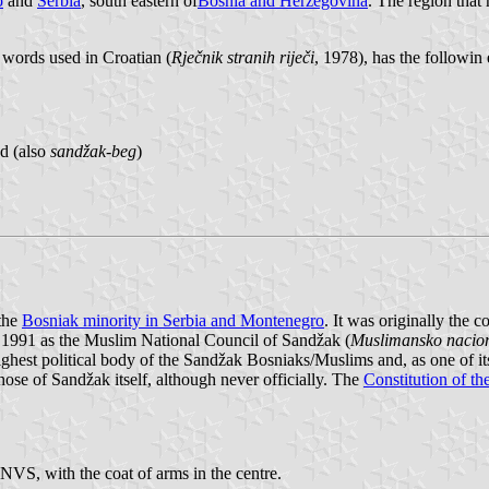
o
and
Serbia
, south eastern of
Bosnia and Herzegovina
. The region that
 words used in Croatian (
Rječnik stranih riječi
, 1978), has the followin 
ad (also
sandžak-beg
)
 the
Bosniak minority in Serbia and Montenegro
. It was originally the 
991 as the Muslim National Council of Sandžak (
Muslimansko nacion
ghest political body of the Sandžak Bosniaks/Muslims and, as one of it
ose of Sandžak itself, although never officially. The
Constitution of th
NVS, with the coat of arms in the centre.