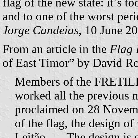
flag of the new state: it’s 
and to one of the worst peri
Jorge Candeias
, 10 June 2
From an article in the
Flag 
of East Timor” by David Ro
Members of the FRETILI
worked all the previous 
proclaimed on 28 Novemb
of the flag, the design of
Leitão. … The design is o