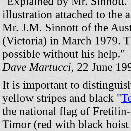
"Explained by Mr. Sinnott."
illustration attached to the 
Mr. J.M. Sinnott of the Aus
(Victoria) in March 1979. T
possible without his help."
Dave Martucci
, 22 June 19
It is important to distingui
yellow stripes and black "
T
the national flag of Fretil
Timor (red with black hoist 