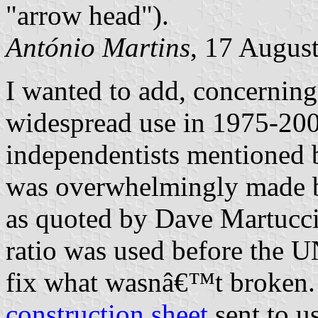
"arrow head").
António Martins
, 17 Augus
I wanted to add, concerning 
widespread use in 1975-200
independentists mentioned 
was overwhelmingly made by
as quoted by Dave Martucci
ratio was used before the 
fix what wasnâ€™t broken.
construction sheet
sent to u