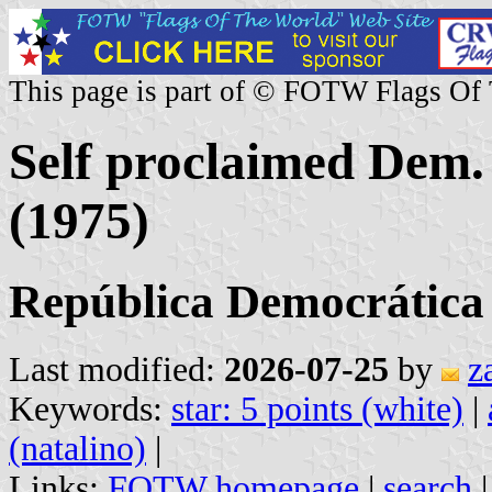
This page is part of © FOTW Flags Of
Self proclaimed Dem.
(1975)
República Democrática
Last modified:
2026-07-25
by
z
Keywords:
star: 5 points (white)
|
(natalino)
|
Links:
FOTW homepage
|
search