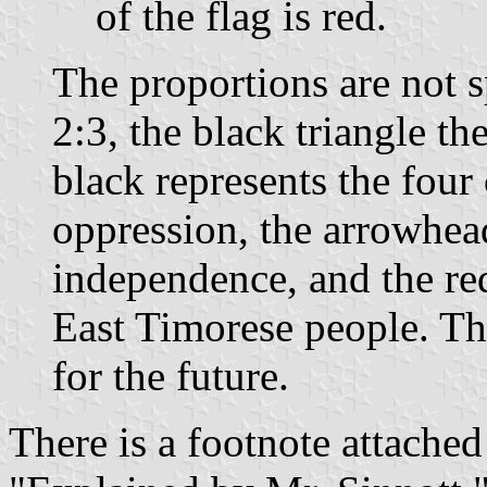
of the flag is red.
The proportions are not sp
2:3, the black triangle th
black represents the four 
oppression, the arrowhead
independence, and the red
East Timorese people. Th
for the future.
There is a footnote attached 