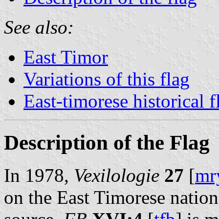
See also:
East Timor
Variations of this flag
East-timorese historical f
Description of the Flag
In 1978,
Vexilologie
27
[
mr
on the East Timorese nationa