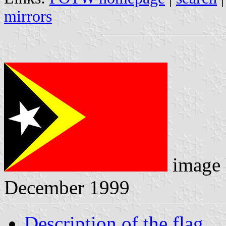
mirrors
image
December 1999
Description of the flag