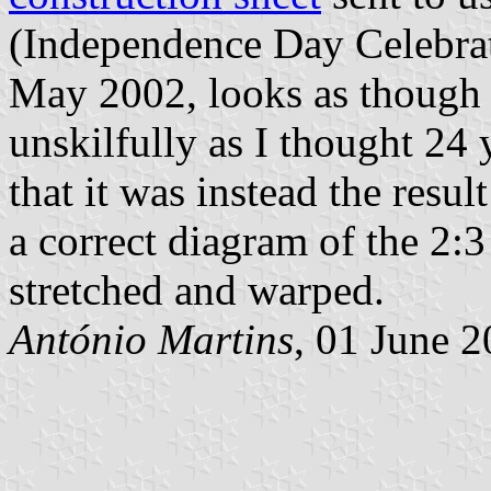
(Independence Day Celebr
May 2002, looks as though 
unskilfully as I thought 24
that it was instead the resu
a correct diagram of the 2:
stretched and warped.
António Martins
, 01 June 