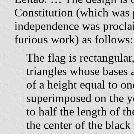
Constitution (which was p
independence was proclai
furious work) as follows:
The flag is rectangula
triangles whose bases 
of a height equal to on
superimposed on the ye
to half the length of th
the center of the black