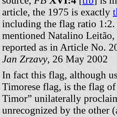
source,
FB
XVI:4
[
tfb
] is 
article, the 1975 is exactly
including the flag ratio 1:2.
mentioned Natalino Leitão, a
reported as in Article No. 2
Jan Zrzavy
, 26 May 2002
In fact this flag, although 
Timorese flag, is the flag 
Timor” unilaterally procla
unrecognized by the other (a