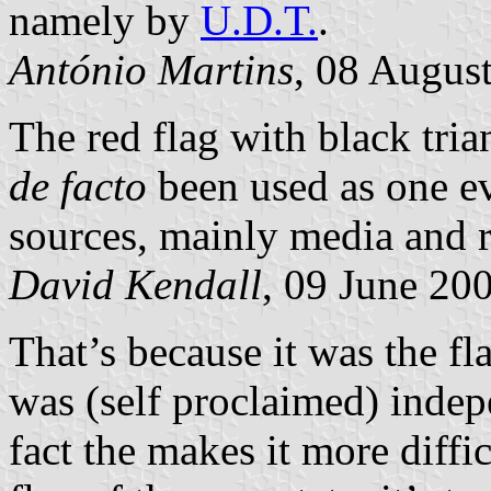
namely by
U.D.T.
.
António Martins
, 08 Augus
The red flag with black tri
de facto
been used as one e
sources, mainly media and r
David Kendall
, 09 June 20
That’s because it was the fl
was (self proclaimed) indepe
fact the makes it more diffic