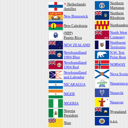
Northern
+
Netherlands
Marianas
Antilles
Northern
New Brunswick
Rhodesia
Northumbe
New Caledonia
North West
(NPP)
Company
Puerto Rico
Northwest
NEW ZEALAND
Territories
Newfoundland
N.W. Terr.
1904 Blue
Polar Bear
Newfoundland
NORWAY
1904 Red
Newfoundland
Nova Scoti
and Labrador
Nunatsiavu
NICARAGUA
Nunavik
NIGER
Nunavut
NIGERIA
Nigeria
Nyasaland
President
o.a.s.
Niue