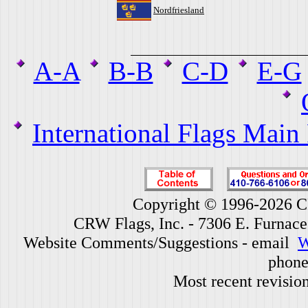
Nordfriesland
A-A
B-B
C-D
E-G
International Flags Main
Copyright © 1996-2026 CR
CRW Flags, Inc. - 7306 E. Furnac
Website Comments/Suggestions - email
W
phone
Most recent revisio