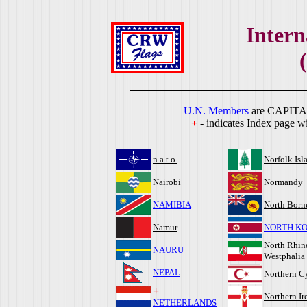
Intern
U.N. Members
are CAPITA
+
- indicates Index page wi
n.a.t.o.
Norfolk Isl
Nairobi
Normandy
NAMIBIA
North Born
Namur
NORTH K
North Rhin
NAURU
Westphalia
NEPAL
Northern C
+
Northern Ir
NETHERLANDS