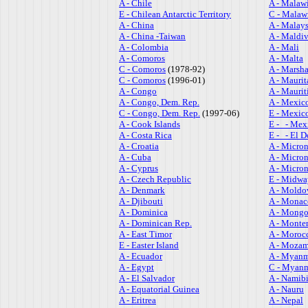
A - Chile
A - Malaw
E - Chilean Antarctic Territory
C - Malaw
A - China
A - Malays
A - China -Taiwan
A - Maldi
A - Colombia
A - Mali
A - Comoros
A - Malta
C - Comoros
(1978-92)
A - Marsha
C - Comoros
(1996-01)
A - Maurit
A - Congo
A - Maurit
A - Congo, Dem. Rep.
A - Mexic
C - Congo, Dem. Rep.
(1997-06)
E - Mexic
A - Cook Islands
E - - Mex
A - Costa Rica
E - - El D
A - Croatia
A - Micron
A - Cuba
A - Micron
A - Cyprus
A - Micron
A - Czech Republic
E - Midwa
A - Denmark
A - Moldo
A - Djibouti
A - Monac
A - Dominica
A - Mongo
A - Dominican Rep.
A - Monte
A - East Timor
A - Moroc
E - Easter Island
A - Moza
A - Ecuador
A - Myan
A - Egypt
C - Myanm
A - El Salvador
A - Namib
A - Equatorial Guinea
A - Nauru
A - Eritrea
A - Nepal