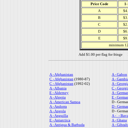
Price Code
1-
A
$4
B
$3
C
$2
D
$6
E
$9
minimum 12 
Add $1.00 per flag for fringe No
A - Afghanistan
A - Gabon
C - Afghanistan
(1980-87)
A - Gambi
C - Afghanistan
(1992-02)
A - Georgi
A - Albania
C - Georgi
E - Alderney
A - Germa
A - Algeria
E - Germa
A - American Samoa
D - Germa
A - Andorra
D - Germa
A - Angola
D - Germa
A - Anguilla
A - - Bava
E - Antarctica
A - Ghana
A - Antigua & Barbuda
A - Gibralt