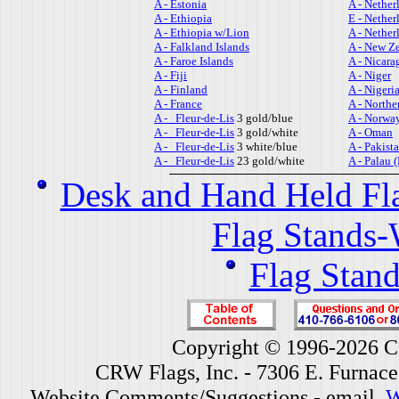
A - Estonia
A - Nether
A - Ethiopia
E - Nether
A - Ethiopia w/Lion
A - Nether
A - Falkland Islands
A - New Z
A - Faroe Islands
A - Nicara
A - Fiji
A - Niger
A - Finland
A - Nigeri
A - France
A - Northe
A - Fleur-de-Lis
3 gold/blue
A - Norwa
A - Fleur-de-Lis
3 gold/white
A - Oman
A - Fleur-de-Lis
3 white/blue
A - Pakist
A - Fleur-de-Lis
23 gold/white
A - Palau 
Desk and Hand Held Fl
Flag Stands-
Flag Stand
Copyright © 1996-2026 CR
CRW Flags, Inc. - 7306 E. Furnac
Website Comments/Suggestions - email
W