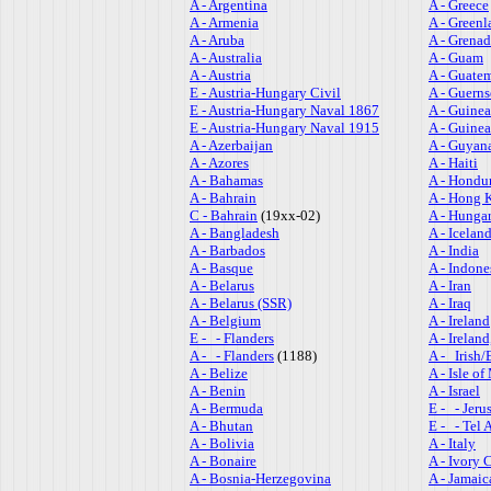
A - Argentina
A - Greece
A - Armenia
A - Greenl
A - Aruba
A - Grena
A - Australia
A - Guam
A - Austria
A - Guate
E - Austria-Hungary Civil
A - Guern
E - Austria-Hungary Naval 1867
A - Guinea
E - Austria-Hungary Naval 1915
A - Guine
A - Azerbaijan
A - Guyan
A - Azores
A - Haiti
A - Bahamas
A - Hondu
A - Bahrain
A - Hong 
C - Bahrain
(19xx-02)
A - Hunga
A - Bangladesh
A - Icelan
A - Barbados
A - India
A - Basque
A - Indone
A - Belarus
A - Iran
A - Belarus (SSR)
A - Iraq
A - Belgium
A - Ireland
E - - Flanders
A - Ireland
A - - Flanders
(1188)
A - Irish/
A - Belize
A - Isle o
A - Benin
A - Israel
A - Bermuda
E - - Jeru
A - Bhutan
E - - Tel 
A - Bolivia
A - Italy
A - Bonaire
A - Ivory 
A - Bosnia-Herzegovina
A - Jamaic