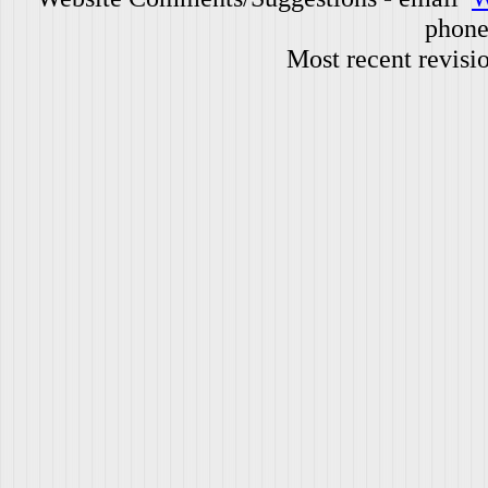
phone
Most recent revisi