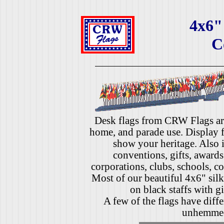
4x6"
C
Desk flags from CRW Flags are 
home, and parade use. Display fl
show your heritage. Also i
conventions, gifts, awards
corporations, clubs, schools, co
Most of our beautiful 4x6" silk
on black staffs with gi
A few of the flags have diffe
unhemme