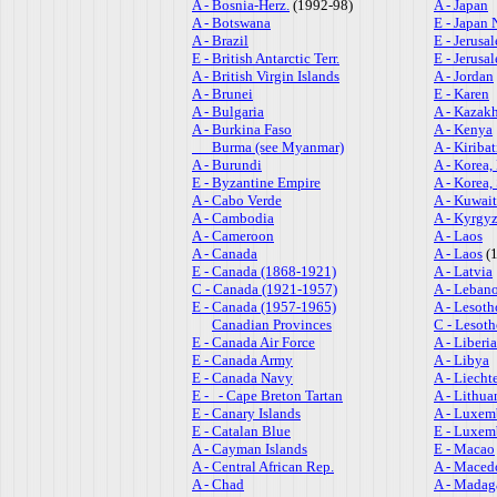
A - Bosnia-Herz.
(1992-98)
A - Japan
A - Botswana
E - Japan 
A - Brazil
E - Jerusa
E - British Antarctic Terr.
E - Jerus
A - British Virgin Islands
A - Jordan
A - Brunei
E - Karen
A - Bulgaria
A - Kazak
A - Burkina Faso
A - Kenya
Burma (see Myanmar)
A - Kiribat
A - Burundi
A - Korea,
E - Byzantine Empire
A - Korea,
A - Cabo Verde
A - Kuwait
A - Cambodia
A - Kyrgy
A - Cameroon
A - Laos
A - Canada
A - Laos
(1
E - Canada (1868-1921)
A - Latvia
C - Canada (1921-1957)
A - Leban
E - Canada (1957-1965)
A - Lesoth
Canadian Provinces
C - Lesot
E - Canada Air Force
A - Liberia
E - Canada Army
A - Libya
E - Canada Navy
A - Liecht
E - - Cape Breton Tartan
A - Lithua
E - Canary Islands
A - Luxem
E - Catalan Blue
E - Luxem
A - Cayman Islands
E - Macao
A - Central African Rep.
A - Maced
A - Chad
A - Madag