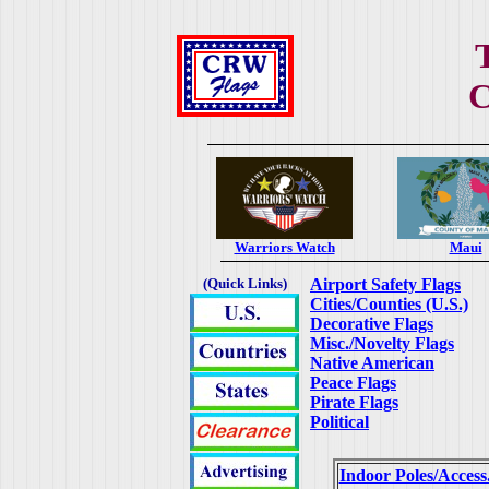
C
Warriors Watch
Maui
(Quick Links)
Airport Safety Flags
Cities/Counties (U.S.)
Decorative Flags
Misc./Novelty Flags
Native American
Peace Flags
Pirate Flags
Political
Indoor Poles/Access