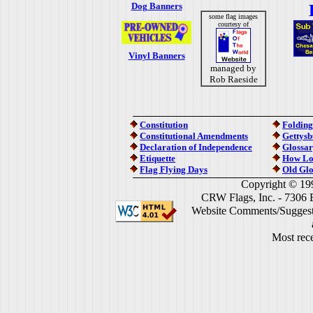
Dog Banners
some flag images
courtesy of
Vinyl Banners
managed by
Rob Raeside
Constitution
Folding
Constitutional Amendments
Gettysb
Declaration of Independence
Glossar
Etiquette
How Lo
Flag Flying Days
Old Glo
Copyright © 19
CRW Flags, Inc. - 7306 
Website Comments/Suggest
Most rece