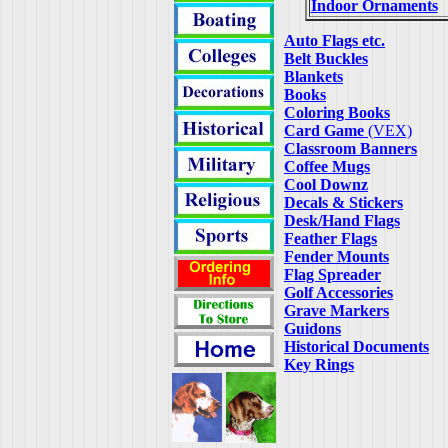
Indoor Ornaments
Auto Flags etc.
Belt Buckles
Blankets
Books
Coloring Books
Card Game
(VEX)
Classroom Banners
Coffee Mugs
Cool Downz
Decals & Stickers
Desk/Hand Flags
Feather Flags
Fender Mounts
Flag Spreader
Golf Accessories
Grave Markers
Guidons
Historical Documents
Key Rings