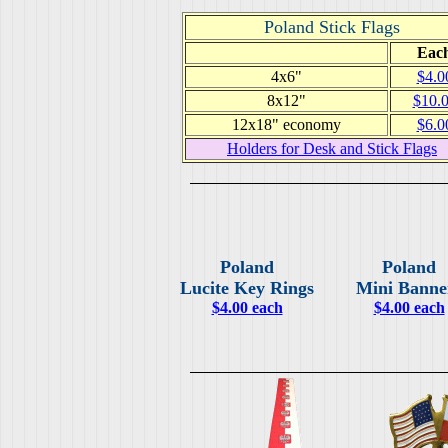
Poland Stick Flags
Eac
4x6"
$4.0
8x12"
$10.
12x18" economy
$6.0
Holders for Desk and Stick Flags
Poland
Poland
Lucite Key Rings
Mini Banne
$4.00 each
$4.00 each