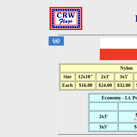
Nylon
Size
12x18"
2x3'
3x5'
Each
$16.00
$24.00
$32.00
Economy - Lt. Po
2x3'
4 
3x5'
$