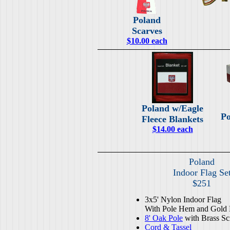
Poland
Scarves
$10.00 each
Poland w/Eagle
Po
Fleece Blankets
$14.00 each
Poland
Indoor Flag Se
$251
3x5' Nylon Indoor Flag
With Pole Hem and Gold 
8' Oak Pole
with Brass Sc
Cord & Tassel