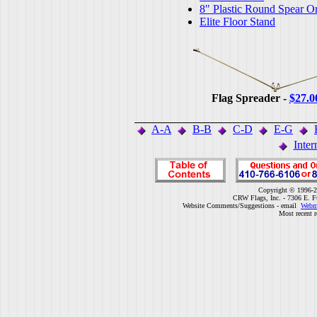
8" Plastic Round Spear O
Elite Floor Stand
Flag Spreader -
$27.0
A-A
B-B
C-D
E-G
Inter
Copyright © 1996-2
CRW Flags, Inc. - 7306 E. F
Website Comments/Suggestions - email
Webm
Most recent r