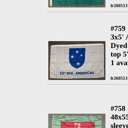
lr260513
#759
3x5'
Dyed 
top 5
1 ava
lr260513
#758
48x55
slee