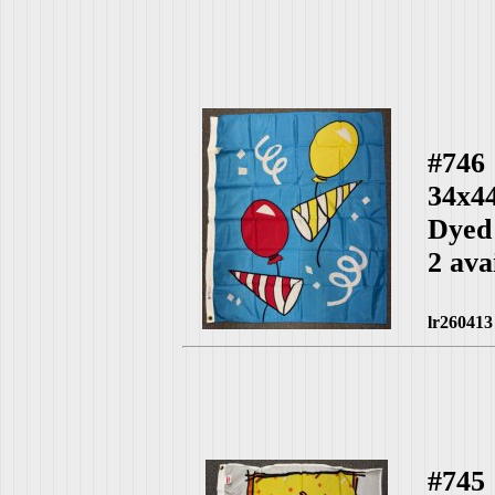
#746
34x4
Dyed
2 ava
lr260413
#745