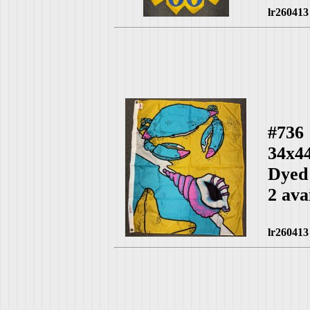
lr260413
#736
34x4
Dyed
2 ava
lr260413