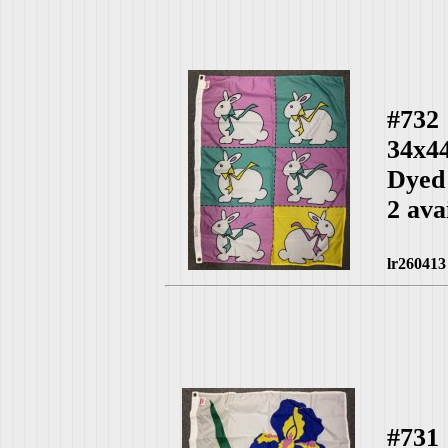
#732
34x4
Dyed
2 ava
lr260413
#731