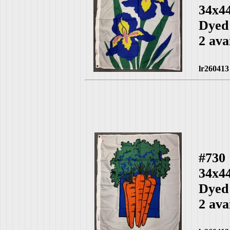
34x4
Dyed
2 ava
lr260413
#730
34x4
Dyed
2 ava