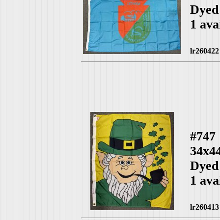
Dyed
1 ava
lr260422
#747
34x4
Dyed
1 ava
lr260413