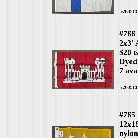
lr260513
#766
2x3'
$20 e
Dyed
7 ava
lr260513
#765
12x1
nylo