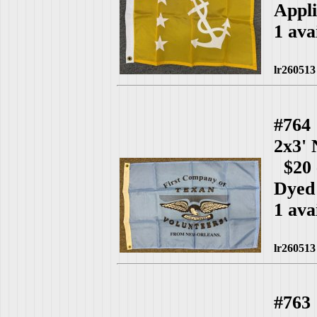
Appli
1 ava
lr260513
#764
2x3'
$20 
Dyed
1 ava
lr260513
#763