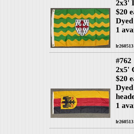
2x3'
$20 e
Dyed
1 ava
lr260513
#762
2x5'
$20 e
Dyed 
head
1 ava
lr260513