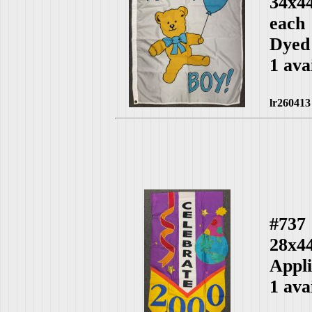
34x4
each
Dyed
1 ava
lr260413
#737
28x4
Appli
1 ava