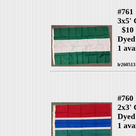
#761
3x5'
$10 
Dyed
1 ava
lr260513
#760
2x3'
Dyed
1 ava