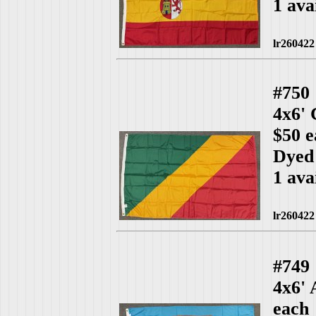
1 ava
lr260422
#750
4x6'
$50 e
Dyed
1 ava
lr260422
#749
4x6' 
each