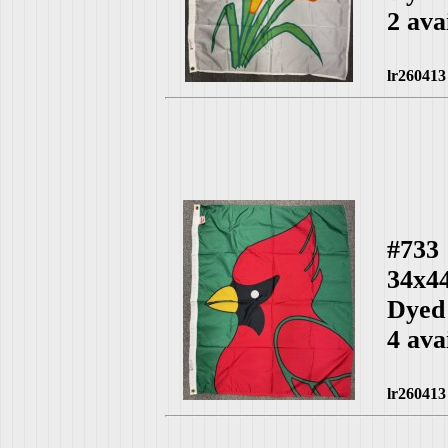
2 ava
lr260413
#733
34x4
Dyed
4 ava
lr260413