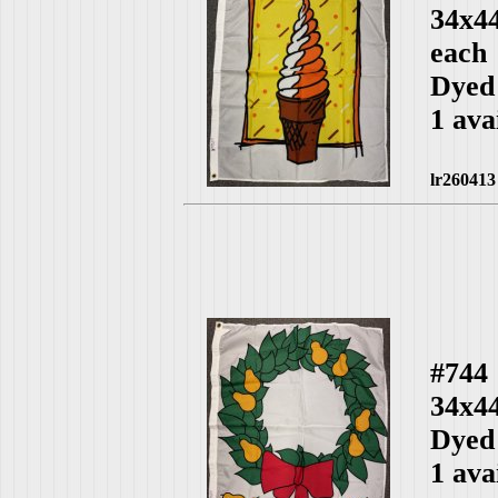
34x4
each
Dyed
1 ava
lr260413
#744
34x4
Dyed
1 ava