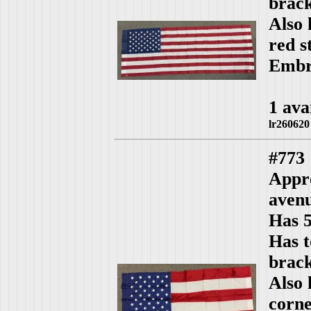
brack
Also 
red s
Embro
1 ava
lr260620
#773
Appro
aven
Has 5
Has t
brack
Also 
corn