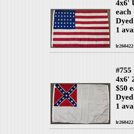
4x6'
each
Dyed
1 ava
lr260422
#755
4x6'
$50 e
Dyed
1 ava
lr260422