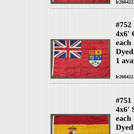
lr260422
#752
4x6'
each
Dyed
1 ava
lr260422
#751
4x6'
each
Dyed