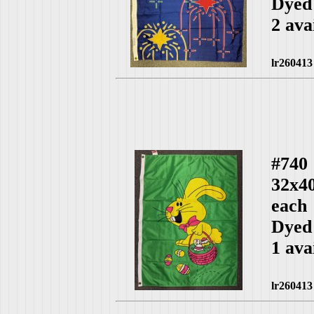
Dyed
2 ava
lr260413
#740
32x4
each
Dyed
1 ava
lr260413