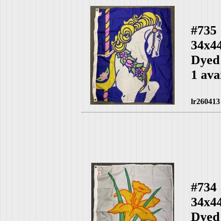
#735
34x4
Dyed
1 ava
lr260413
#734
34x4
Dyed