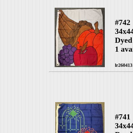
#742
34x4
Dyed
1 ava
lr260413
#741
34x4