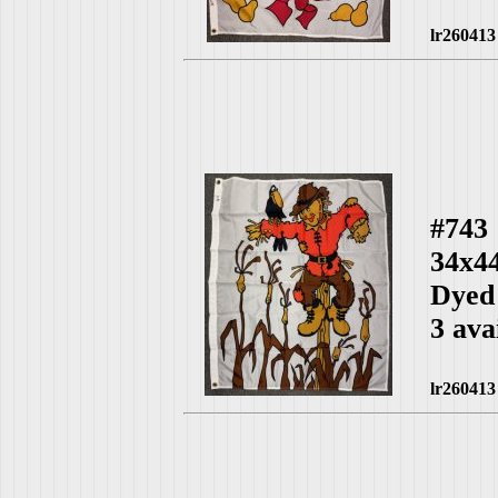
lr260413
#743
34x4
Dyed
3 ava
lr260413