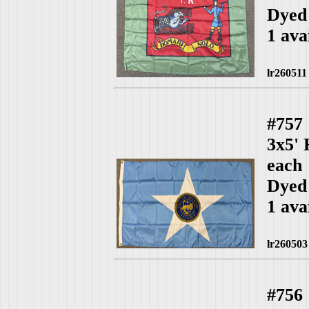
Dyed 
1 ava
lr260511
#757
3x5'
each
Dyed
1 ava
lr260503
#756