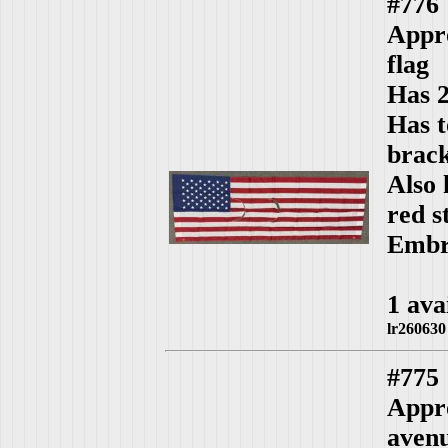
#776
Appro
flag
Has 2
Has t
brack
Also 
red s
Embro
1 ava
lr260630
#775
Appro
aven