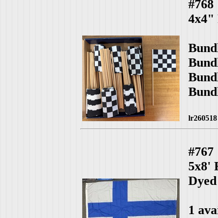
#768
4x4"
Bund
Bund
Bund
Bund
lr260518
#767
5x8'
Dyed
1 ava