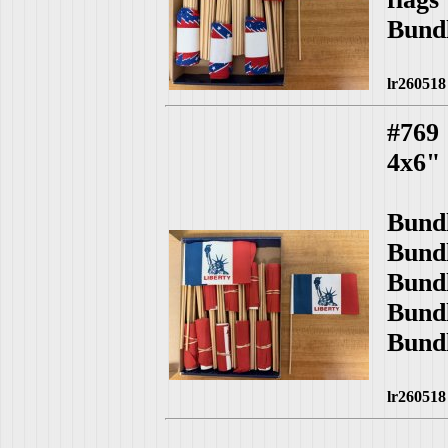
Bund
lr260518
#769
4x6" 
Bund
Bund
Bund
Bund
Bund
lr260518