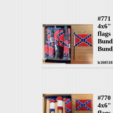
#771
4x6"
fla
Bund
Bund
lr260518
#770
4x6"
fla