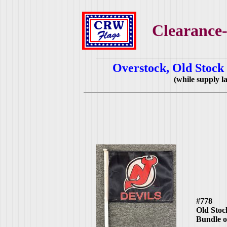
Clearance-
Overstock, Old Stock
(while supply las
#778
Old Stoc
Bundle o