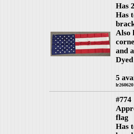
Has 2
Has t
brack
Also 
corn
and a
Dyed 
5 ava
lr260620
#774
Appro
flag
Has t