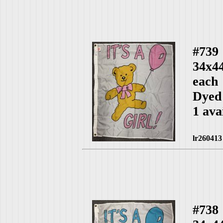
#739
34x44
each
Dyed
1 ava
lr260413
#738