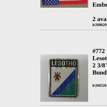
Embro
2 ava
lr260620
#772
Leso
2 3/8
Bundl
lr260526