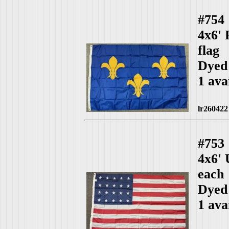
#754
4x6' 
flag
Dyed
1 ava
lr260422
#753
4x6'
each
Dyed
1 ava