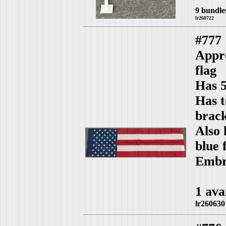
9 bundle
lr260722
#777
Appro
flag
Has 5
Has t
brack
Also 
blue 
Embro
1 ava
lr260630