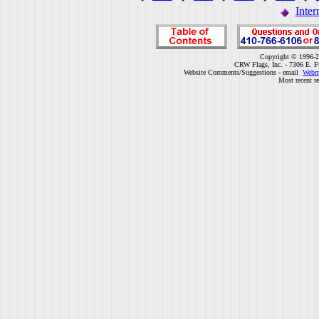
Inter
Copyright © 1996-2
CRW Flags, Inc. - 7306 E. F
Website Comments/Suggestions - email
Webm
Most recent r