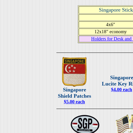
Singapore Stick
4x6"
12x18" economy
Holders for Desk and 
Singapor
Lucite Key R
Singapore
$4.00 each
Shield Patches
$5.00 each