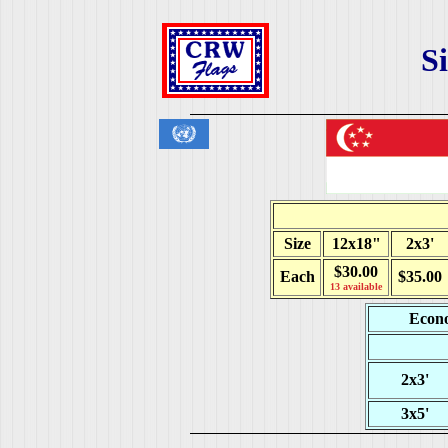
S
Size
12x18"
2x3'
$30.00
Each
$35.00
13 available
Econo
2x3'
3x5'