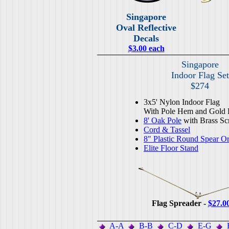
Singapore
Oval Reflective
Decals
$3.00 each
Singapore
Indoor Flag Set
$274
3x5' Nylon Indoor Flag
With Pole Hem and Gold 
8' Oak Pole
with Brass Sc
Cord & Tassel
8" Plastic Round Spear O
Elite Floor Stand
Flag Spreader -
$27.0
A-A
B-B
C-D
E-G