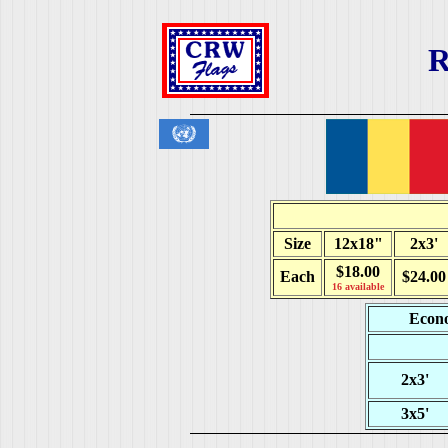
R
Size
12x18"
2x3'
$18.00
Each
$24.00
16 available
Econo
2x3'
3x5'