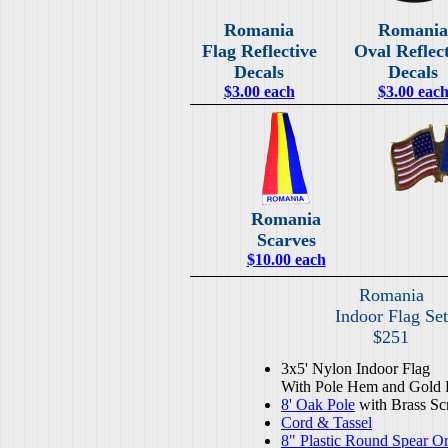
Romania
Romania
Flag Reflective
Oval Reflec
Decals
Decals
$3.00 each
$3.00 eac
Romania
Scarves
$10.00 each
Romania
Indoor Flag Set
$251
3x5' Nylon Indoor Flag
With Pole Hem and Gold 
8' Oak Pole
with Brass Sc
Cord & Tassel
8" Plastic Round Spear O