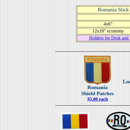
Romania Stick 
4x6"
12x18" economy
Holders for Desk and 
Lu
Romania
Shield Patches
$5.00 each