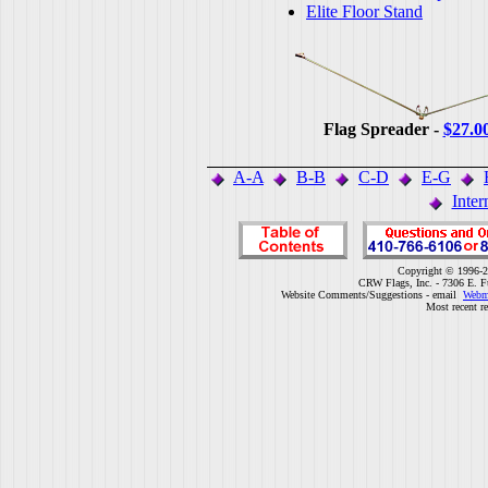
Elite Floor Stand
Flag Spreader -
$27.0
A-A
B-B
C-D
E-G
Inter
Copyright © 1996-2
CRW Flags, Inc. - 7306 E. F
Website Comments/Suggestions - email
Webm
Most recent r